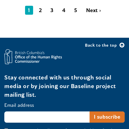
1
2
3
4
5
Next ›
Back to the top
Stay connected with us through social
media or by joining our Baseline project
mailing list.
Email address