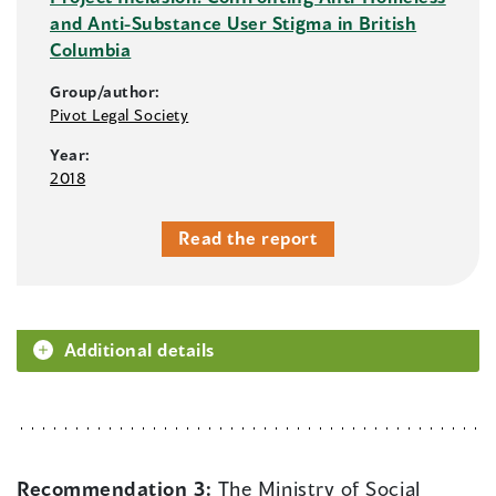
and Anti-Substance User Stigma in British
Columbia
Group/author:
Pivot Legal Society
Year:
2018
Read the report
Additional details
Recommendation 3:
The Ministry of Social