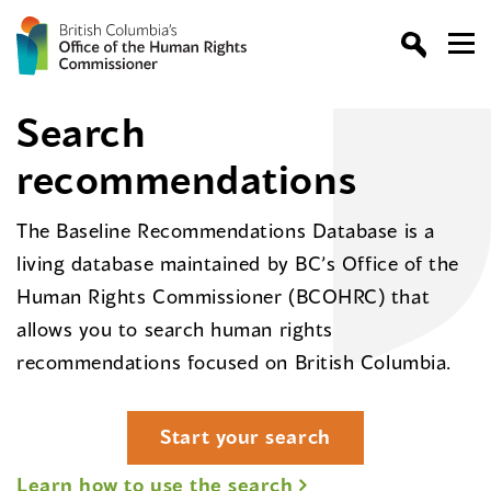
Search
recommendations
The Baseline Recommendations Database is a
living database maintained by BC’s Office of the
Human Rights Commissioner (BCOHRC) that
allows you to search human rights
recommendations focused on British Columbia.
Start your search
Learn how to use the search