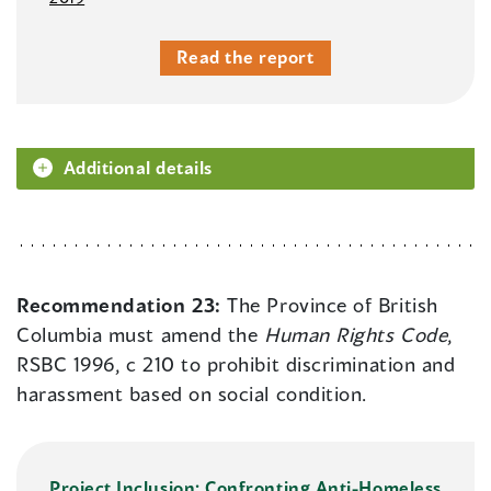
Read the report
Additional details
Recommendation 23:
The Province of British
Columbia must amend the
Human Rights Code
,
RSBC 1996, c 210 to prohibit discrimination and
harassment based on social condition.
Project Inclusion: Confronting Anti-Homeless