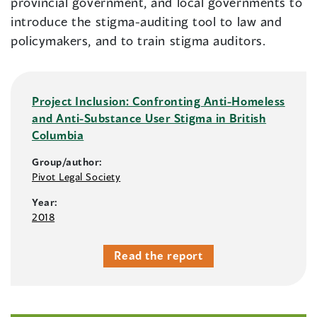
provincial government, and local governments to
introduce the stigma-auditing tool to law and
policymakers, and to train stigma auditors.
Project Inclusion: Confronting Anti-Homeless
and Anti-Substance User Stigma in British
Columbia
Group/author:
Pivot Legal Society
Year:
2018
Read the report