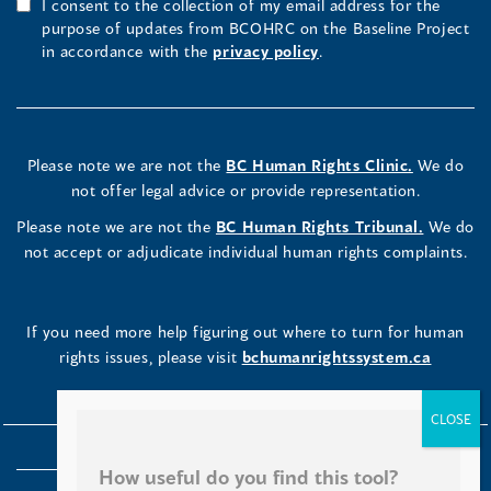
I consent to the collection of my email address for the
purpose of updates from BCOHRC on the Baseline Project
in accordance with the
privacy policy
.
Please note we are not the
BC Human Rights Clinic.
We do
not offer legal advice or provide representation.
Please note we are not the
BC Human Rights Tribunal.
We do
not accept or adjudicate individual human rights complaints.
If you need more help figuring out where to turn for human
rights issues, please visit
bchumanrightssystem.ca
How useful do you find this tool?