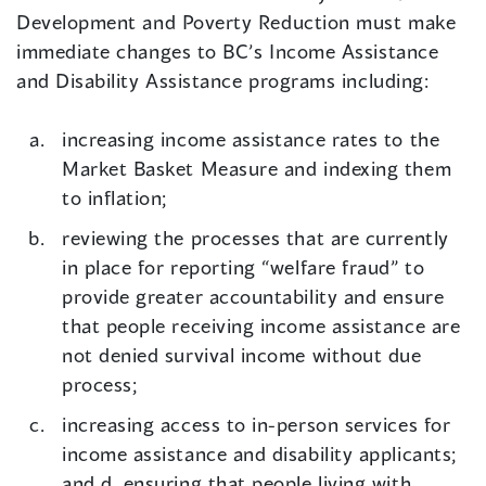
Development and Poverty Reduction must make
immediate changes to BC’s Income Assistance
and Disability Assistance programs including:
increasing income assistance rates to the
Market Basket Measure and indexing them
to inflation;
reviewing the processes that are currently
in place for reporting “welfare fraud” to
provide greater accountability and ensure
that people receiving income assistance are
not denied survival income without due
process;
increasing access to in-person services for
income assistance and disability applicants;
and d. ensuring that people living with