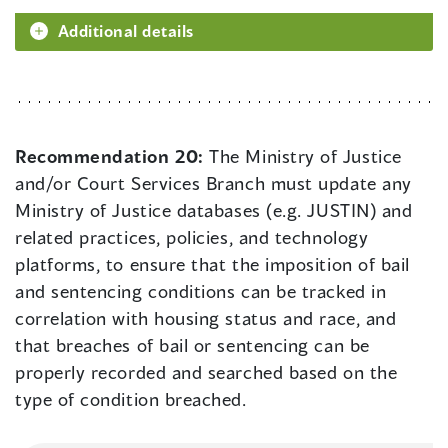
Additional details
Recommendation 20:
The Ministry of Justice
and/or Court Services Branch must update any
Ministry of Justice databases (e.g. JUSTIN) and
related practices, policies, and technology
platforms, to ensure that the imposition of bail
and sentencing conditions can be tracked in
correlation with housing status and race, and
that breaches of bail or sentencing can be
properly recorded and searched based on the
type of condition breached.