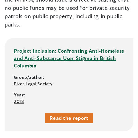
no public funds may be used for private security
patrols on public property, including in public
parks.
Project Inclusion: Confronting Anti-Homeless
and Anti-Substance User Stigma in British
Columbia
Group/author:
Pivot Legal Society
Year:
2018
Read the report