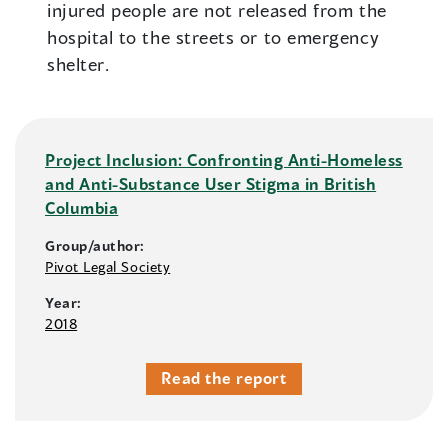
injured people are not released from the
hospital to the streets or to emergency
shelter.
Project Inclusion: Confronting Anti-Homeless
and Anti-Substance User Stigma in British
Columbia
Group/author:
Pivot Legal Society
Year:
2018
Read the report