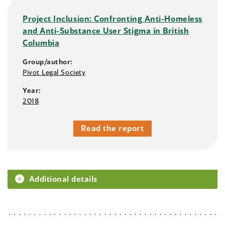
Project Inclusion: Confronting Anti-Homeless
and Anti-Substance User Stigma in British
Columbia
Group/author:
Pivot Legal Society
Year:
2018
Read the report
Additional details