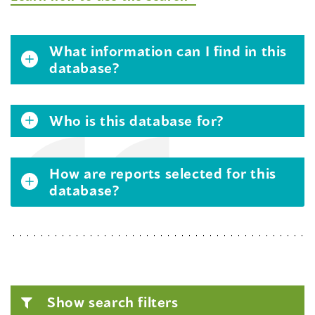
What information can I find in this
database?
Who is this database for?
How are reports selected for this
database?
Show search filters