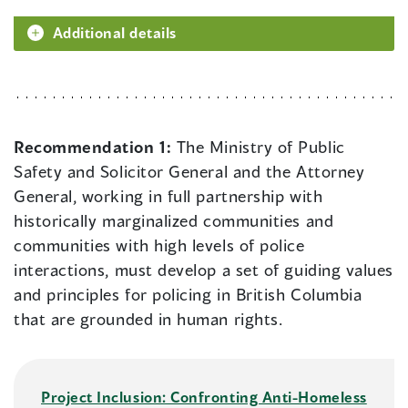
Additional details
Recommendation 1:
The Ministry of Public
Safety and Solicitor General and the Attorney
General, working in full partnership with
historically marginalized communities and
communities with high levels of police
interactions, must develop a set of guiding values
and principles for policing in British Columbia
that are grounded in human rights.
Project Inclusion: Confronting Anti-Homeless