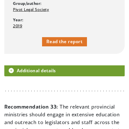
Group/author:
Pivot Legal Society
Year:
2019
Read the report
Additional details
Recommendation 33:
The relevant provincial
ministries should engage in extensive education
and outreach to legislators and staff across the