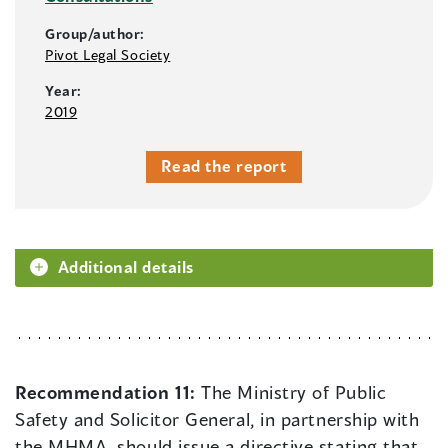
Group/author:
Pivot Legal Society
Year:
2019
Read the report
Additional details
Recommendation 11:
The Ministry of Public
Safety and Solicitor General, in partnership with
the MHMA, should issue a directive stating that