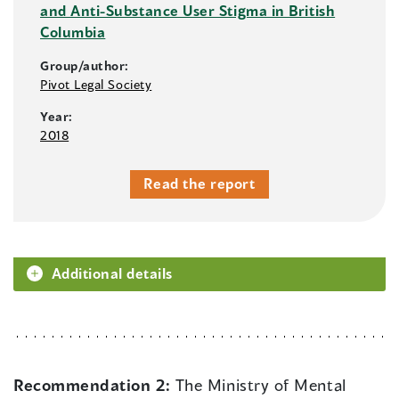
and Anti-Substance User Stigma in British
Columbia
Group/author:
Pivot Legal Society
Year:
2018
Read the report
Additional details
Recommendation 2:
The Ministry of Mental