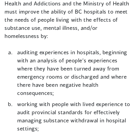
Health and Addictions and the Ministry of Health
must improve the ability of BC hospitals to meet
the needs of people living with the effects of
substance use, mental illness, and/or
homelessness by:
auditing experiences in hospitals, beginning
with an analysis of people’s experiences
where they have been turned away from
emergency rooms or discharged and where
there have been negative health
consequences;
working with people with lived experience to
audit provincial standards for effectively
managing substance withdrawal in hospital
settings;