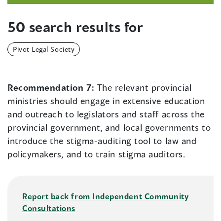
50 search results for
Pivot Legal Society
Recommendation 7:
The relevant provincial
ministries should engage in extensive education
and outreach to legislators and staff across the
provincial government, and local governments to
introduce the stigma-auditing tool to law and
policymakers, and to train stigma auditors.
Report back from Independent Community
Consultations