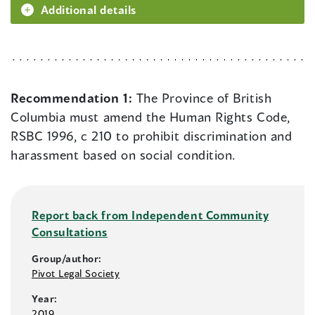
Additional details
Recommendation 1:
The Province of British
Columbia must amend the Human Rights Code,
RSBC 1996, c 210 to prohibit discrimination and
harassment based on social condition.
Report back from Independent Community
Consultations
Group/author:
Pivot Legal Society
Year:
2019