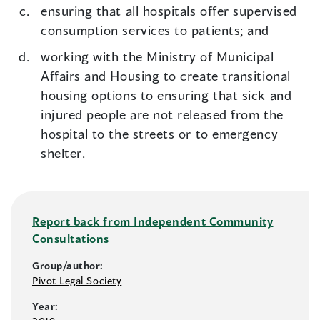
ensuring that all hospitals offer supervised
consumption services to patients; and
working with the Ministry of Municipal
Affairs and Housing to create transitional
housing options to ensuring that sick and
injured people are not released from the
hospital to the streets or to emergency
shelter.
Report back from Independent Community
Consultations
Group/author:
Pivot Legal Society
Year: