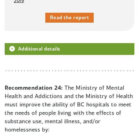
2019
Read the report
Additional details
Recommendation 24:
The Ministry of Mental
Health and Addictions and the Ministry of Health
must improve the ability of BC hospitals to meet
the needs of people living with the effects of
substance use, mental illness, and/or
homelessness by: