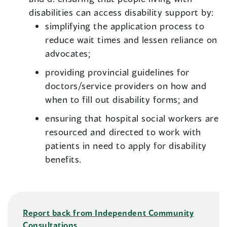
disabilities can access disability support by:
simplifying the application process to
reduce wait times and lessen reliance on
advocates;
providing provincial guidelines for
doctors/service providers on how and
when to fill out disability forms; and
ensuring that hospital social workers are
resourced and directed to work with
patients in need to apply for disability
benefits.
Report back from Independent Community
Consultations