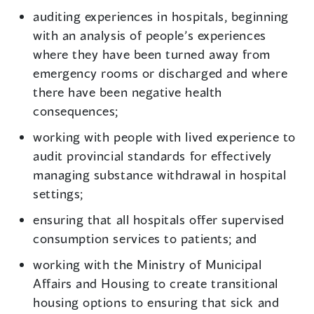
auditing experiences in hospitals, beginning
with an analysis of people’s experiences
where they have been turned away from
emergency rooms or discharged and where
there have been negative health
consequences;
working with people with lived experience to
audit provincial standards for effectively
managing substance withdrawal in hospital
settings;
ensuring that all hospitals offer supervised
consumption services to patients; and
working with the Ministry of Municipal
Affairs and Housing to create transitional
housing options to ensuring that sick and