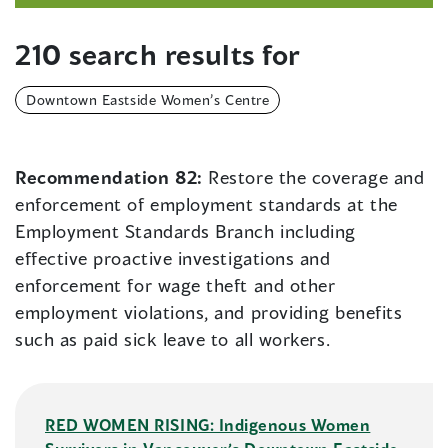
210 search results for
Downtown Eastside Women’s Centre
Recommendation 82:
Restore the coverage and
enforcement of employment standards at the
Employment Standards Branch including
effective proactive investigations and
enforcement for wage theft and other
employment violations, and providing benefits
such as paid sick leave to all workers.
RED WOMEN RISING: Indigenous Women