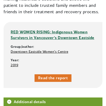
patient to include trusted family members and
friends in their treatment and recovery process.
RED WOMEN RISING: Indigenous Women
Survivors in Vancouver’s Downtown Eastside
Group/author:
Downtown Eastside Women’s Centre
Year:
2019
Read the report
Additional details