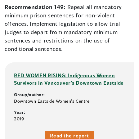
Recommendation 149:
Repeal all mandatory
minimum prison sentences for non-violent
offences. Implement legislation to allow trial
judges to depart from mandatory minimum
sentences and restrictions on the use of
conditional sentences.
RED WOMEN RISING: Indigenous Women
Survivors in Vancouver’s Downtown Eastside
Group/author:
Downtown Eastside Women’s Centre
Year:
2019
Read the report