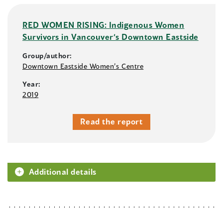
RED WOMEN RISING: Indigenous Women
Survivors in Vancouver’s Downtown Eastside
Group/author:
Downtown Eastside Women’s Centre
Year:
2019
Read the report
Additional details