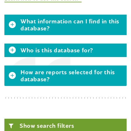
What information can I find in this
database?
Who is this database for?
How are reports selected for this
database?
Show search filters