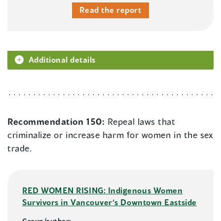
Read the report
Additional details
Recommendation 150:
Repeal laws that
criminalize or increase harm for women in the sex
trade.
RED WOMEN RISING: Indigenous Women
Survivors in Vancouver’s Downtown Eastside
Group/author: