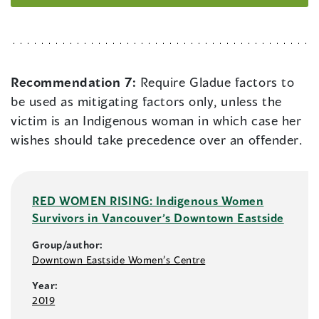
Recommendation 7:
Require Gladue factors to
be used as mitigating factors only, unless the
victim is an Indigenous woman in which case her
wishes should take precedence over an offender.
RED WOMEN RISING: Indigenous Women
Survivors in Vancouver’s Downtown Eastside
Group/author:
Downtown Eastside Women’s Centre
Year:
2019