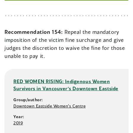
Recommendation 154:
Repeal the mandatory
imposition of the victim fine surcharge and give
judges the discretion to waive the fine for those
unable to pay it.
RED WOMEN RISING: Indigenous Women
Survivors in Vancouver’s Downtown Eastside
Group/author:
Downtown Eastside Women’s Centre
Year:
2019