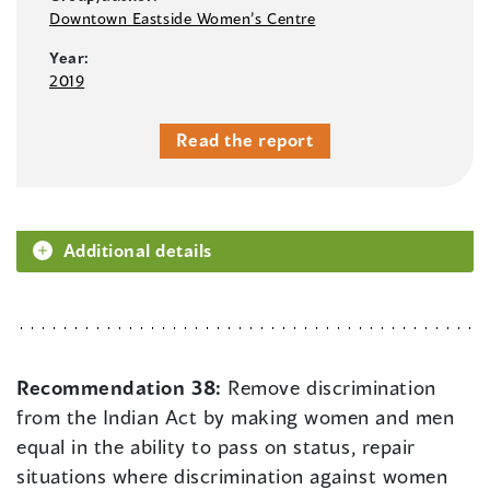
Downtown Eastside Women’s Centre
Year:
2019
Read the report
Additional details
Recommendation 38:
Remove discrimination
from the Indian Act by making women and men
equal in the ability to pass on status, repair
situations where discrimination against women