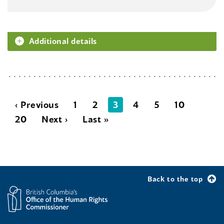
Additional details
‹ Previous
1
2
3
4
5
10
20
Next ›
Last »
Back to the top