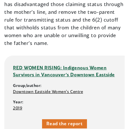
has disadvantaged those claiming status through
the mother’s line, and remove the two-parent
rule for transmitting status and the 6(2) cutoff
that withholds status from the children of many
women who are unable or unwilling to provide
the father’s name.
RED WOMEN RISING: Indigenous Women
Survivors in Vancouver’s Downtown Eastside
Group/author:
Downtown Eastside Women’s Centre
Year:
2019
Read the report