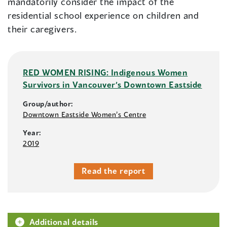
mandatorily consider the impact of the
residential school experience on children and
their caregivers.
RED WOMEN RISING: Indigenous Women
Survivors in Vancouver’s Downtown Eastside
Group/author:
Downtown Eastside Women’s Centre
Year:
2019
Read the report
Additional details