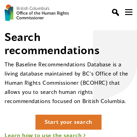
Search
recommendations
The Baseline Recommendations Database is a
living database maintained by BC’s Office of the
Human Rights Commissioner (BCOHRC) that
allows you to search human rights
recommendations focused on British Columbia.
Start your search
Learn how to use the search