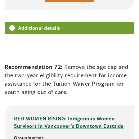
Additional details
Recommendation 72:
Remove the age cap and
the two-year eligibility requirement for income
assistance for the Tuition Waiver Program for
youth aging out of care.
RED WOMEN RISING: Indigenous Women
Survivors in Vancouver’s Downtown Eastside
Group/author: