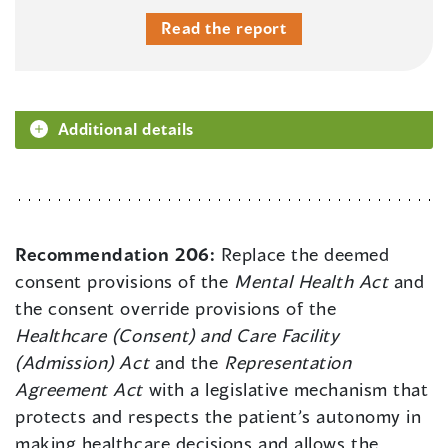
Read the report
Additional details
Recommendation 206:
Replace the deemed
consent provisions of the
Mental Health Act
and
the consent override provisions of the
Healthcare (Consent) and Care Facility
(Admission) Act
and the
Representation
Agreement Act
with a legislative mechanism that
protects and respects the patient’s autonomy in
making healthcare decisions and allows the