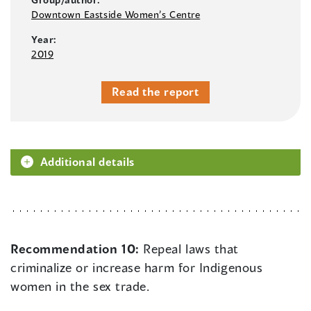
Downtown Eastside Women’s Centre
Year:
2019
Read the report
Additional details
Recommendation 10:
Repeal laws that
criminalize or increase harm for Indigenous
women in the sex trade.