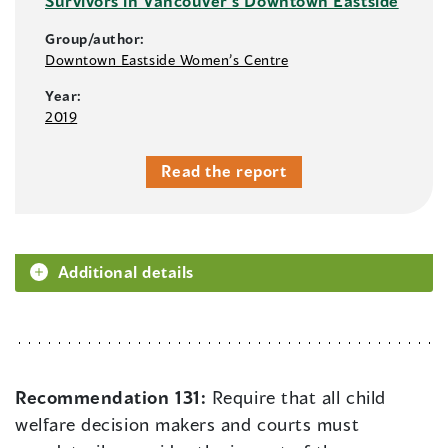
Survivors in Vancouver’s Downtown Eastside
Group/author:
Downtown Eastside Women’s Centre
Year:
2019
Read the report
Additional details
Recommendation 131:
Require that all child
welfare decision makers and courts must