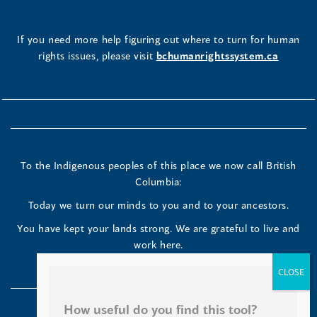
If you need more help figuring out where to turn for human
rights issues, please visit
bchumanrightssystem.ca
How useful do you find this tool?
Great!
To the Indigenous peoples of this place we now call British
Okay
Columbia:
Poor
Today we turn our minds to you and to your ancestors.
You have kept your lands strong. We are grateful to live and
work here.