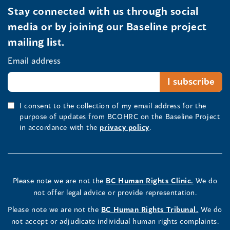
Stay connected with us through social
media or by joining our Baseline project
mailing list.
Email address
I consent to the collection of my email address for the
purpose of updates from BCOHRC on the Baseline Project
in accordance with the
privacy policy
.
Please note we are not the
BC Human Rights Clinic.
We do
not offer legal advice or provide representation.
Please note we are not the
BC Human Rights Tribunal.
We do
not accept or adjudicate individual human rights complaints.