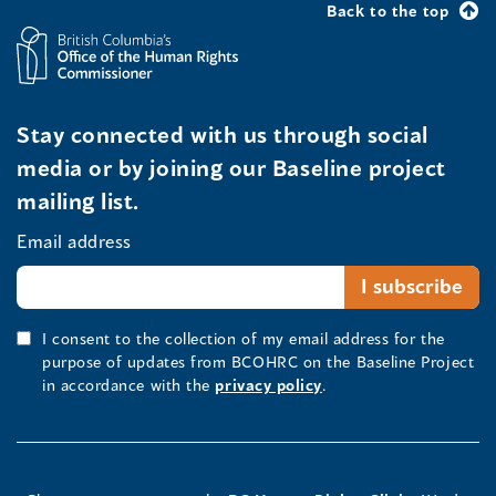
Back to the top
Stay connected with us through social
media or by joining our Baseline project
mailing list.
Email address
I consent to the collection of my email address for the
purpose of updates from BCOHRC on the Baseline Project
in accordance with the
privacy policy
.