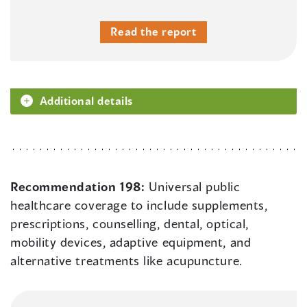
Read the report
Additional details
Recommendation 198:
Universal public
healthcare coverage to include supplements,
prescriptions, counselling, dental, optical,
mobility devices, adaptive equipment, and
alternative treatments like acupuncture.