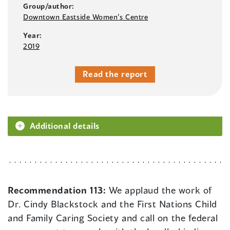
Group/author:
Downtown Eastside Women’s Centre
Year:
2019
Read the report
Additional details
Recommendation 113:
We applaud the work of
Dr. Cindy Blackstock and the First Nations Child
and Family Caring Society and call on the federal