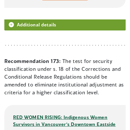
Additional details
Recommendation 173:
The test for security
classification under s. 18 of the Corrections and
Conditional Release Regulations should be
amended to eliminate institutional adjustment as
criteria for a higher classification level.
RED WOMEN RISING: Indigenous Women
Survivors in Vancouver’s Downtown Eastside