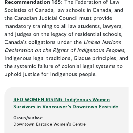
Recommendation 165:
The Federation of Law
Societies of Canada, law schools in Canada, and
the Canadian Judicial Council must provide
mandatory training to all law students, lawyers,
and judges on the legacy of residential schools,
Canada’s obligations under the
United Nations
Declaration on the Rights of Indigenous Peoples
,
Indigenous legal traditions, Gladue principles, and
the systemic failure of colonial legal systems to
uphold justice for Indigenous people.
RED WOMEN RISING: Indigenous Women
Survivors in Vancouver’s Downtown Eastside
Group/author:
Downtown Eastside Women’s Centre