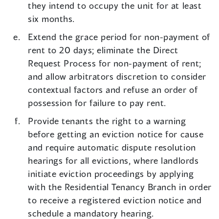
they intend to occupy the unit for at least
six months.
Extend the grace period for non-payment of
rent to 20 days; eliminate the Direct
Request Process for non-payment of rent;
and allow arbitrators discretion to consider
contextual factors and refuse an order of
possession for failure to pay rent.
Provide tenants the right to a warning
before getting an eviction notice for cause
and require automatic dispute resolution
hearings for all evictions, where landlords
initiate eviction proceedings by applying
with the Residential Tenancy Branch in order
to receive a registered eviction notice and
schedule a mandatory hearing.