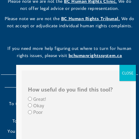
Please note we are not the
BC Human Rights Clinic.
We do
not offer legal advice or provide representation.
Please note we are not the
BC Human Rights Tribunal.
We do
not accept or adjudicate individual human rights complaints.
If you need more help figuring out where to turn for human
rights issues, please visit
bchumanrightssystem.ca
How useful do you find this tool?
Great!
To the Indigenous peoples of this place we now call British
Okay
Columbia:
Poor
Today we turn our minds to you and to your ancestors.
You have kept your lands strong. We are grateful to live and
work here.