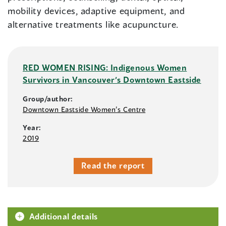
mobility devices, adaptive equipment, and
alternative treatments like acupuncture.
RED WOMEN RISING: Indigenous Women
Survivors in Vancouver’s Downtown Eastside
Group/author:
Downtown Eastside Women’s Centre
Year:
2019
Read the report
Additional details