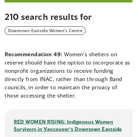
210 search results for
Downtown Eastside Women’s Centre
Recommendation 49:
Women’s shelters on
reserve should have the option to incorporate as
nonprofit organizations to receive funding
directly from INAC, rather than through Band
councils, in order to maintain the privacy of
those accessing the shelter.
RED WOMEN RISING: Indigenous Women
Survivors in Vancouver’s Downtown Eastside