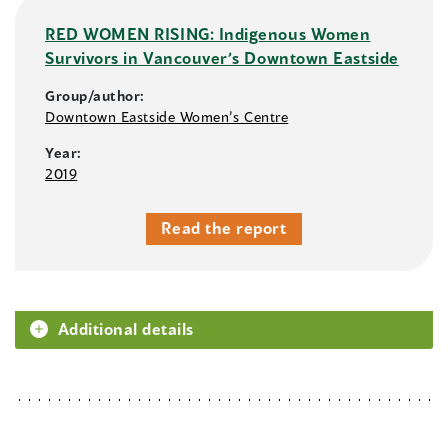
RED WOMEN RISING: Indigenous Women
Survivors in Vancouver’s Downtown Eastside
Group/author:
Downtown Eastside Women’s Centre
Year:
2019
Read the report
Additional details