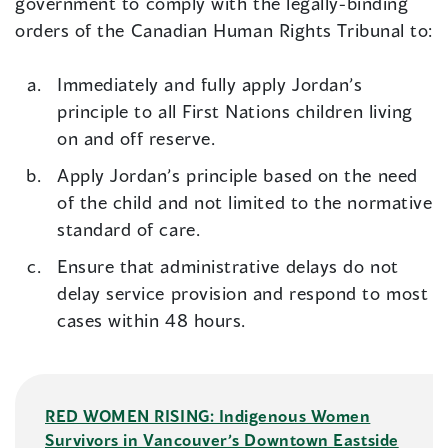
government to comply with the legally-binding
orders of the Canadian Human Rights Tribunal to:
Immediately and fully apply Jordan’s
principle to all First Nations children living
on and off reserve.
Apply Jordan’s principle based on the need
of the child and not limited to the normative
standard of care.
Ensure that administrative delays do not
delay service provision and respond to most
cases within 48 hours.
RED WOMEN RISING: Indigenous Women
Survivors in Vancouver’s Downtown Eastside