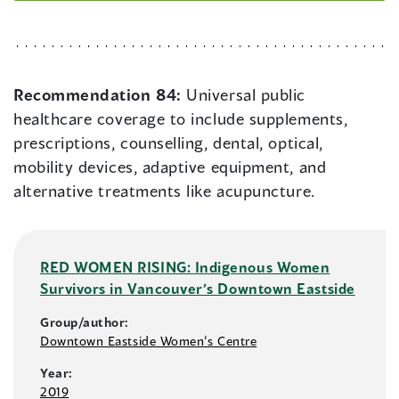
Recommendation 84:
Universal public
healthcare coverage to include supplements,
prescriptions, counselling, dental, optical,
mobility devices, adaptive equipment, and
alternative treatments like acupuncture.
RED WOMEN RISING: Indigenous Women
Survivors in Vancouver’s Downtown Eastside
Group/author:
Downtown Eastside Women’s Centre
Year:
2019