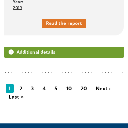
Year:
2019
Read the report
Additional details
1
2
3
4
5
10
20
Next ›
Last »