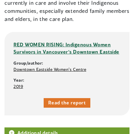
currently in care and involve their Indigenous
communities, especially extended family members
and elders, in the care plan.
RED WOMEN RISING: Indigenous Women
Survivors in Vancouver’s Downtown Eastside
Group/author:
Downtown Eastside Women’s Centre
Year:
2019
Read the report
Additional details