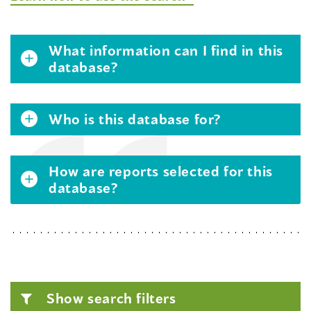
What information can I find in this
database?
Who is this database for?
How are reports selected for this
database?
Show search filters