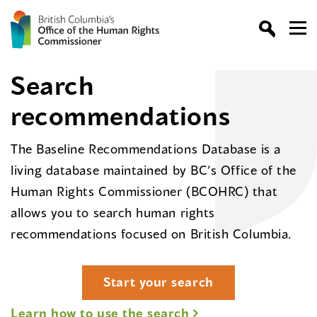
Search
recommendations
The Baseline Recommendations Database is a
living database maintained by BC’s Office of the
Human Rights Commissioner (BCOHRC) that
allows you to search human rights
recommendations focused on British Columbia.
Start your search
Learn how to use the search