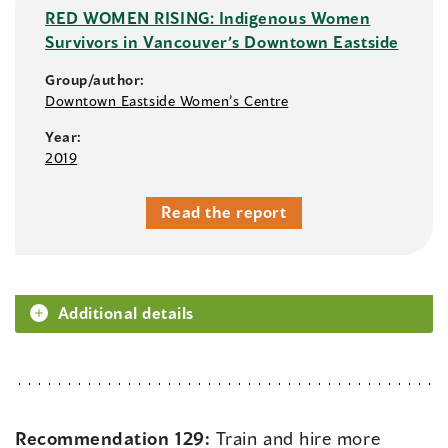
RED WOMEN RISING: Indigenous Women
Survivors in Vancouver’s Downtown Eastside
Group/author:
Downtown Eastside Women’s Centre
Year:
2019
Read the report
Additional details
Recommendation 129:
Train and hire more