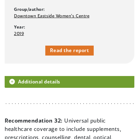
Group/author:
Downtown Eastside Women’s Centre
Year:
2019
Read the report
Additional details
Recommendation 32:
Universal public
healthcare coverage to include supplements,
prescriptions, counselling, dental, optical,