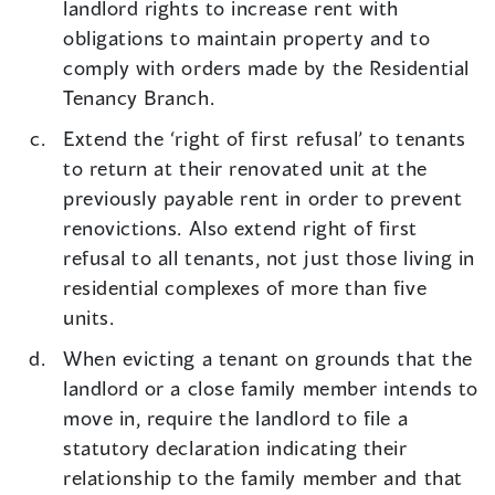
landlord rights to increase rent with
obligations to maintain property and to
comply with orders made by the Residential
Tenancy Branch.
Extend the ‘right of first refusal’ to tenants
to return at their renovated unit at the
previously payable rent in order to prevent
renovictions. Also extend right of first
refusal to all tenants, not just those living in
residential complexes of more than five
units.
When evicting a tenant on grounds that the
landlord or a close family member intends to
move in, require the landlord to file a
statutory declaration indicating their
relationship to the family member and that