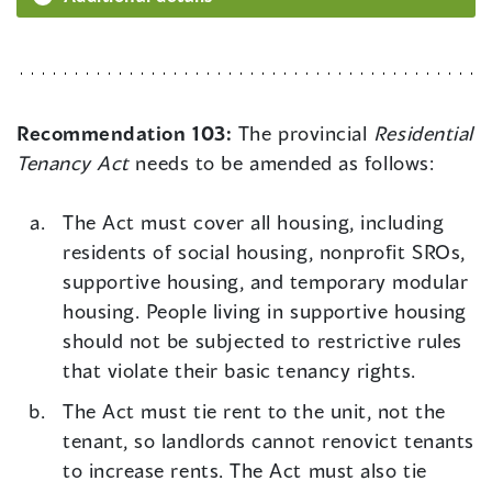
Recommendation 103:
The provincial
Residential
Tenancy Act
needs to be amended as follows:
The Act must cover all housing, including
residents of social housing, nonprofit SROs,
supportive housing, and temporary modular
housing. People living in supportive housing
should not be subjected to restrictive rules
that violate their basic tenancy rights.
The Act must tie rent to the unit, not the
tenant, so landlords cannot renovict tenants
to increase rents. The Act must also tie