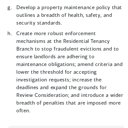
Develop a property maintenance policy that
outlines a breadth of health, safety, and
security standards.
Create more robust enforcement
mechanisms at the Residential Tenancy
Branch to stop fraudulent evictions and to
ensure landlords are adhering to
maintenance obligations; amend criteria and
lower the threshold for accepting
investigation requests; increase the
deadlines and expand the grounds for
Review Consideration; and introduce a wider
breadth of penalties that are imposed more
often.