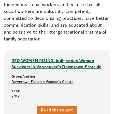
Indigenous social workers and ensure that all
social workers are culturally-competent,
committed to decolonizing practices, have better
communication skills, and are educated about
and sensitive to the intergenerational trauma of
family separation.
RED WOMEN RISING: Indigenous Women
Survivors in Vancouver’s Downtown Eastside
Group/author:
Downtown Eastside Women’s Centre
Year:
2019
Read the report