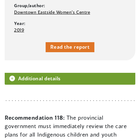
Group/author:
Downtown Eastside Women’s Centre
Year:
2019
Read the report
Additional details
Recommendation 118:
The provincial
government must immediately review the care
plans for all Indigenous children and youth