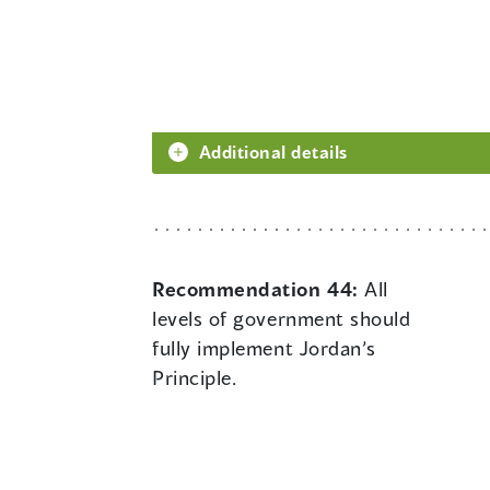
Additional details
Recommendation 44:
All
levels of government should
fully implement Jordan’s
Principle.