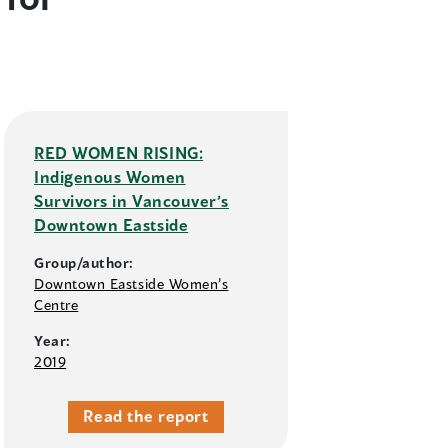
RED WOMEN RISING:
Indigenous Women
Survivors in Vancouver’s
Downtown Eastside
Group/author:
Downtown Eastside Women’s
Centre
Year:
2019
Read the report