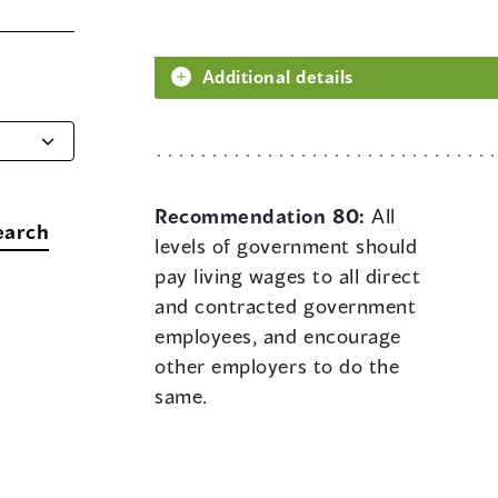
Additional details
Recommendation 80:
All
earch
levels of government should
pay living wages to all direct
and contracted government
employees, and encourage
other employers to do the
same.