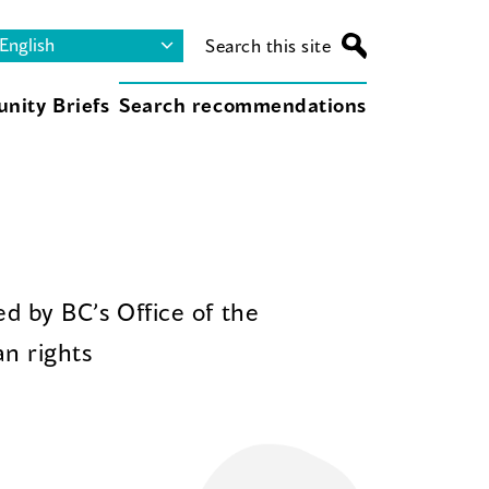
Search this site
nity Briefs
Search recommendations
d by BC’s Office of the
n rights