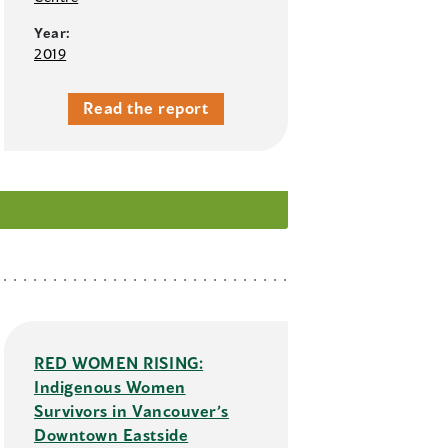
Year:
2019
Read the report
RED WOMEN RISING:
Indigenous Women
Survivors in Vancouver’s
Downtown Eastside