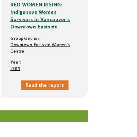
RED WOMEN RISING:
Indigenous Women
Survivors in Vancouver’s
Downtown Eastside
Group/author:
Downtown Eastside Women’s
Centre
Year:
2019
Read the report