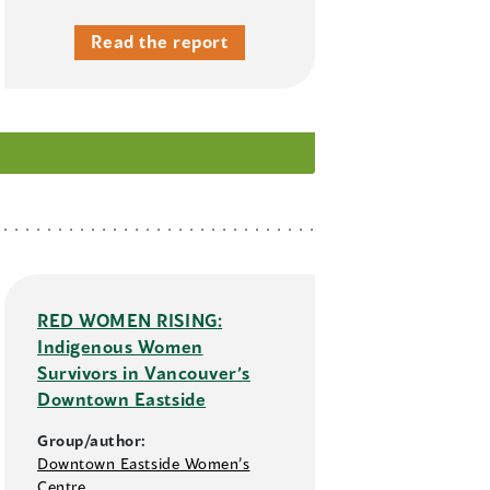
Read the report
RED WOMEN RISING:
Indigenous Women
Survivors in Vancouver’s
Downtown Eastside
Group/author:
Downtown Eastside Women’s
Centre