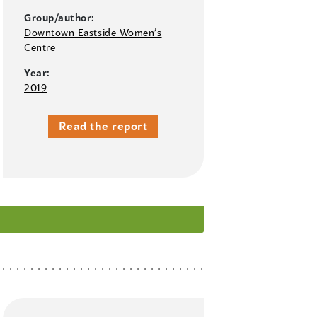
Group/author:
Downtown Eastside Women’s
Centre
Year:
2019
Read the report