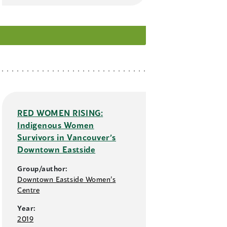
RED WOMEN RISING:
Indigenous Women
Survivors in Vancouver’s
Downtown Eastside
Group/author:
Downtown Eastside Women’s
Centre
Year:
2019