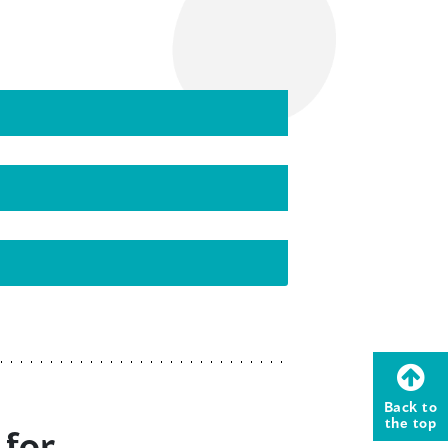
Back to
the top
 for