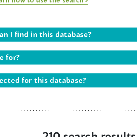
n I find in this database?
e for?
ected for this database?
210 search results