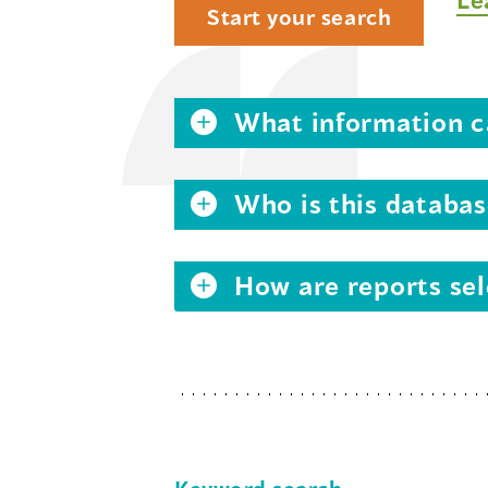
Start your search
What information ca
Who is this databas
How are reports sel