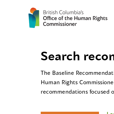
Search rec
The Baseline Recommendatio
Human Rights Commissioner
recommendations focused on
Le