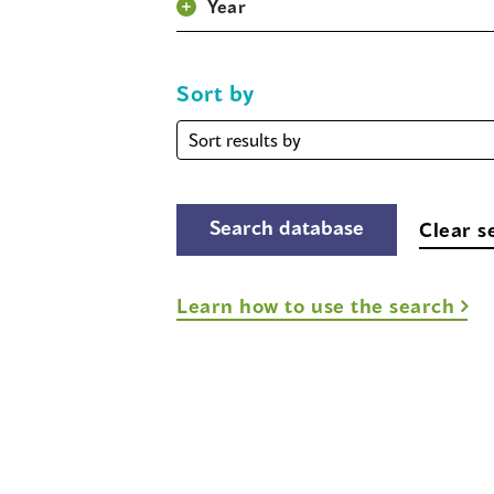
Year
Sort by
Sort
by
Clear s
Learn how to use the search