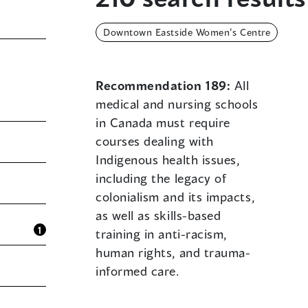
Downtown Eastside Women’s Centre
Recommendation 189:
All
medical and nursing schools
in Canada must require
courses dealing with
Indigenous health issues,
including the legacy of
colonialism and its impacts,
as well as skills-based
1
training in anti-racism,
human rights, and trauma-
informed care.