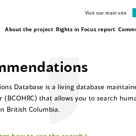
Visit our main site
About the project
Rights in Focus report
Commu
ommendations
ns Database is a living database maintaine
 (BCOHRC) that allows you to search huma
 British Columbia.
arn how to use the search