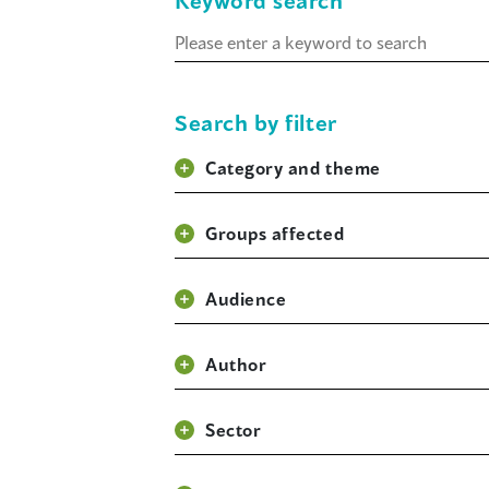
Keyword search
Keyword
search
Search by filter
Category and theme
Groups affected
Audience
Author
Sector