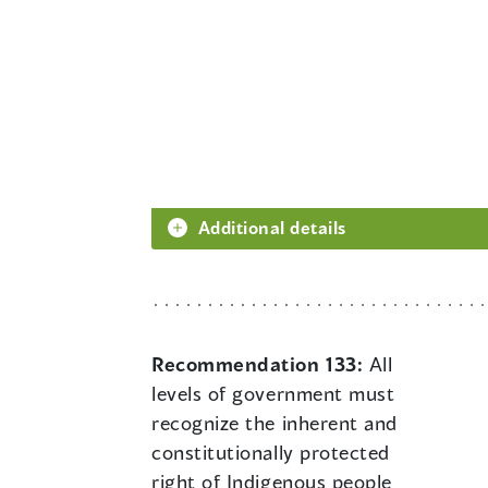
Additional details
Recommendation 133:
All
levels of government must
recognize the inherent and
constitutionally protected
right of Indigenous people