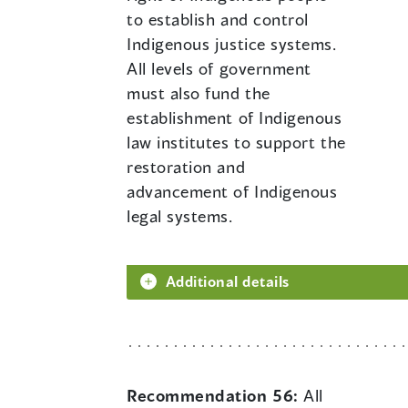
to establish and control
Indigenous justice systems.
All levels of government
must also fund the
establishment of Indigenous
law institutes to support the
restoration and
advancement of Indigenous
legal systems.
Additional details
Recommendation 56:
All