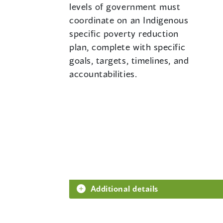
levels of government must
coordinate on an Indigenous
specific poverty reduction
plan, complete with specific
goals, targets, timelines, and
accountabilities.
Additional details