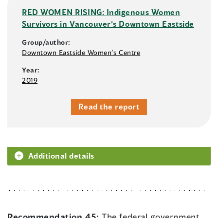
RED WOMEN RISING: Indigenous Women
Survivors in Vancouver’s Downtown Eastside
Group/author:
Downtown Eastside Women’s Centre
Year:
2019
Read the report
Additional details
Recommendation 45:
The federal government