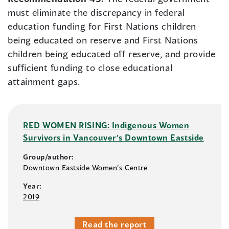
must eliminate the discrepancy in federal
education funding for First Nations children
being educated on reserve and First Nations
children being educated off reserve, and provide
sufficient funding to close educational
attainment gaps.
RED WOMEN RISING: Indigenous Women
Survivors in Vancouver’s Downtown Eastside
Group/author:
Downtown Eastside Women’s Centre
Year:
2019
Read the report