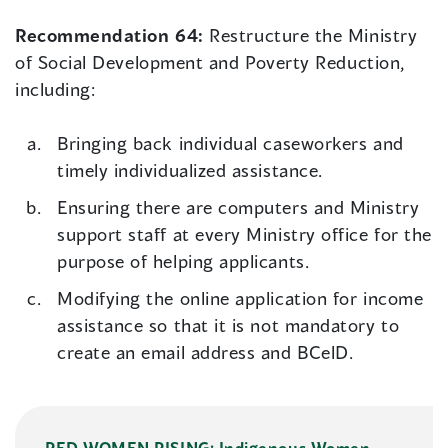
Recommendation 64:
Restructure the Ministry
of Social Development and Poverty Reduction,
including:
Bringing back individual caseworkers and
timely individualized assistance.
Ensuring there are computers and Ministry
support staff at every Ministry office for the
purpose of helping applicants.
Modifying the online application for income
assistance so that it is not mandatory to
create an email address and BCelD.
RED WOMEN RISING: Indigenous Women