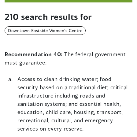
210 search results for
Downtown Eastside Women’s Centre
Recommendation 40:
The federal government
must guarantee:
Access to clean drinking water; food
security based on a traditional diet; critical
infrastructure including roads and
sanitation systems; and essential health,
education, child care, housing, transport,
recreational, cultural, and emergency
services on every reserve.