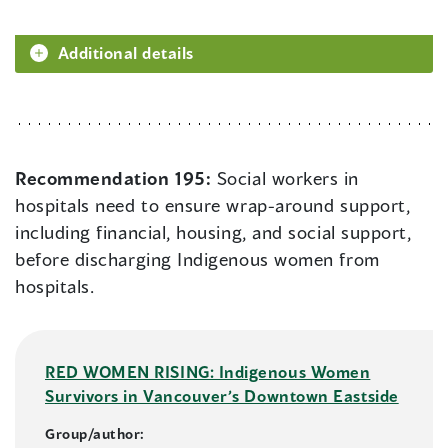
Additional details
Recommendation 195:
Social workers in
hospitals need to ensure wrap-around support,
including financial, housing, and social support,
before discharging Indigenous women from
hospitals.
RED WOMEN RISING: Indigenous Women
Survivors in Vancouver’s Downtown Eastside
Group/author: