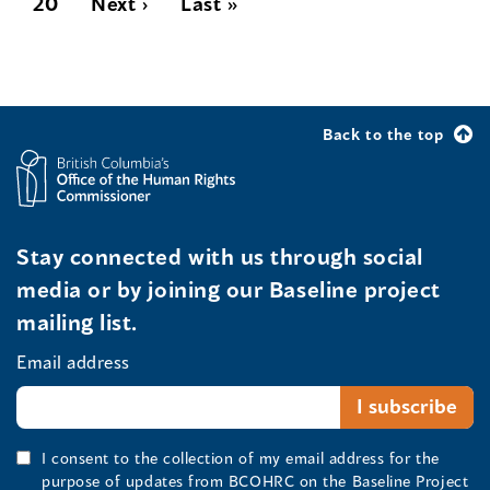
20
Next ›
Last »
Back to the top
Stay connected with us through social
media or by joining our Baseline project
mailing list.
Email address
I consent to the collection of my email address for the
purpose of updates from BCOHRC on the Baseline Project