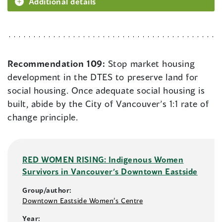
Additional details
Recommendation 109:
Stop market housing
development in the DTES to preserve land for
social housing. Once adequate social housing is
built, abide by the City of Vancouver’s 1:1 rate of
change principle.
RED WOMEN RISING: Indigenous Women
Survivors in Vancouver’s Downtown Eastside
Group/author:
Downtown Eastside Women’s Centre
Year: