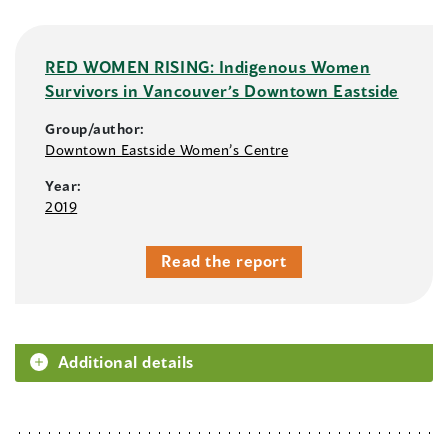
RED WOMEN RISING: Indigenous Women
Survivors in Vancouver’s Downtown Eastside
Group/author:
Downtown Eastside Women’s Centre
Year:
2019
Read the report
Additional details