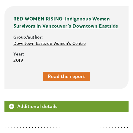
RED WOMEN RISING: Indigenous Women
Survivors in Vancouver’s Downtown Eastside
Group/author:
Downtown Eastside Women’s Centre
Year:
2019
Read the report
Additional details