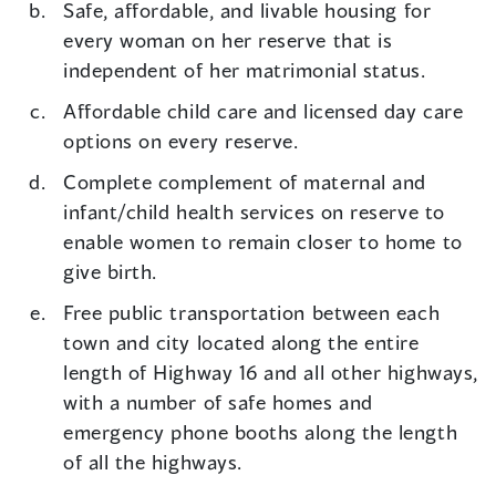
Safe, affordable, and livable housing for
every woman on her reserve that is
independent of her matrimonial status.
Affordable child care and licensed day care
options on every reserve.
Complete complement of maternal and
infant/child health services on reserve to
enable women to remain closer to home to
give birth.
Free public transportation between each
town and city located along the entire
length of Highway 16 and all other highways,
with a number of safe homes and
emergency phone booths along the length
of all the highways.