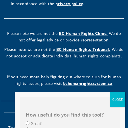
in accordance with the
privacy policy
.
Please note we are not the
BC Human Rights Clinic.
We do
not offer legal advice or provide representation.
Please note we are not the
BC Human Rights Tribunal.
We do
not accept or adjudicate individual human rights complaints.
If you need more help figuring out where to turn for human
rights issues, please visit
bchumanrightssystem.ca
How useful do you find this tool?
Great!
To the Indigenous peoples of this place we now call British