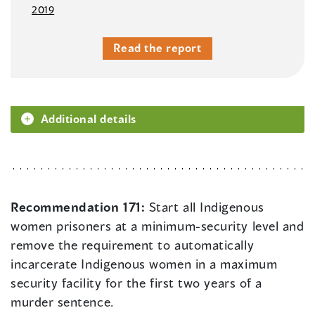
2019
Read the report
Additional details
Recommendation 171:
Start all Indigenous
women prisoners at a minimum-security level and
remove the requirement to automatically
incarcerate Indigenous women in a maximum
security facility for the first two years of a
murder sentence.