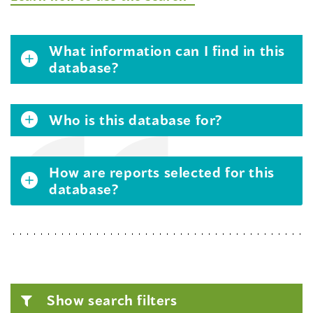
What information can I find in this
database?
Who is this database for?
How are reports selected for this
database?
Show search filters