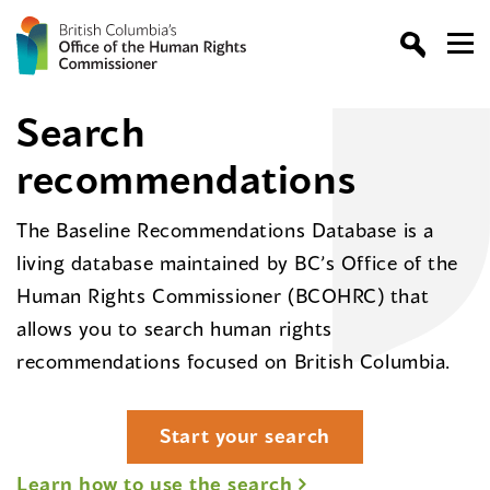
Search
recommendations
The Baseline Recommendations Database is a
living database maintained by BC’s Office of the
Human Rights Commissioner (BCOHRC) that
allows you to search human rights
recommendations focused on British Columbia.
Start your search
Learn how to use the search