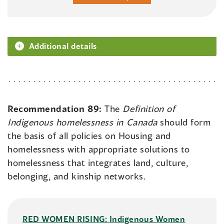
Additional details
Recommendation 89:
The
Definition of
Indigenous homelessness in Canada
should form
the basis of all policies on Housing and
homelessness with appropriate solutions to
homelessness that integrates land, culture,
belonging, and kinship networks.
RED WOMEN RISING: Indigenous Women