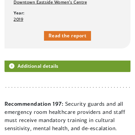
Downtown Eastside Women’s Centre
Year:
2019
Read the report
Additional details
Recommendation 197:
Security guards and all
emergency room healthcare providers and staff
must receive mandatory training in cultural
sensitivity, mental health, and de-escalation.