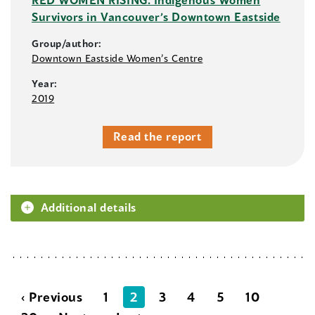
Survivors in Vancouver’s Downtown Eastside
Group/author:
Downtown Eastside Women’s Centre
Year:
2019
Read the report
Additional details
‹ Previous
1
2
3
4
5
10