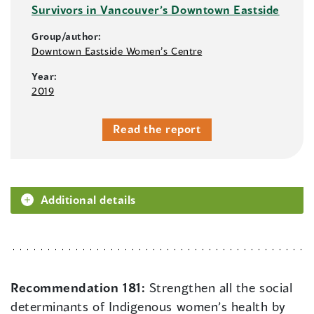
Survivors in Vancouver’s Downtown Eastside
Group/author:
Downtown Eastside Women’s Centre
Year:
2019
Read the report
Additional details
Recommendation 181:
Strengthen all the social
determinants of Indigenous women’s health by