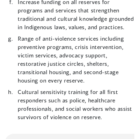
Increase funding on all reserves for
programs and services that strengthen
traditional and cultural knowledge grounded
in Indigenous laws, values, and practices.
Range of anti-violence services including
preventive programs, crisis intervention,
victim services, advocacy support,
restorative justice circles, shelters,
transitional housing, and second-stage
housing on every reserve.
Cultural sensitivity training for all first
responders such as police, healthcare
professionals, and social workers who assist
survivors of violence on reserve.