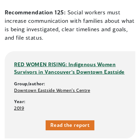
Recommendation 125:
Social workers must
increase communication with families about what
is being investigated, clear timelines and goals,
and file status.
RED WOMEN RISING: Indigenous Women
Survivors in Vancouver’s Downtown Eastside
Group/author:
Downtown Eastside Women’s Centre
Year:
2019
Read the report