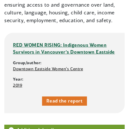
ensuring access to and governance over land,
culture, language, housing, child care, income
security, employment, education, and safety.
RED WOMEN RISING: Indigenous Women
Survivors in Vancouver’s Downtown Eastside
Group/author:
Downtown Eastside Women’s Centre
Year:
2019
Read the report