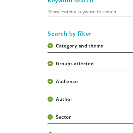
Keyword search
Keyword
search
Search by filter
Category and theme
Groups affected
Audience
Author
Sector