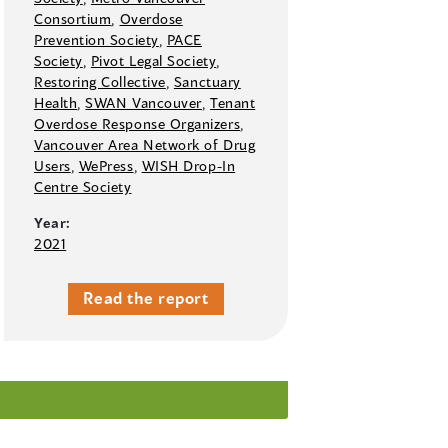
Consortium
,
Overdose
Prevention Society
,
PACE
Society
,
Pivot Legal Society
,
Restoring Collective
,
Sanctuary
Health
,
SWAN Vancouver
,
Tenant
Overdose Response Organizers
,
Vancouver Area Network of Drug
Users
,
WePress
,
WISH Drop-In
Centre Society
Year:
2021
Read the report