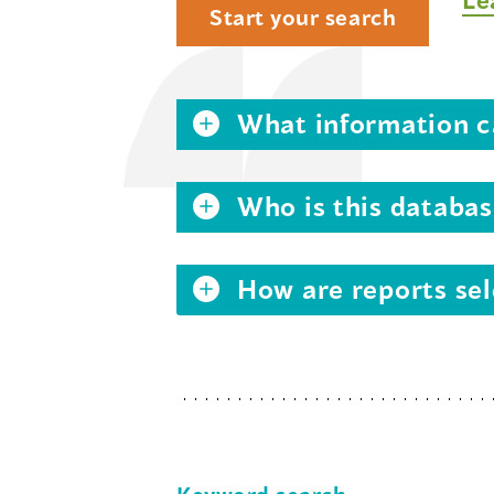
Start your search
What information ca
Who is this databas
How are reports sel