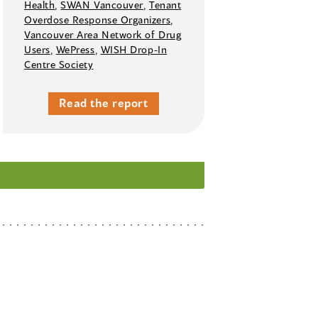
Health
,
SWAN Vancouver
,
Tenant
Overdose Response Organizers
,
Vancouver Area Network of Drug
Users
,
WePress
,
WISH Drop-In
Centre Society
Read the report