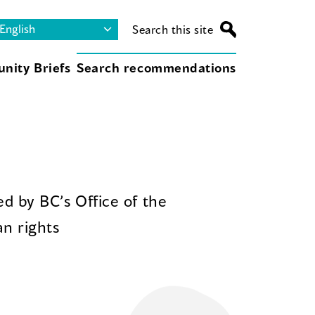
Search this site
nity Briefs
Search recommendations
d by BC’s Office of the
n rights