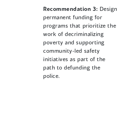
Recommendation 3:
Design
permanent funding for
programs that prioritize the
work of decriminalizing
poverty and supporting
community-led safety
initiatives as part of the
path to defunding the
police.