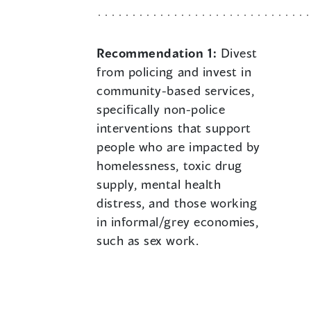
Recommendation 1:
Divest
from policing and invest in
community-based services,
specifically non-police
interventions that support
people who are impacted by
homelessness, toxic drug
supply, mental health
distress, and those working
in informal/grey economies,
such as sex work.