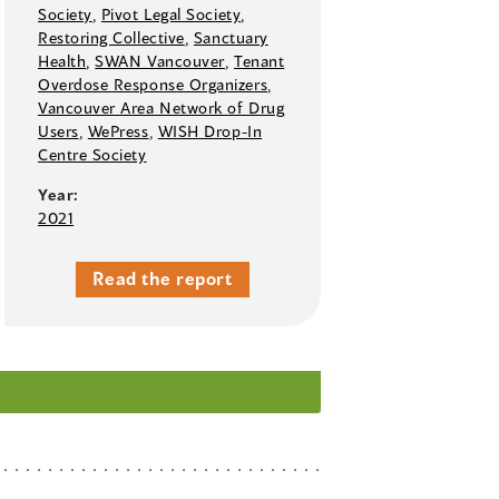
Society
,
Pivot Legal Society
,
Restoring Collective
,
Sanctuary
Health
,
SWAN Vancouver
,
Tenant
Overdose Response Organizers
,
Vancouver Area Network of Drug
Users
,
WePress
,
WISH Drop-In
Centre Society
Year:
2021
Read the report