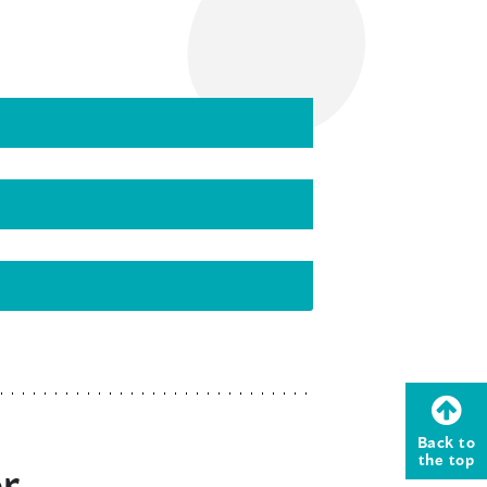
Back to
the top
or