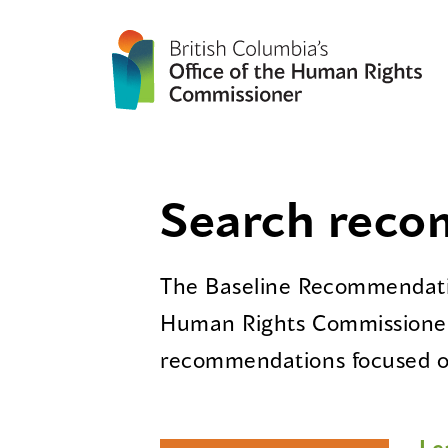
Search rec
The Baseline Recommendatio
Human Rights Commissioner
recommendations focused on
Le