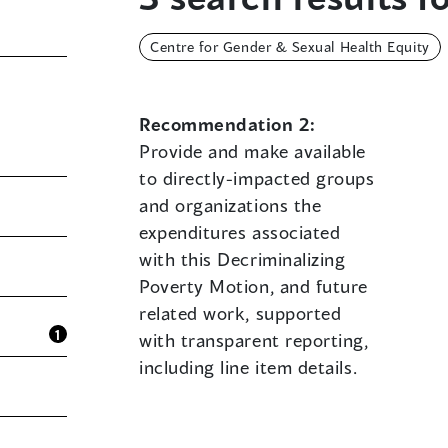
Centre for Gender & Sexual Health Equity
Recommendation 2:
Provide and make available
to directly-impacted groups
and organizations the
expenditures associated
with this Decriminalizing
Poverty Motion, and future
related work, supported
1
with transparent reporting,
including line item details.