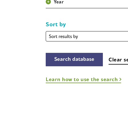
Year
Sort by
Sort
by
Clear s
Learn how to use the search