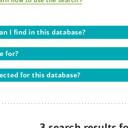
n I find in this database?
e for?
ected for this database?
3 search results f