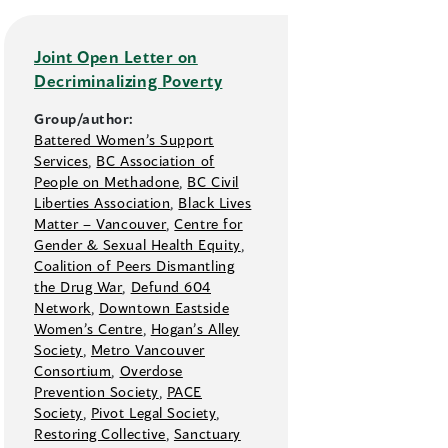
Joint Open Letter on
Decriminalizing Poverty
Group/author:
Battered Women’s Support
Services
,
BC Association of
People on Methadone
,
BC Civil
Liberties Association
,
Black Lives
Matter –⁠ Vancouver
,
Centre for
Gender & Sexual Health Equity
,
Coalition of Peers Dismantling
the Drug War
,
Defund 604
Network
,
Downtown Eastside
Women’s Centre
,
Hogan’s Alley
Society
,
Metro Vancouver
Consortium
,
Overdose
Prevention Society
,
PACE
Society
,
Pivot Legal Society
,
Restoring Collective
,
Sanctuary