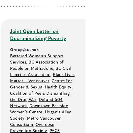
Joint Open Letter on
Decriminalizing Poverty
Group/author:
Battered Women’s Support
Services
,
BC Association of
People on Methadone
,
BC Civil
Liberties Association
,
Black Lives
Matter –⁠ Vancouver
,
Centre for
Gender & Sexual Health Equity
,
Coalition of Peers Dismantling
the Drug War
,
Defund 604
Network
,
Downtown Eastside
Women’s Centre
,
Hogan’s Alley
Society
,
Metro Vancouver
Consortium
,
Overdose
Prevention Society
,
PACE