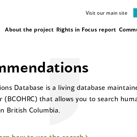
Visit our main site
About the project
Rights in Focus report
Commu
ommendations
ns Database is a living database maintaine
 (BCOHRC) that allows you to search huma
 British Columbia.
arn how to use the search