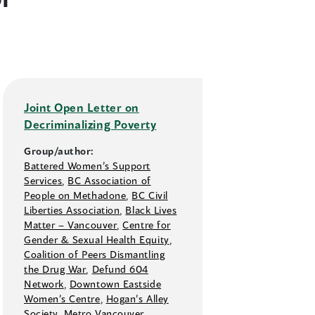
Joint Open Letter on
Decriminalizing Poverty
Group/author:
Battered Women’s Support
Services
,
BC Association of
People on Methadone
,
BC Civil
Liberties Association
,
Black Lives
Matter –⁠ Vancouver
,
Centre for
Gender & Sexual Health Equity
,
Coalition of Peers Dismantling
the Drug War
,
Defund 604
Network
,
Downtown Eastside
Women’s Centre
,
Hogan’s Alley
Society
,
Metro Vancouver