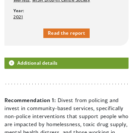
Year:
2021
Read the report
Additional details
Recommendation 1:
Divest from policing and
invest in community-based services, specifically
non-police interventions that support people who
are impacted by homelessness, toxic drug supply,
mental health distress, and those working in