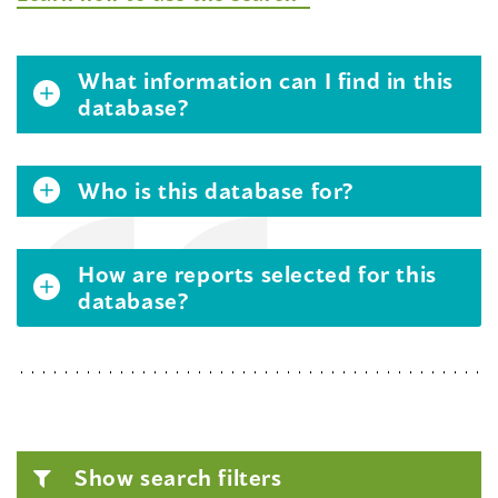
What information can I find in this
database?
Who is this database for?
How are reports selected for this
database?
Show search filters