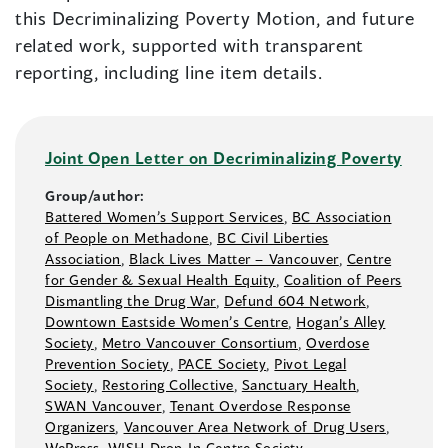
this Decriminalizing Poverty Motion, and future
related work, supported with transparent
reporting, including line item details.
Joint Open Letter on Decriminalizing Poverty
Group/author:
Battered Women’s Support Services
,
BC Association
of People on Methadone
,
BC Civil Liberties
Association
,
Black Lives Matter –⁠ Vancouver
,
Centre
for Gender & Sexual Health Equity
,
Coalition of Peers
Dismantling the Drug War
,
Defund 604 Network
,
Downtown Eastside Women’s Centre
,
Hogan’s Alley
Society
,
Metro Vancouver Consortium
,
Overdose
Prevention Society
,
PACE Society
,
Pivot Legal
Society
,
Restoring Collective
,
Sanctuary Health
,
SWAN Vancouver
,
Tenant Overdose Response
Organizers
,
Vancouver Area Network of Drug Users
,
WePress
,
WISH Drop-In Centre Society