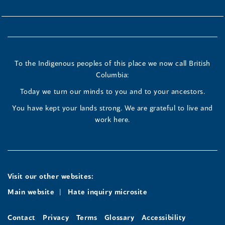
To the Indigenous peoples of this place we now call British
Columbia:
Today we turn our minds to you and to your ancestors.
You have kept your lands strong. We are grateful to live and
work here.
Visit our other websites:
Main website
Hate inquiry microsite
Contact
Privacy
Terms
Glossary
Accessibility