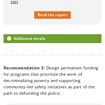
2021
Read the report
Additional details
Recommendation 3:
Design permanent funding
for programs that prioritize the work of
decriminalizing poverty and supporting
community-led safety initiatives as part of the
path to defunding the police.