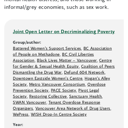
informal/grey economies, such as sex work.
Joint Open Letter on Decriminalizing Poverty
Group/author:
Battered Women’s Support Services
,
BC Association
of People on Methadone
,
BC Civil Liberties
Association
,
Black Lives Matter –⁠ Vancouver
,
Centre
for Gender & Sexual Health Equity
,
Coalition of Peers
Dismantling the Drug War
,
Defund 604 Network
,
Downtown Eastside Women’s Centre
,
Hogan’s Alley
Society
,
Metro Vancouver Consortium
,
Overdose
Prevention Society
,
PACE Society
,
Pivot Legal
Society
,
Restoring Collective
,
Sanctuary Health
,
SWAN Vancouver
,
Tenant Overdose Response
Organizers
,
Vancouver Area Network of Drug Users
,
WePress
,
WISH Drop-In Centre Society
Year: