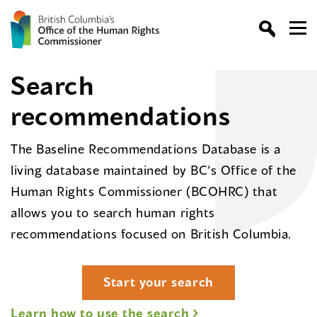
Search
recommendations
The Baseline Recommendations Database is a
living database maintained by BC’s Office of the
Human Rights Commissioner (BCOHRC) that
allows you to search human rights
recommendations focused on British Columbia.
Start your search
Learn how to use the search