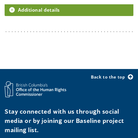
Additional details
Back to the top
Stay connected with us through social
media or by joining our Baseline project
mailing list.