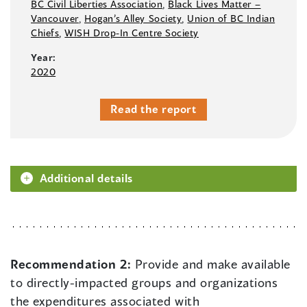
BC Civil Liberties Association
,
Black Lives Matter –⁠
Vancouver
,
Hogan’s Alley Society
,
Union of BC Indian
Chiefs
,
WISH Drop-In Centre Society
Year:
2020
Read the report
Additional details
Recommendation 2:
Provide and make available
to directly-impacted groups and organizations
the expenditures associated with