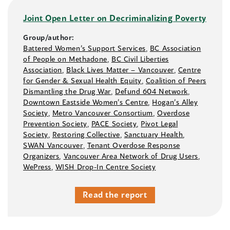
Joint Open Letter on Decriminalizing Poverty
Group/author:
Battered Women’s Support Services
,
BC Association
of People on Methadone
,
BC Civil Liberties
Association
,
Black Lives Matter –⁠ Vancouver
,
Centre
for Gender & Sexual Health Equity
,
Coalition of Peers
Dismantling the Drug War
,
Defund 604 Network
,
Downtown Eastside Women’s Centre
,
Hogan’s Alley
Society
,
Metro Vancouver Consortium
,
Overdose
Prevention Society
,
PACE Society
,
Pivot Legal
Society
,
Restoring Collective
,
Sanctuary Health
,
SWAN Vancouver
,
Tenant Overdose Response
Organizers
,
Vancouver Area Network of Drug Users
,
WePress
,
WISH Drop-In Centre Society
Read the report