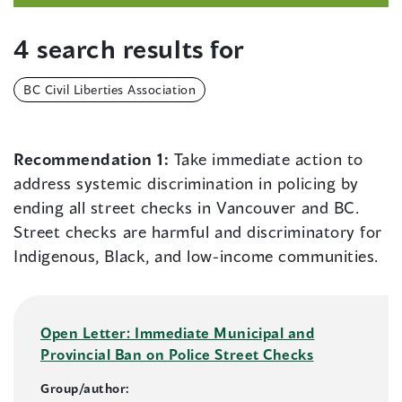
4 search results for
BC Civil Liberties Association
Recommendation 1:
Take immediate action to
address systemic discrimination in policing by
ending all street checks in Vancouver and BC.
Street checks are harmful and discriminatory for
Indigenous, Black, and low-income communities.
Open Letter: Immediate Municipal and
Provincial Ban on Police Street Checks
Group/author: