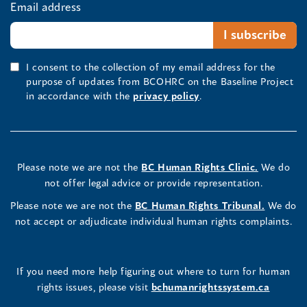
Email address
I consent to the collection of my email address for the
purpose of updates from BCOHRC on the Baseline Project
in accordance with the
privacy policy
.
Please note we are not the
BC Human Rights Clinic.
We do
not offer legal advice or provide representation.
Please note we are not the
BC Human Rights Tribunal.
We do
not accept or adjudicate individual human rights complaints.
If you need more help figuring out where to turn for human
rights issues, please visit
bchumanrightssystem.ca