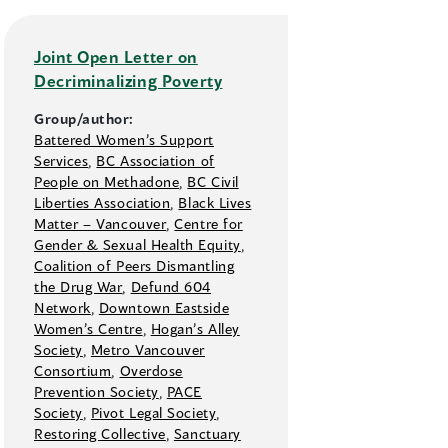
Joint Open Letter on
Decriminalizing Poverty
Group/author:
Battered Women’s Support
Services
,
BC Association of
People on Methadone
,
BC Civil
Liberties Association
,
Black Lives
Matter –⁠ Vancouver
,
Centre for
Gender & Sexual Health Equity
,
Coalition of Peers Dismantling
the Drug War
,
Defund 604
Network
,
Downtown Eastside
Women’s Centre
,
Hogan’s Alley
Society
,
Metro Vancouver
Consortium
,
Overdose
Prevention Society
,
PACE
Society
,
Pivot Legal Society
,
Restoring Collective
,
Sanctuary