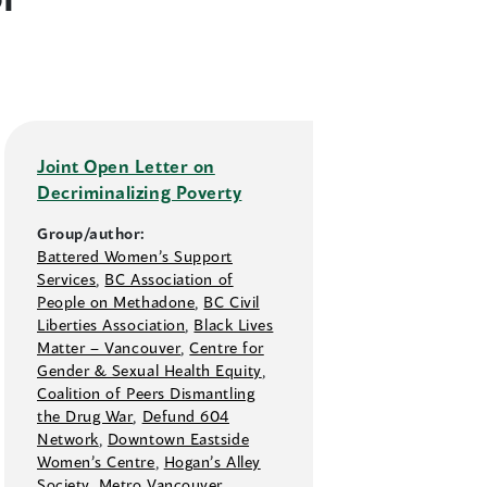
Joint Open Letter on
Decriminalizing Poverty
Group/author:
Battered Women’s Support
Services
,
BC Association of
People on Methadone
,
BC Civil
Liberties Association
,
Black Lives
Matter –⁠ Vancouver
,
Centre for
Gender & Sexual Health Equity
,
Coalition of Peers Dismantling
the Drug War
,
Defund 604
Network
,
Downtown Eastside
Women’s Centre
,
Hogan’s Alley
Society
,
Metro Vancouver