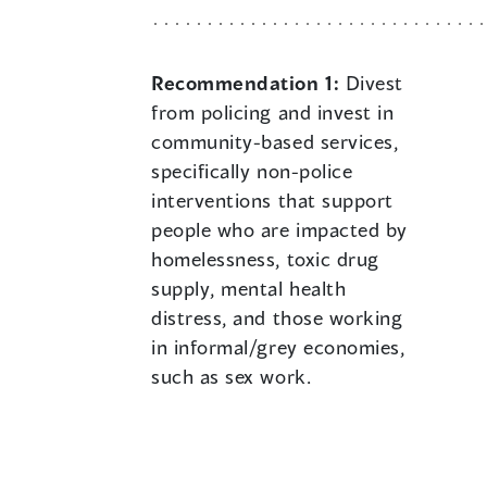
Recommendation 1:
Divest
from policing and invest in
community-based services,
specifically non-police
interventions that support
people who are impacted by
homelessness, toxic drug
supply, mental health
distress, and those working
in informal/grey economies,
such as sex work.