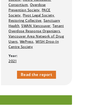
Consortium
,
Overdose
Prevention Society
,
PACE
Society
,
Pivot Legal Society
,
Restoring Collective
,
Sanctuary
Health
,
SWAN Vancouver
,
Tenant
Overdose Response Organizers
,
Vancouver Area Network of Drug
Users
,
WePress
,
WISH Drop-In
Centre Society
Year:
2021
Read the report