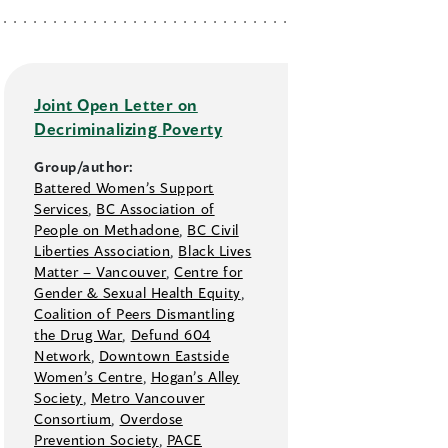
Joint Open Letter on
Decriminalizing Poverty
Group/author:
Battered Women’s Support
Services
,
BC Association of
People on Methadone
,
BC Civil
Liberties Association
,
Black Lives
Matter –⁠ Vancouver
,
Centre for
Gender & Sexual Health Equity
,
Coalition of Peers Dismantling
the Drug War
,
Defund 604
Network
,
Downtown Eastside
Women’s Centre
,
Hogan’s Alley
Society
,
Metro Vancouver
Consortium
,
Overdose
Prevention Society
,
PACE