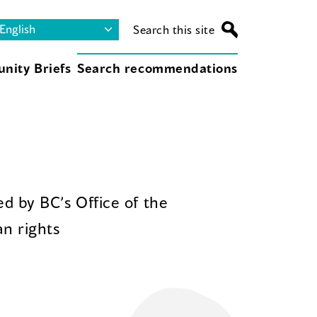
Search this site
nity Briefs
Search recommendations
d by BC’s Office of the
n rights