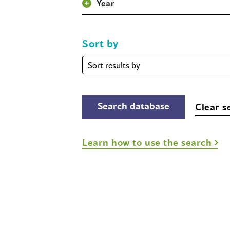
Year
Sort by
Sort
by
Clear s
Learn how to use the search