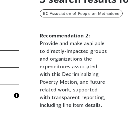
BC Association of People on Methadone
Recommendation 2:
Provide and make available
to directly-impacted groups
and organizations the
expenditures associated
with this Decriminalizing
Poverty Motion, and future
related work, supported
1
with transparent reporting,
including line item details.