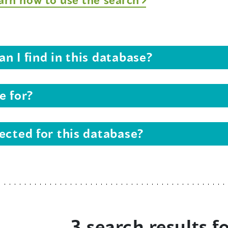
n I find in this database?
e for?
ected for this database?
3 search results f