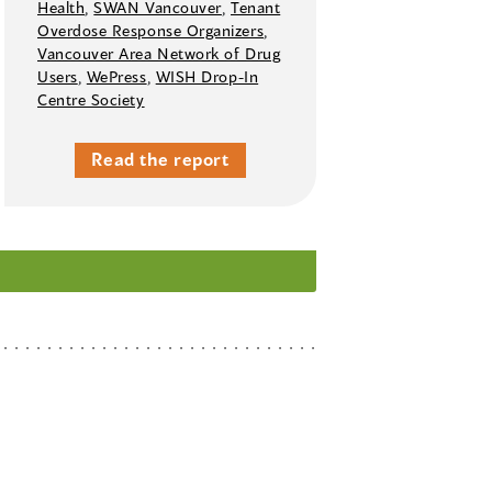
Health
,
SWAN Vancouver
,
Tenant
Overdose Response Organizers
,
Vancouver Area Network of Drug
Users
,
WePress
,
WISH Drop-In
Centre Society
Read the report