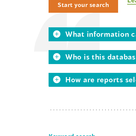
Start your search
What information ca
Who is this databas
How are reports sel