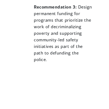
Recommendation 3:
Design
permanent funding for
programs that prioritize the
work of decriminalizing
poverty and supporting
community-led safety
initiatives as part of the
path to defunding the
police.