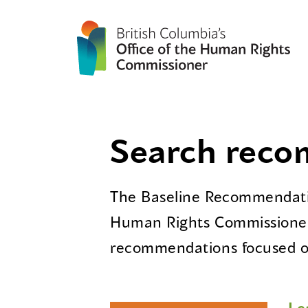
Search rec
The Baseline Recommendatio
Human Rights Commissioner
recommendations focused on
Le