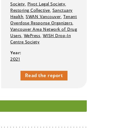
Society
,
Pivot Legal Society
,
Restoring Collective
,
Sanctuary
Health
,
SWAN Vancouver
,
Tenant
Overdose Response Organizers
,
Vancouver Area Network of Drug
Users
,
WePress
,
WISH Drop-In
Centre Society
Year:
2021
Read the report