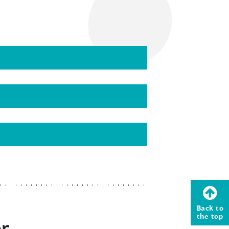
Back to
the top
or