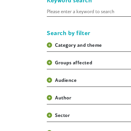
Keyword search
Keyword
search
Search by filter
Category and theme
Groups affected
Audience
Author
Sector