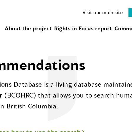
Visit our main site
About the project
Rights in Focus report
Commu
ommendations
ns Database is a living database maintaine
 (BCOHRC) that allows you to search huma
 British Columbia.
arn how to use the search