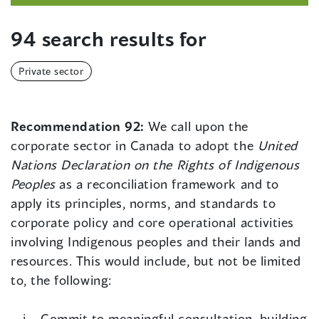
94 search results for
Private sector
Recommendation 92:
We call upon the
corporate sector in Canada to adopt the
United
Nations Declaration on the Rights of Indigenous
Peoples
as a reconciliation framework and to
apply its principles, norms, and standards to
corporate policy and core operational activities
involving Indigenous peoples and their lands and
resources. This would include, but not be limited
to, the following:
Commit to meaningful consultation, building