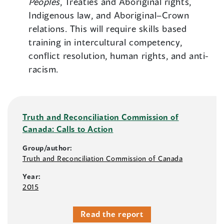
Peoples
, Treaties and Aboriginal rights,
Indigenous law, and Aboriginal–Crown
relations. This will require skills based
training in intercultural competency,
conflict resolution, human rights, and anti-
racism.
Truth and Reconciliation Commission of
Canada: Calls to Action
Group/author:
Truth and Reconciliation Commission of Canada
Year:
2015
Read the report