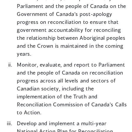
Parliament and the people of Canada on the
Government of Canada’s post-apology
progress on reconciliation to ensure that
government accountability for reconciling
the relationship between Aboriginal peoples
and the Crown is maintained in the coming
years.
Monitor, evaluate, and report to Parliament
and the people of Canada on reconciliation
progress across all levels and sectors of
Canadian society, including the
implementation of the Truth and
Reconciliation Commission of Canada’s Calls
to Action.
Develop and implement a multi-year
National Action Plan for Reconciliation,