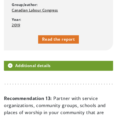
Group/author:
Canadian Labour Congress
Year:
2019
Read the report
Additional details
Recommendation 13:
Partner with service
organizations, community groups, schools and
places of worship in your community that are