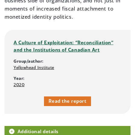
business side of organizations, and not just in
moments of increased fiscal attachment to
monetized identity politics.
A Culture of Exploitation: “Reconciliation”
and the Institutions of Canadian Art
Group/author:
Yellowhead Institute
Year:
2020
Read the report
Additional details