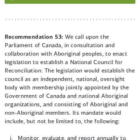
Recommendation 53:
We call upon the
Parliament of Canada, in consultation and
collaboration with Aboriginal peoples, to enact
legislation to establish a National Council for
Reconciliation. The legislation would establish the
council as an independent, national, oversight
body with membership jointly appointed by the
Government of Canada and national Aboriginal
organizations, and consisting of Aboriginal and
non-Aboriginal members. Its mandate would
include, but not be limited to, the following:
Monitor, evaluate, and report annually to