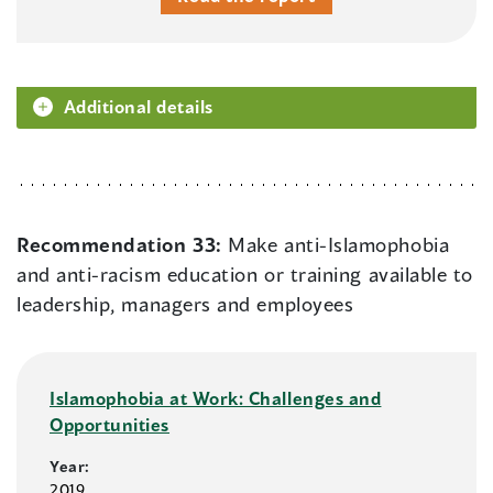
Additional details
Recommendation 33:
Make anti-Islamophobia
and anti-racism education or training available to
leadership, managers and employees
Islamophobia at Work: Challenges and
Opportunities
Year:
2019