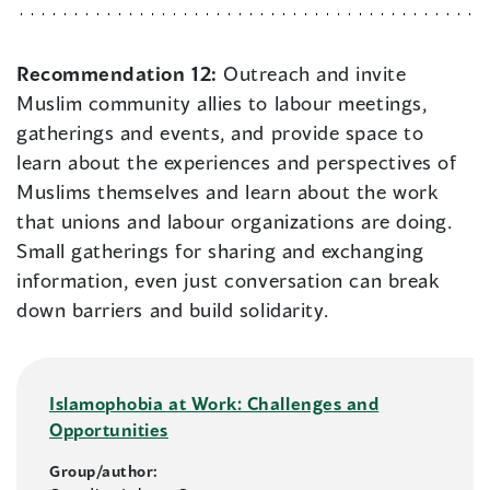
Recommendation 12:
Outreach and invite
Muslim community allies to labour meetings,
gatherings and events, and provide space to
learn about the experiences and perspectives of
Muslims themselves and learn about the work
that unions and labour organizations are doing.
Small gatherings for sharing and exchanging
information, even just conversation can break
down barriers and build solidarity.
Islamophobia at Work: Challenges and
Opportunities
Group/author: