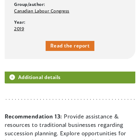
Group/author:
Canadian Labour Congress
Year:
2019
Read the report
Additional details
Recommendation 13:
Provide assistance &
resources to traditional businesses regarding
succession planning. Explore opportunities for