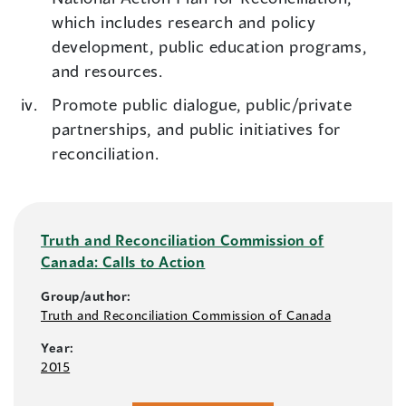
which includes research and policy
development, public education programs,
and resources.
Promote public dialogue, public/private
partnerships, and public initiatives for
reconciliation.
Truth and Reconciliation Commission of
Canada: Calls to Action
Group/author:
Truth and Reconciliation Commission of Canada
Year:
2015