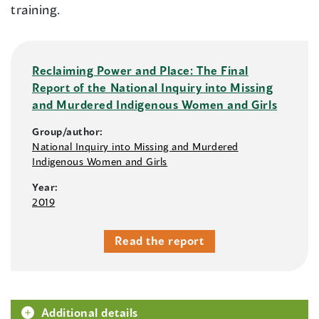
training.
Reclaiming Power and Place: The Final
Report of the National Inquiry into Missing
and Murdered Indigenous Women and Girls
Group/author:
National Inquiry into Missing and Murdered
Indigenous Women and Girls
Year:
2019
Read the report
Additional details