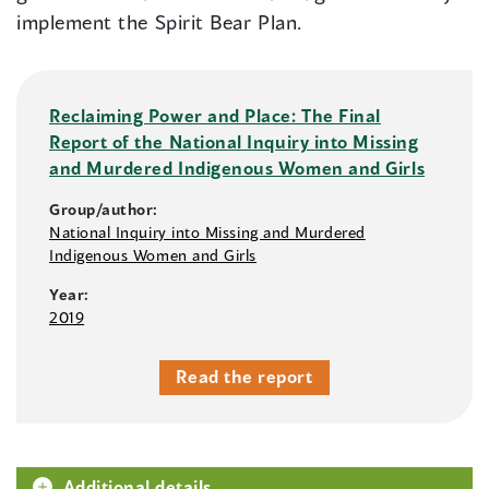
implement the Spirit Bear Plan.
Reclaiming Power and Place: The Final
Report of the National Inquiry into Missing
and Murdered Indigenous Women and Girls
Group/author:
National Inquiry into Missing and Murdered
Indigenous Women and Girls
Year:
2019
Read the report
Additional details