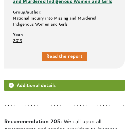
and Murdered Indigenous Women and Girls
Group/author:
National Inquiry into Missing and Murdered
Indigenous Women and Girls
Year:
2019
Read the report
Additional details
Recommendation 205:
We call upon all