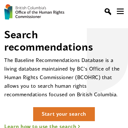
Search
recommendations
The Baseline Recommendations Database is a
living database maintained by BC’s Office of the
Human Rights Commissioner (BCOHRC) that
allows you to search human rights
recommendations focused on British Columbia.
Start your search
Learn how to use the search