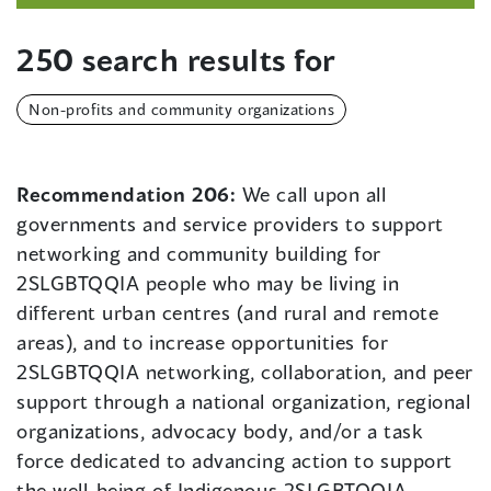
250 search results for
Non-profits and community organizations
Recommendation 206:
We call upon all
governments and service providers to support
networking and community building for
2SLGBTQQIA people who may be living in
different urban centres (and rural and remote
areas), and to increase opportunities for
2SLGBTQQIA networking, collaboration, and peer
support through a national organization, regional
organizations, advocacy body, and/or a task
force dedicated to advancing action to support
the well-being of Indigenous 2SLGBTQQIA