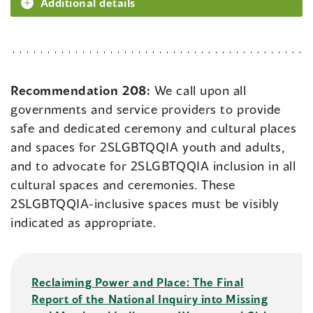
Additional details
Recommendation 208:
We call upon all
governments and service providers to provide
safe and dedicated ceremony and cultural places
and spaces for 2SLGBTQQIA youth and adults,
and to advocate for 2SLGBTQQIA inclusion in all
cultural spaces and ceremonies. These
2SLGBTQQIA-inclusive spaces must be visibly
indicated as appropriate.
Reclaiming Power and Place: The Final
Report of the National Inquiry into Missing