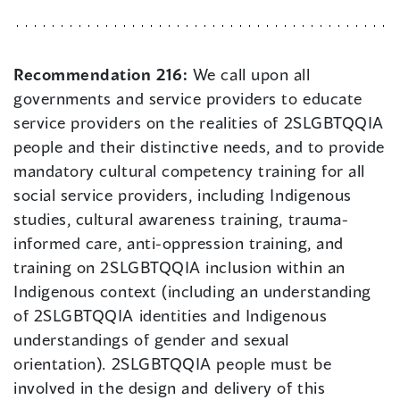
Recommendation 216:
We call upon all
governments and service providers to educate
service providers on the realities of 2SLGBTQQIA
people and their distinctive needs, and to provide
mandatory cultural competency training for all
social service providers, including Indigenous
studies, cultural awareness training, trauma-
informed care, anti-oppression training, and
training on 2SLGBTQQIA inclusion within an
Indigenous context (including an understanding
of 2SLGBTQQIA identities and Indigenous
understandings of gender and sexual
orientation). 2SLGBTQQIA people must be
involved in the design and delivery of this