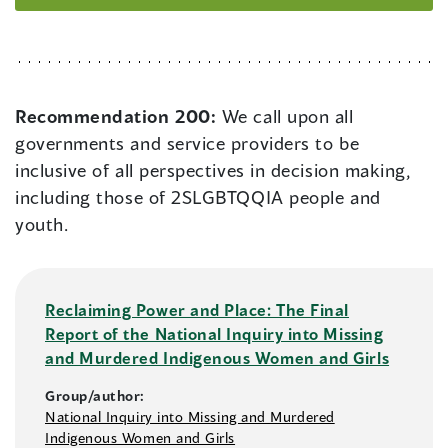
Recommendation 200:
We call upon all
governments and service providers to be
inclusive of all perspectives in decision making,
including those of 2SLGBTQQIA people and
youth.
Reclaiming Power and Place: The Final
Report of the National Inquiry into Missing
and Murdered Indigenous Women and Girls
Group/author:
National Inquiry into Missing and Murdered
Indigenous Women and Girls