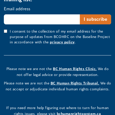
Email address
I consent to the collection of my email address for the
purpose of updates from BCOHRC on the Baseline Project
in accordance with the
privacy policy
.
Please note we are not the
BC Human Rights Clinic.
We do
not offer legal advice or provide representation.
Please note we are not the
BC Human Rights Tribunal.
We do
not accept or adjudicate individual human rights complaints.
If you need more help figuring out where to turn for human
rights issues, please visit
bchumanrightssystem.ca