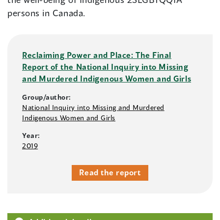
persons in Canada.
Reclaiming Power and Place: The Final
Report of the National Inquiry into Missing
and Murdered Indigenous Women and Girls
Group/author:
National Inquiry into Missing and Murdered
Indigenous Women and Girls
Year:
2019
Read the report