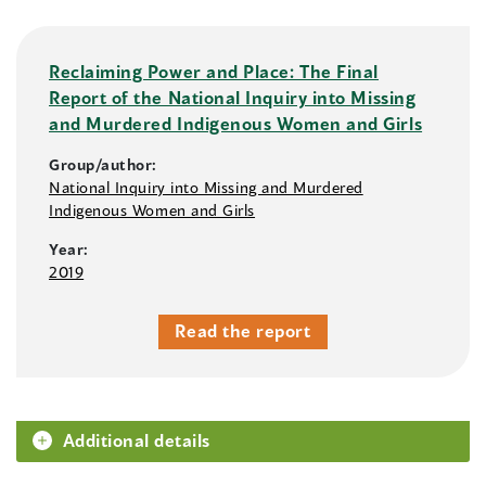
Reclaiming Power and Place: The Final
Report of the National Inquiry into Missing
and Murdered Indigenous Women and Girls
Group/author:
National Inquiry into Missing and Murdered
Indigenous Women and Girls
Year:
2019
Read the report
Additional details