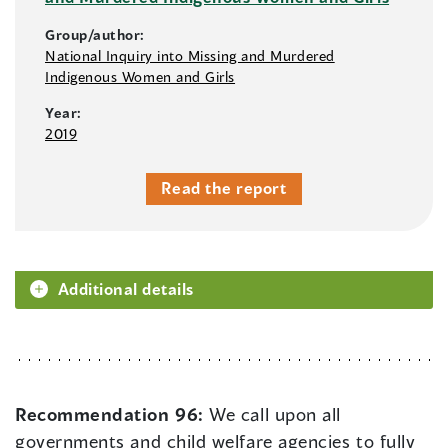
Group/author:
National Inquiry into Missing and Murdered
Indigenous Women and Girls
Year:
2019
Read the report
Additional details
Recommendation 96:
We call upon all
governments and child welfare agencies to fully