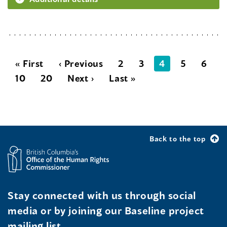
« First
‹ Previous
2
3
4
5
6
10
20
Next ›
Last »
Back to the top
Stay connected with us through social
media or by joining our Baseline project
mailing list.