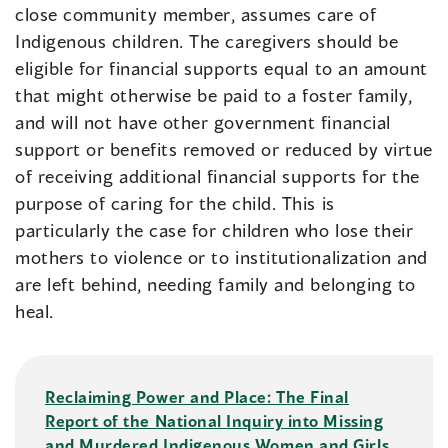
close community member, assumes care of
Indigenous children. The caregivers should be
eligible for financial supports equal to an amount
that might otherwise be paid to a foster family,
and will not have other government financial
support or benefits removed or reduced by virtue
of receiving additional financial supports for the
purpose of caring for the child. This is
particularly the case for children who lose their
mothers to violence or to institutionalization and
are left behind, needing family and belonging to
heal.
Reclaiming Power and Place: The Final
Report of the National Inquiry into Missing
and Murdered Indigenous Women and Girls