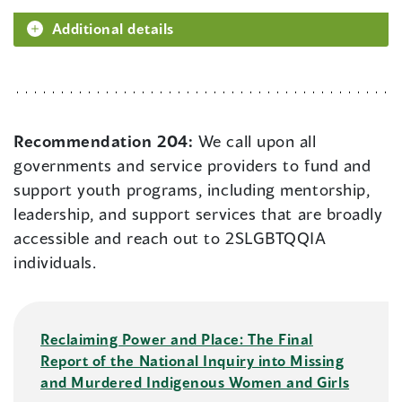
Additional details
Recommendation 204:
We call upon all
governments and service providers to fund and
support youth programs, including mentorship,
leadership, and support services that are broadly
accessible and reach out to 2SLGBTQQIA
individuals.
Reclaiming Power and Place: The Final
Report of the National Inquiry into Missing
and Murdered Indigenous Women and Girls