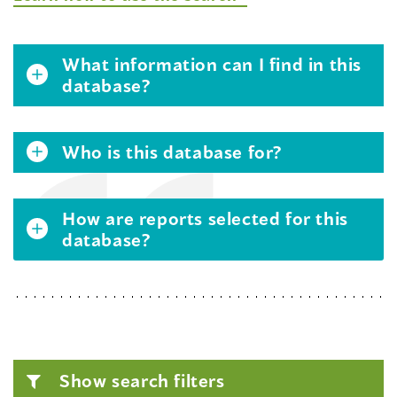
What information can I find in this
database?
Who is this database for?
How are reports selected for this
database?
Show search filters