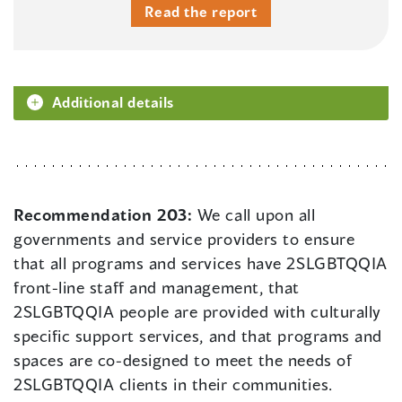
Read the report
Additional details
Recommendation 203:
We call upon all
governments and service providers to ensure
that all programs and services have 2SLGBTQQIA
front-line staff and management, that
2SLGBTQQIA people are provided with culturally
specific support services, and that programs and
spaces are co-designed to meet the needs of
2SLGBTQQIA clients in their communities.