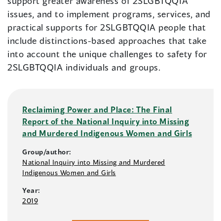
support greater awareness of 2SLGBTQQIA
issues, and to implement programs, services, and
practical supports for 2SLGBTQQIA people that
include distinctions-based approaches that take
into account the unique challenges to safety for
2SLGBTQQIA individuals and groups.
Reclaiming Power and Place: The Final
Report of the National Inquiry into Missing
and Murdered Indigenous Women and Girls
Group/author:
National Inquiry into Missing and Murdered
Indigenous Women and Girls
Year:
2019