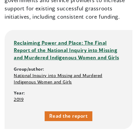
governments and service providers to increase
support for existing successful grassroots
initiatives, including consistent core funding.
Reclaiming Power and Place: The Final
Report of the National Inquiry into Missing
and Murdered Indigenous Women and Girls
Group/author:
National Inquiry into Missing and Murdered
Indigenous Women and Girls
Year:
2019
Read the report