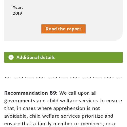
Year:
2019
Read the report
Additional details
Recommendation 89:
We call upon all
governments and child welfare services to ensure
that, in cases where apprehension is not
avoidable, child welfare services prioritize and
ensure that a family member or members, or a