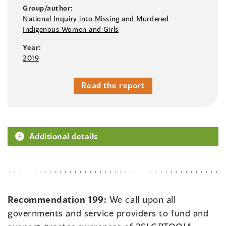
Group/author:
National Inquiry into Missing and Murdered
Indigenous Women and Girls
Year:
2019
Read the report
Additional details
Recommendation 199:
We call upon all
governments and service providers to fund and