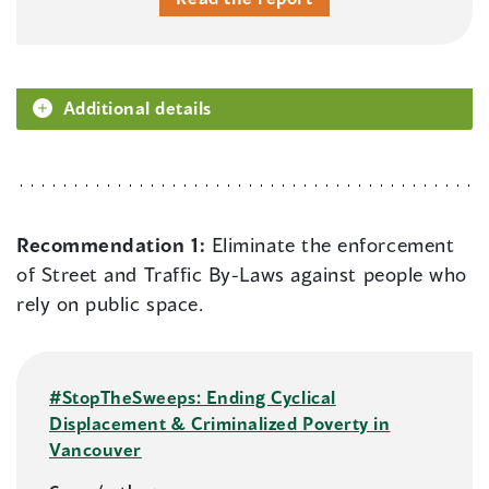
Additional details
Recommendation 1:
Eliminate the enforcement
of Street and Traffic By-Laws against people who
rely on public space.
#StopTheSweeps: Ending Cyclical
Displacement & Criminalized Poverty in
Vancouver