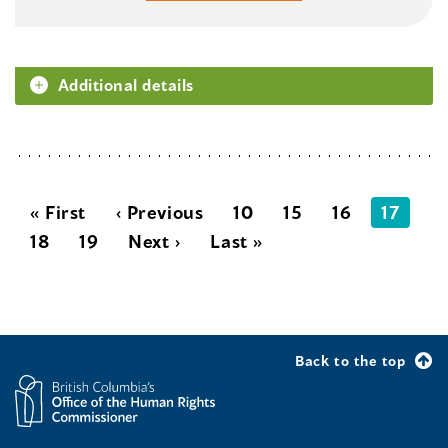
Additional details
« First
‹ Previous
10
15
16
17
18
19
Next ›
Last »
Back to the top