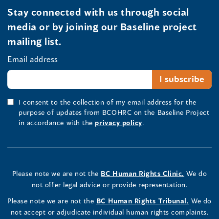
Stay connected with us through social
media or by joining our Baseline project
mailing list.
Email address
I consent to the collection of my email address for the
purpose of updates from BCOHRC on the Baseline Project
in accordance with the
privacy policy
.
Please note we are not the
BC Human Rights Clinic.
We do
not offer legal advice or provide representation.
Please note we are not the
BC Human Rights Tribunal.
We do
not accept or adjudicate individual human rights complaints.