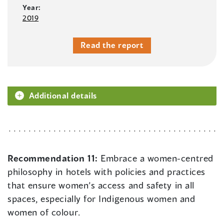
Year:
2019
Read the report
Additional details
Recommendation 11:
Embrace a women-centred
philosophy in hotels with policies and practices
that ensure women’s access and safety in all
spaces, especially for Indigenous women and
women of colour.