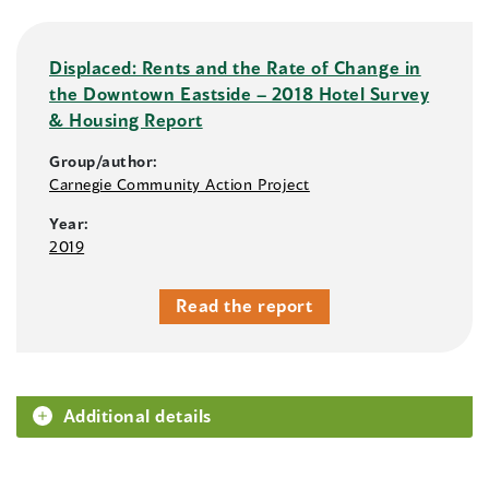
Displaced: Rents and the Rate of Change in
the Downtown Eastside – 2018 Hotel Survey
& Housing Report
Group/author:
Carnegie Community Action Project
Year:
2019
Read the report
Additional details