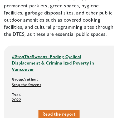
permanent parklets, green spaces, hygiene
facilities, garbage disposal sites, and other public
outdoor amenities such as covered cooking
facilities, and cultural programming sites through
the DTES, as these are essential public spaces.
#StopTheSweeps: Ending Cyclical
Displacement & Criminalized Poverty in
Vancouver
Group/author:
Stop the Sweeps
Year:
2022
Read the report