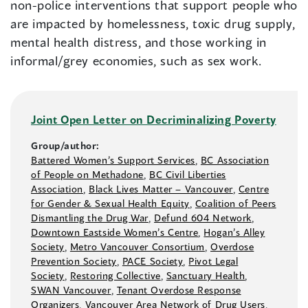
non-police interventions that support people who
are impacted by homelessness, toxic drug supply,
mental health distress, and those working in
informal/grey economies, such as sex work.
Joint Open Letter on Decriminalizing Poverty
Group/author:
Battered Women’s Support Services
,
BC Association
of People on Methadone
,
BC Civil Liberties
Association
,
Black Lives Matter –⁠ Vancouver
,
Centre
for Gender & Sexual Health Equity
,
Coalition of Peers
Dismantling the Drug War
,
Defund 604 Network
,
Downtown Eastside Women’s Centre
,
Hogan’s Alley
Society
,
Metro Vancouver Consortium
,
Overdose
Prevention Society
,
PACE Society
,
Pivot Legal
Society
,
Restoring Collective
,
Sanctuary Health
,
SWAN Vancouver
,
Tenant Overdose Response
Organizers
,
Vancouver Area Network of Drug Users
,