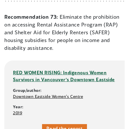
Recommendation 73:
Eliminate the prohibition
on accessing Rental Assistance Program (RAP)
and Shelter Aid for Elderly Renters (SAFER)
housing subsidies for people on income and
disability assistance.
RED WOMEN RISING: Indigenous Women
Survivors in Vancouver’s Downtown Eastside
Group/author:
Downtown Eastside Women’s Centre
Year:
2019
Read the report