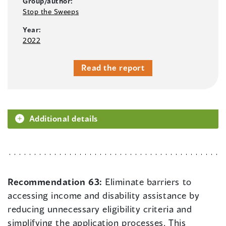
Group/author:
Stop the Sweeps
Year:
2022
Read the report
Additional details
Recommendation 63:
Eliminate barriers to
accessing income and disability assistance by
reducing unnecessary eligibility criteria and
simplifying the application processes. This