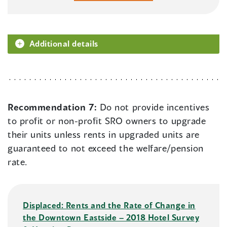
Additional details
Recommendation 7:
Do not provide incentives
to profit or non-profit SRO owners to upgrade
their units unless rents in upgraded units are
guaranteed to not exceed the welfare/pension
rate.
Displaced: Rents and the Rate of Change in
the Downtown Eastside – 2018 Hotel Survey