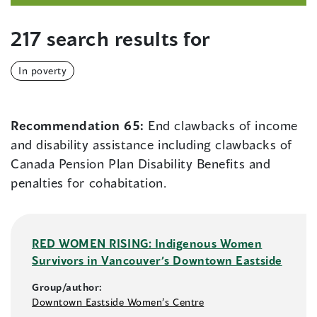
217 search results for
In poverty
Recommendation 65:
End clawbacks of income
and disability assistance including clawbacks of
Canada Pension Plan Disability Benefits and
penalties for cohabitation.
RED WOMEN RISING: Indigenous Women
Survivors in Vancouver’s Downtown Eastside
Group/author:
Downtown Eastside Women’s Centre