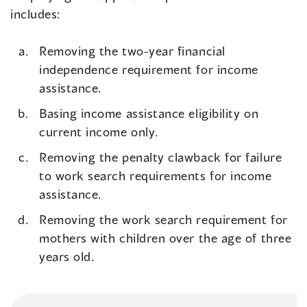
includes:
Removing the two-year financial
independence requirement for income
assistance.
Basing income assistance eligibility on
current income only.
Removing the penalty clawback for failure
to work search requirements for income
assistance.
Removing the work search requirement for
mothers with children over the age of three
years old.