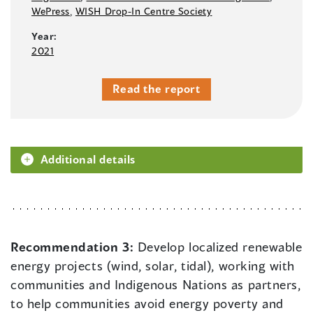
WePress
,
WISH Drop-In Centre Society
Year:
2021
Read the report
Additional details
Recommendation 3:
Develop localized renewable
energy projects (wind, solar, tidal), working with
communities and Indigenous Nations as partners,
to help communities avoid energy poverty and