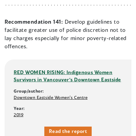
Recommendation 141:
Develop guidelines to
facilitate greater use of police discretion not to
lay charges especially for minor poverty-related
offences.
RED WOMEN RISING: Indigenous Women
Survivors in Vancouver’s Downtown Eastside
Group/author:
Downtown Eastside Women’s Centre
Year:
2019
Read the report