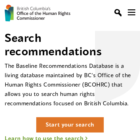
Search
recommendations
The Baseline Recommendations Database is a
living database maintained by BC’s Office of the
Human Rights Commissioner (BCOHRC) that
allows you to search human rights
recommendations focused on British Columbia.
Start your search
Learn how to use the search