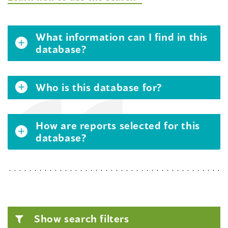
What information can I find in this
database?
Who is this database for?
How are reports selected for this
database?
Show search filters