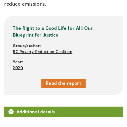
reduce emissions.
The Right to a Good Life for All: Our
Blueprint for Justice
Group/author:
BC Poverty Reduction Coalition
Year:
2020
Read the report
Additional details