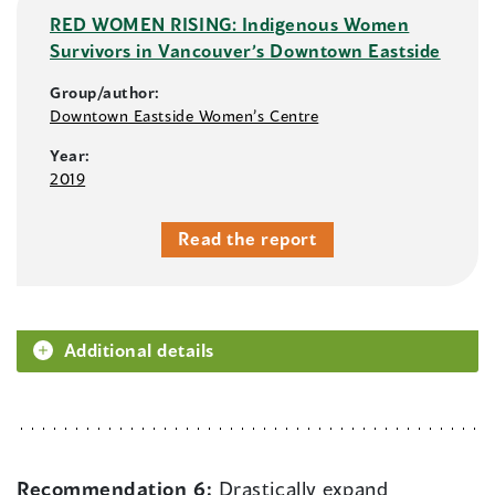
RED WOMEN RISING: Indigenous Women
Survivors in Vancouver’s Downtown Eastside
Group/author:
Downtown Eastside Women’s Centre
Year:
2019
Read the report
Additional details
Recommendation 6:
Drastically expand