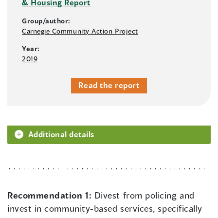
& Housing Report
Group/author:
Carnegie Community Action Project
Year:
2019
Read the report
Additional details
Recommendation 1:
Divest from policing and
invest in community-based services, specifically