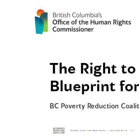
The Right to 
Blueprint for
BC Poverty Reduction Coali