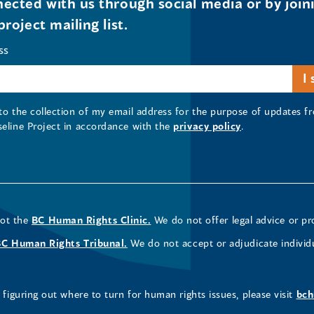
ected with us through social media or by join
project mailing list.
ss
 to the collection of my email address for the purpose of updates
seline Project in accordance with the
privacy policy
.
not the
BC Human Rights Clinic.
We do not offer legal advice or pr
BC Human Rights Tribunal.
We do not accept or adjudicate individ
figuring out where to turn for human rights issues, please visit
bch