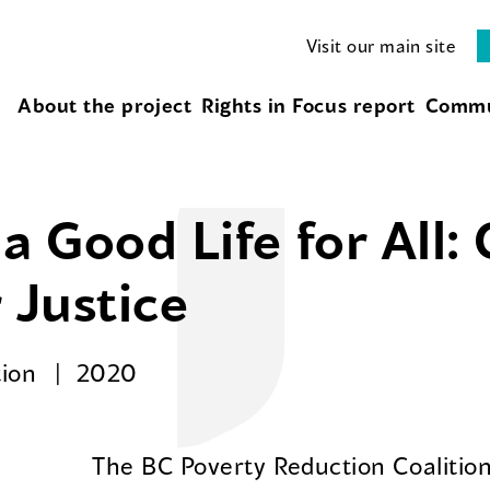
Visit our main site
About the project
Rights in Focus report
Commu
a Good Life for All:
 Justice
tion
2020
The BC Poverty Reduction Coalition’