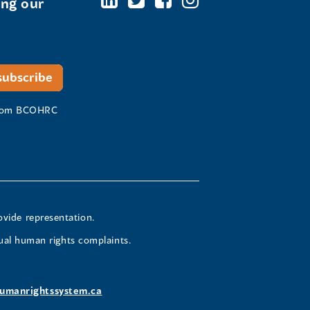
ing our
 from BCOHRC
ovide representation.
ual human rights complaints.
umanrightssystem.ca