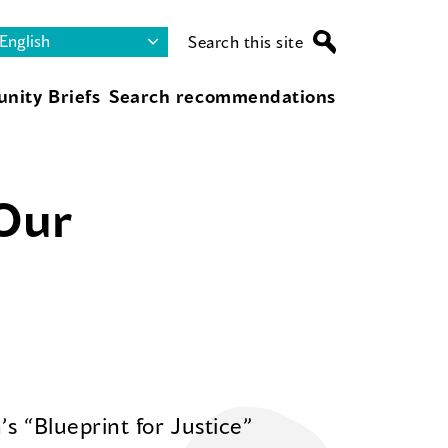
Search this site
nity Briefs
Search recommendations
 Our
s “Blueprint for Justice”