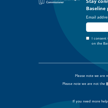
Stay conn
Baseline 
Email addre
I consent
on the Ba
Please note we are 
Please note we are not the
If you need more help 