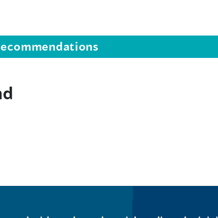
s recommendations
nd