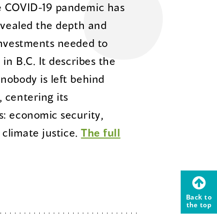
he COVID-19 pandemic has
revealed the depth and
investments needed to
in B.C. It describes the
nobody is left behind
 centering its
: economic security,
 climate justice.
The full
Back to
the top