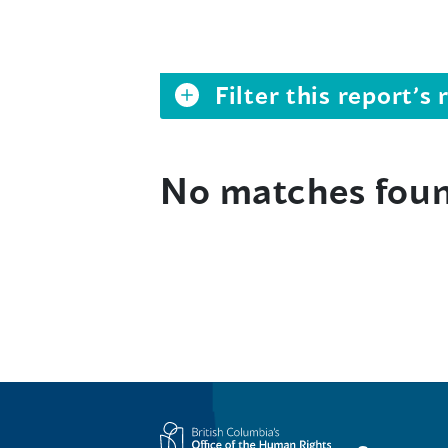
Filter this report’
No matches fou