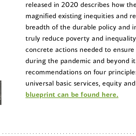
released in 2020 describes how t
magnified existing inequities and 
breadth of the durable policy and 
truly reduce poverty and inequality 
concrete actions needed to ensure 
during the pandemic and beyond it,
recommendations on four principles
universal basic services, equity and
blueprint can be found here.