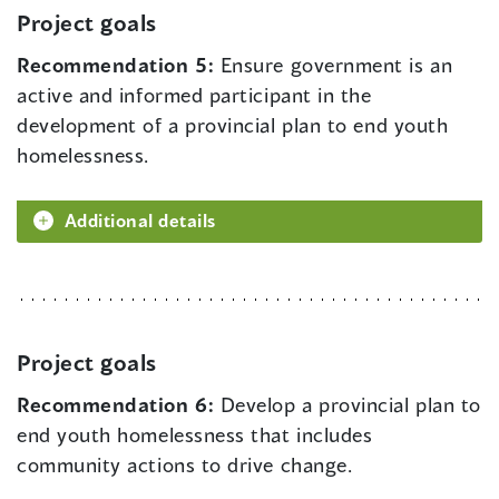
Project goals
Recommendation 5:
Ensure government is an
active and informed participant in the
development of a provincial plan to end youth
homelessness.
Additional details
Project goals
Recommendation 6:
Develop a provincial plan to
end youth homelessness that includes
community actions to drive change.