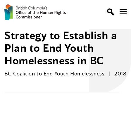
Strategy to Establish a
Plan to End Youth
Homelessness in BC
BC Coalition to End Youth Homelessness
2018