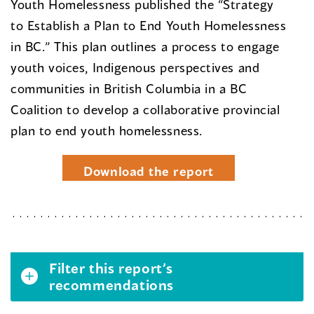
Youth Homelessness published the “Strategy
to Establish a Plan to End Youth Homelessness
in BC.” This plan outlines a process to engage
youth voices, Indigenous perspectives and
communities in British Columbia in a BC
Coalition to develop a collaborative provincial
plan to end youth homelessness.
Download the report
Filter this report’s
recommendations