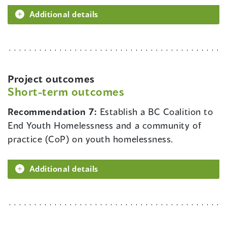
Additional details
Project outcomes
Short-term outcomes
Recommendation 7:
Establish a BC Coalition to
End Youth Homelessness and a community of
practice (CoP) on youth homelessness.
Additional details