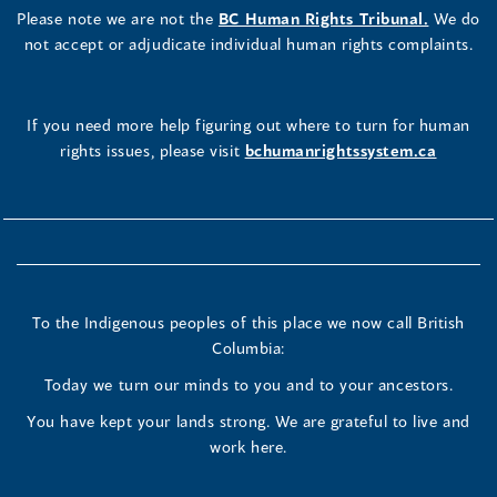
Please note we are not the
BC Human Rights Tribunal.
We do
not accept or adjudicate individual human rights complaints.
If you need more help figuring out where to turn for human
rights issues, please visit
bchumanrightssystem.ca
To the Indigenous peoples of this place we now call British
Columbia:
Today we turn our minds to you and to your ancestors.
You have kept your lands strong. We are grateful to live and
work here.