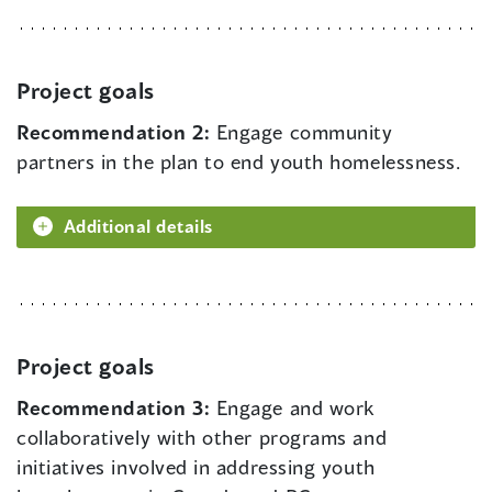
Project goals
Recommendation 2:
Engage community
partners in the plan to end youth homelessness.
Additional details
Project goals
Recommendation 3:
Engage and work
collaboratively with other programs and
initiatives involved in addressing youth