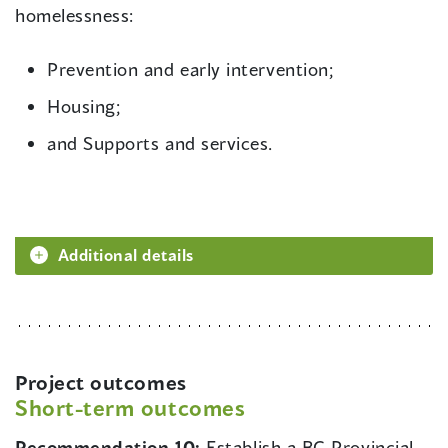
homelessness:
Prevention and early intervention;
Housing;
and Supports and services.
Additional details
Project outcomes
Short-term outcomes
Recommendation 10:
Establish a BC Provincial