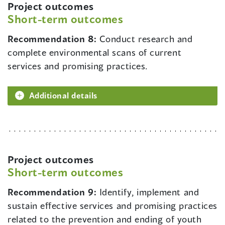
Project outcomes
Short-term outcomes
Recommendation 8:
Conduct research and
complete environmental scans of current
services and promising practices.
Additional details
Project outcomes
Short-term outcomes
Recommendation 9:
Identify, implement and
sustain effective services and promising practices
related to the prevention and ending of youth