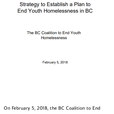
On February 5, 2018, the BC Coalition to End