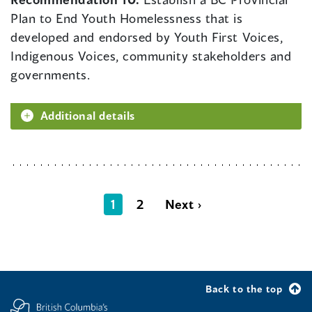
Plan to End Youth Homelessness that is
developed and endorsed by Youth First Voices,
Indigenous Voices, community stakeholders and
governments.
Additional details
1
2
Next ›
Back to the top