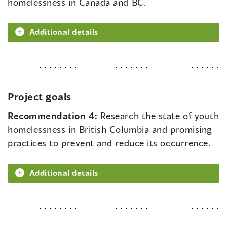
homelessness in Canada and BC.
Additional details
Project goals
Recommendation 4:
Research the state of youth
homelessness in British Columbia and promising
practices to prevent and reduce its occurrence.
Additional details