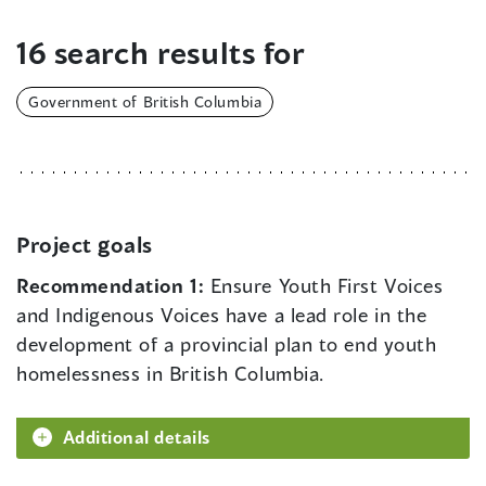
16 search results for
Government of British Columbia
Project goals
Recommendation 1:
Ensure Youth First Voices
and Indigenous Voices have a lead role in the
development of a provincial plan to end youth
homelessness in British Columbia.
Additional details