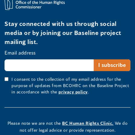
Stay connected with us through social
media or by joining our Baseline project
mailing list.
Email address
I consent to the collection of my email address for the
purpose of updates from BCOHRC on the Baseline Project
in accordance with the
privacy policy
.
Please note we are not the
BC Human Rights Clinic.
We do
not offer legal advice or provide representation.