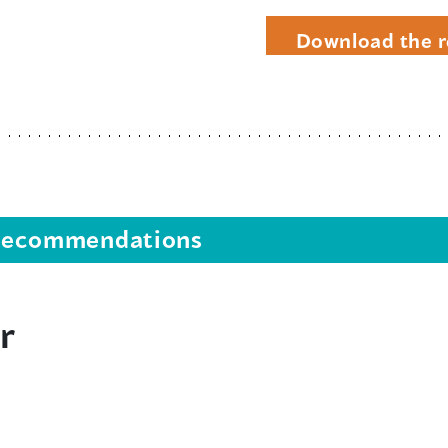
Download the r
s recommendations
r