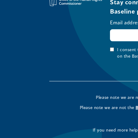
Stay conn
Baseline 
Email addre
I consent
on the Ba
Please note we are 
Please note we are not the
If you need more help 