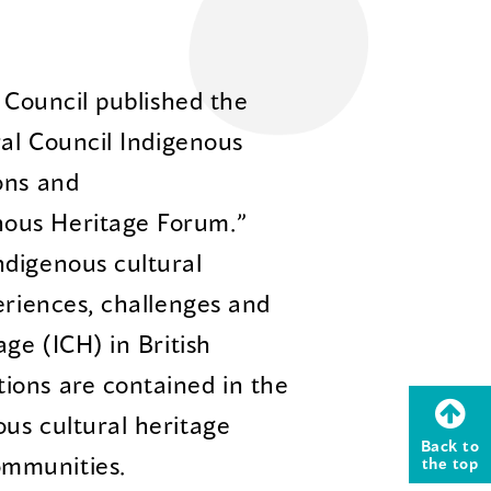
l Council published the
ral Council Indigenous
ons and
ous Heritage Forum.”
ndigenous cultural
eriences, challenges and
age (ICH) in British
ions are contained in the
us cultural heritage
Back to
ommunities.
the top