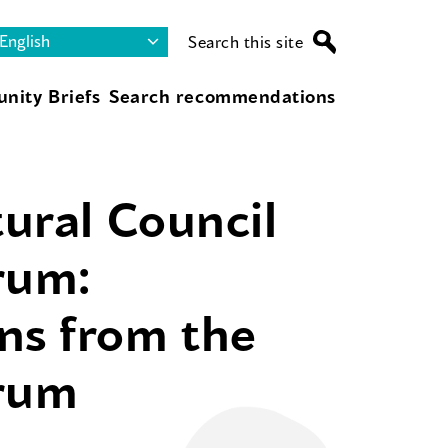
Search this site
nity Briefs
Search recommendations
tural Council
rum:
ns from the
orum