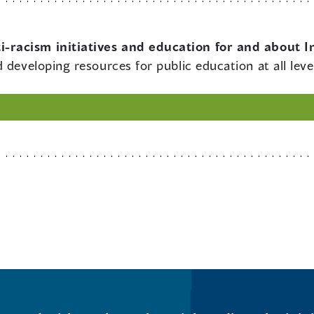
i-racism initiatives and education for and about 
 developing resources for public education at all leve