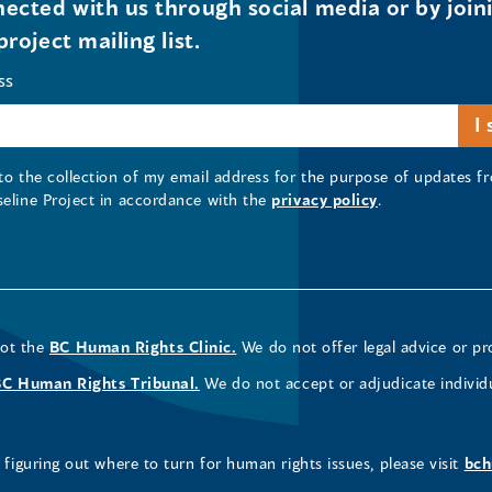
ected with us through social media or by join
project mailing list.
ss
 to the collection of my email address for the purpose of updates
seline Project in accordance with the
privacy policy
.
not the
BC Human Rights Clinic.
We do not offer legal advice or pr
BC Human Rights Tribunal.
We do not accept or adjudicate individ
figuring out where to turn for human rights issues, please visit
bch