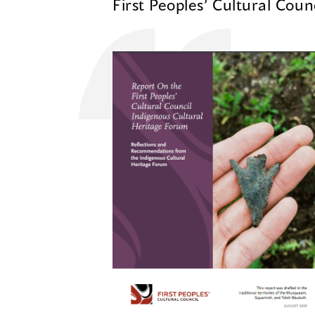
First Peoples’ Cultural Coun