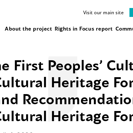
Visit our main site
About the project
Rights in Focus report
Commu
e First Peoples’ Cul
ultural Heritage Fo
 and Recommendatio
ultural Heritage F