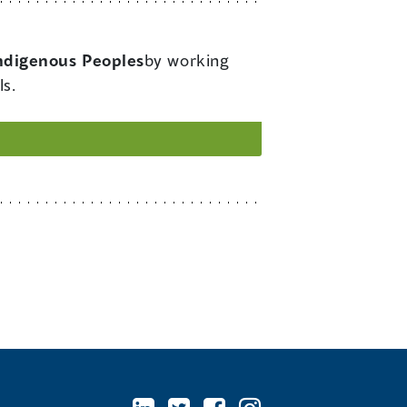
Indigenous Peoples
by working
ls.