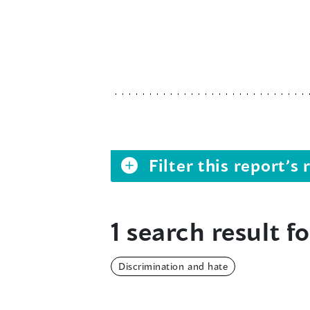
Filter this report’
1 search result fo
Discrimination and hate