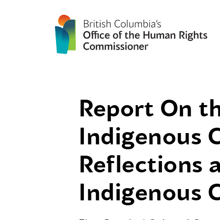
Report On th
Indigenous C
Reflections
Indigenous C