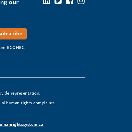
ing our
 from BCOHRC
ovide representation.
ual human rights complaints.
umanrightssystem.ca