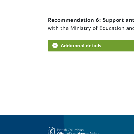
Recommendation 6:
Support ant
with the Ministry of Education and
Additional details