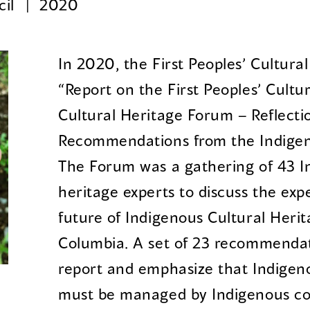
cil
2020
In 2020, the First Peoples’ Cultura
“Report on the First Peoples’ Cultu
Cultural Heritage Forum – Reflecti
Recommendations from the Indigen
The Forum was a gathering of 43 I
heritage experts to discuss the exp
future of Indigenous Cultural Herit
Columbia. A set of 23 recommendat
report and emphasize that Indigeno
must be managed by Indigenous c