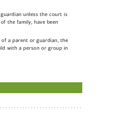
guardian unless the court is
 of the family, have been
 of a parent or guardian, the
ild with a person or group in