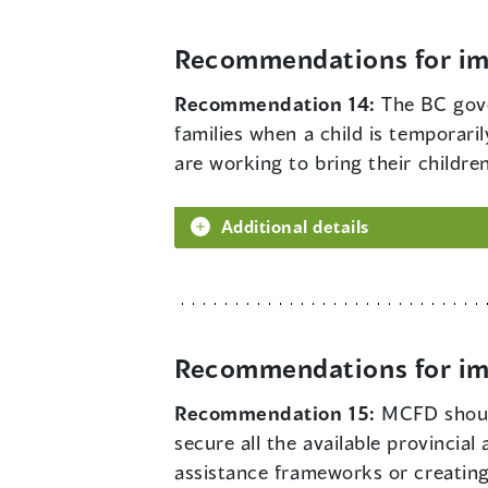
Recommendations for imp
Recommendation 14:
The BC gove
families when a child is temporar
are working to bring their childre
Additional details
Recommendations for imp
Recommendation 15:
MCFD should
secure all the available provincial
assistance frameworks or creating