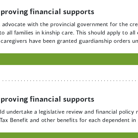
roving financial supports
dvocate with the provincial government for the creat
o all families in kinship care. This should apply to all 
ip caregivers have been granted guardianship orders u
roving financial supports
 undertake a legislative review and financial policy r
 Tax Benefit and other benefits for each dependent in 