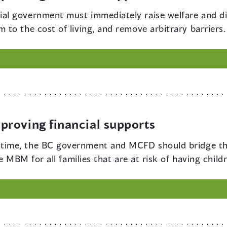
ial government must immediately raise welfare and dis
to the cost of living, and remove arbitrary barriers.
roving financial supports
ntime, the BC government and MCFD should bridge th
he MBM for all families that are at risk of having ch