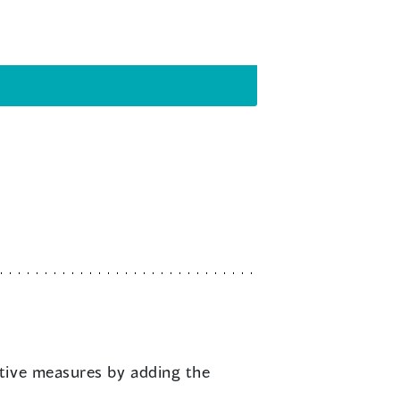
ptive measures by adding the