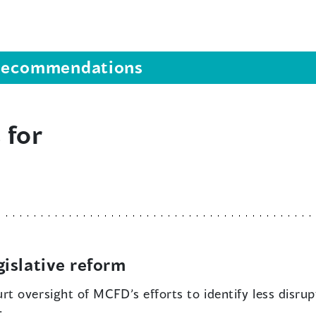
s recommendations
 for
islative reform
rt oversight of MCFD’s efforts to identify less disru
: