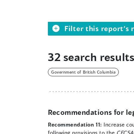
Filter this report’
32 search results
Government of British Columbia
Recommendations for leg
Recommendation 11:
Increase cou
following provisions to the
CFCSA