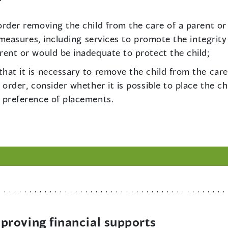
rder removing the child from the care of a parent or 
e measures, including services to promote the integrity
rent or would be inadequate to protect the child;
at it is necessary to remove the child from the care
 order, consider whether it is possible to place the ch
 preference of placements.
roving financial supports