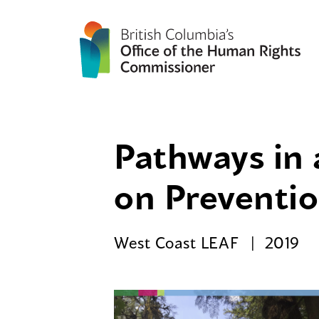
Pathways in 
on Preventio
West Coast LEAF
2019