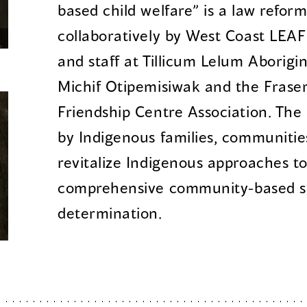
based child welfare” is a law refor
collaboratively by West Coast LEAF 
and staff at Tillicum Lelum Aborigin
Michif Otipemisiwak and the Fraser
Friendship Centre Association. The 
by Indigenous families, communitie
revitalize Indigenous approaches to
comprehensive community-based sup
determination.