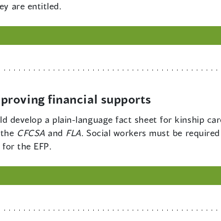
ey are entitled.
roving financial supports
 develop a plain-language fact sheet for kinship car
 the
CFCSA
and
FLA
. Social workers must be required
y for the EFP.