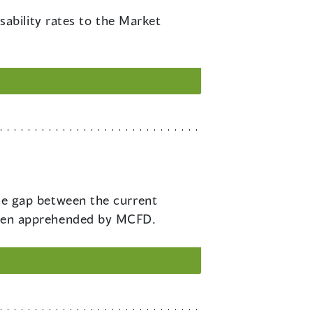
ability rates to the Market
e gap between the current
ildren apprehended by MCFD.