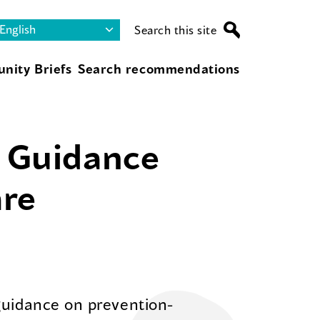
Search this site
nity Briefs
Search recommendations
s Guidance
are
guidance on prevention-