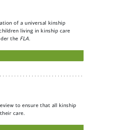
ion of a universal kinship
children living in kinship care
nder the
FLA
.
eview to ensure that all kinship
their care.