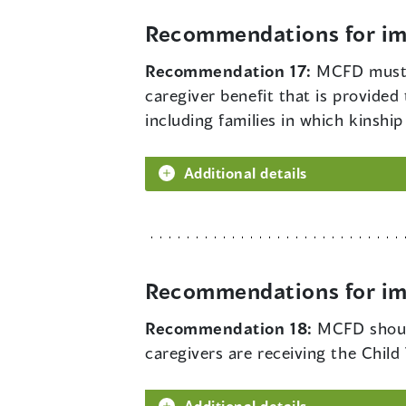
Recommendations for imp
Recommendation 17:
MCFD must a
caregiver benefit that is provided t
including families in which kinsh
Additional details
Recommendations for imp
Recommendation 18:
MCFD should
caregivers are receiving the Child
Additional details