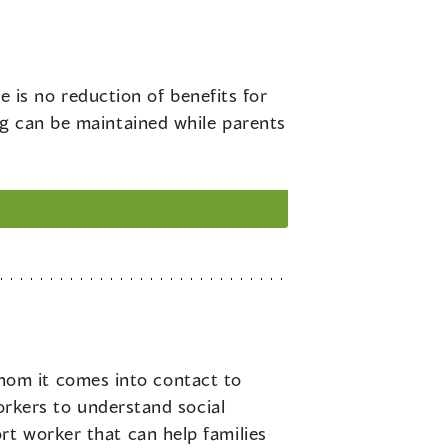
 is no reduction of benefits for
ng can be maintained while parents
hom it comes into contact to
workers to understand social
rt worker that can help families