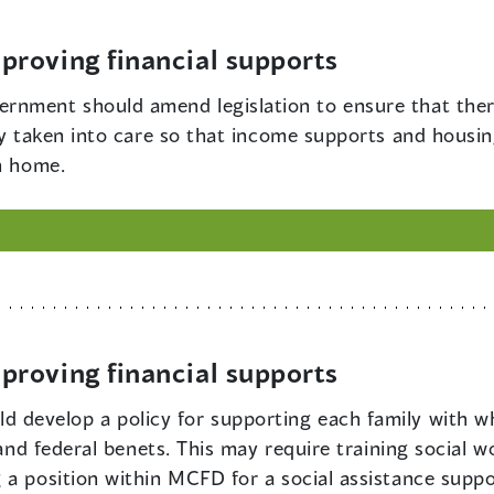
roving financial supports
rnment should amend legislation to ensure that there
ily taken into care so that income supports and housi
n home.
roving financial supports
 develop a policy for supporting each family with w
 and federal benets. This may require training social 
 a position within MCFD for a social assistance suppo