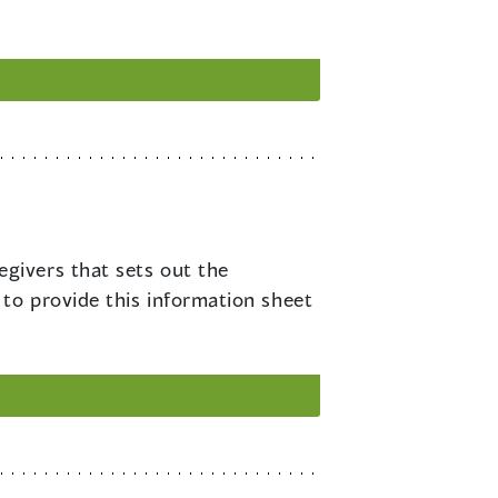
egivers that sets out the
 to provide this information sheet