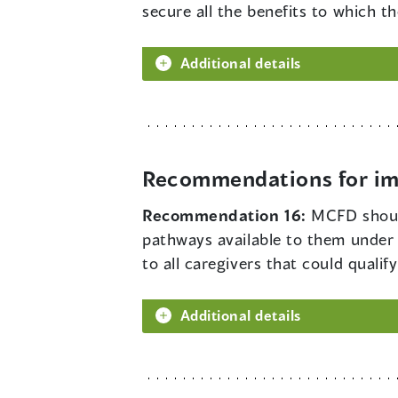
secure all the benefits to which th
Additional details
Recommendations for imp
Recommendation 16:
MCFD should
pathways available to them under
to all caregivers that could qualif
Additional details