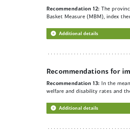
Recommendation 12:
The provinc
Basket Measure (MBM), index them 
Additional details
Recommendations for imp
Recommendation 13:
In the mea
welfare and disability rates and t
Additional details