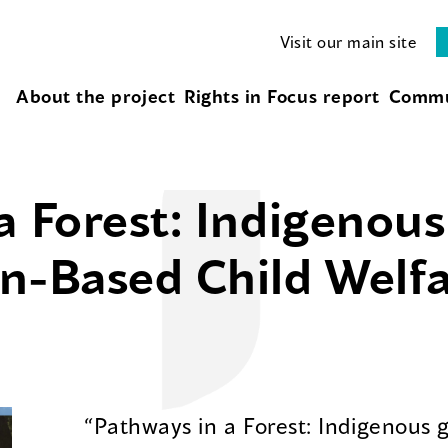
Visit our main site
About the project
Rights in Focus report
Commu
a Forest: Indigenou
n-Based Child Welf
“Pathways in a Forest: Indigenous 