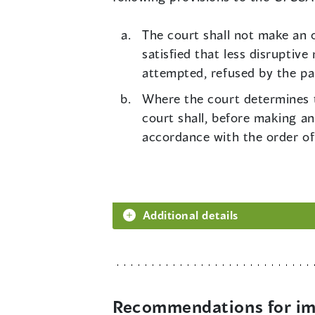
The court shall not make an o
satisfied that less disruptiv
attempted, refused by the pa
Where the court determines th
court shall, before making an
accordance with the order of
Additional details
Recommendations for imp