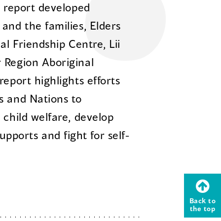
m report developed
and the families, Elders
al Friendship Centre, Lii
 Region Aboriginal
report highlights efforts
s and Nations to
 child welfare, develop
ports and fight for self-
Back to
the top