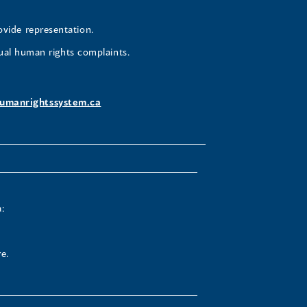
ovide representation.
ual human rights complaints.
umanrightssystem.ca
:
e.