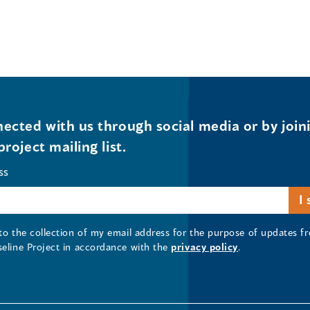
ected with us through social media or by join
project mailing list.
ss
 to the collection of my email address for the purpose of updates
seline Project in accordance with the
privacy policy
.