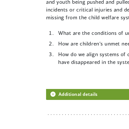
and youth being pushed and pulled
incidents or critical injuries and
missing from the child welfare sys
What are the conditions of un
How are children’s unmet ne
How do we align systems of c
have disappeared in the sys
Additional details