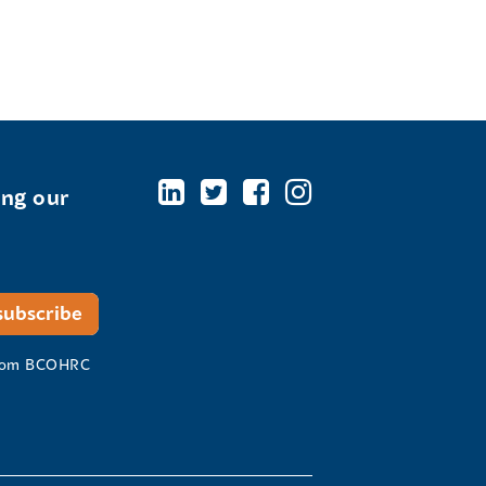
ing our
 from BCOHRC