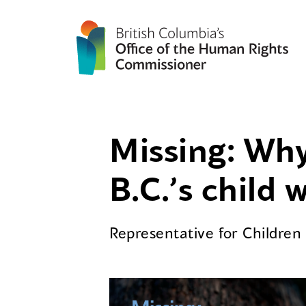
Missing: Why
B.C.’s child 
Representative for Childre