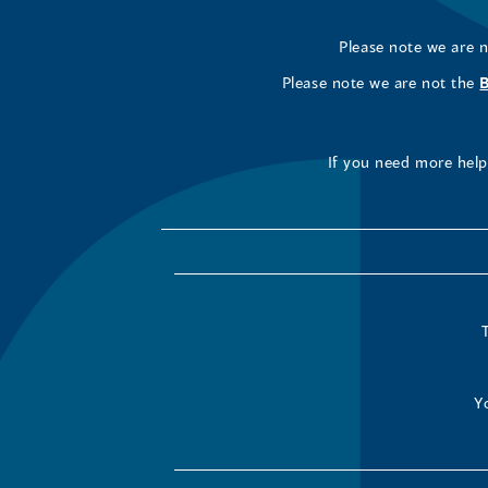
Please note we are 
Please note we are not the
If you need more help 
Y