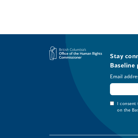
Stay conn
Baseline 
Email addre
I consent
on the Ba