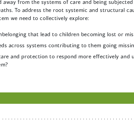
 away from the systems of care and being subjected t
 deaths. To address the root systemic and structural c
tem we need to collectively explore:
belonging that lead to children becoming lost or mis
eds across systems contributing to them going missi
are and protection to respond more effectively and u
tem?