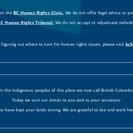
not the
BC Human Rights Clinic.
We do not offer legal advice or pr
BC Human Rights Tribunal.
We do not accept or adjudicate individ
figuring out where to turn for human rights issues, please visit
bch
To the Indigenous peoples of this place we now call British Columbia
Today we turn our minds to you and to your ancestors.
ou have kept your lands strong. We are grateful to live and work her