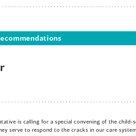
s recommendations
r
ative is calling for a special convening of the child-
hey serve to respond to the cracks in our care system