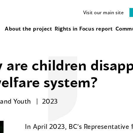
Visit our main site
About the project
Rights in Focus report
Commu
 are children disap
welfare system?
n and Youth
2023
In April 2023, BC’s Representative 