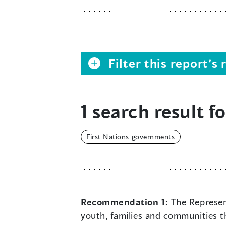
Filter this report’
1 search result fo
First Nations governments
Recommendation 1:
The Represent
youth, families and communities t