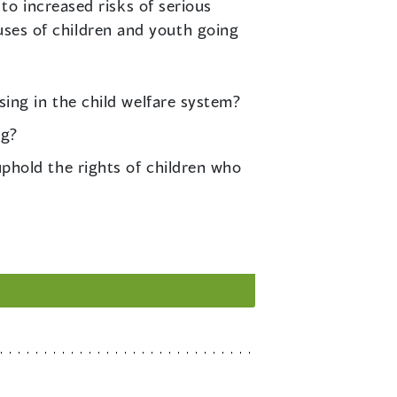
o increased risks of serious
auses of children and youth going
sing in the child welfare system?
ng?
phold the rights of children who