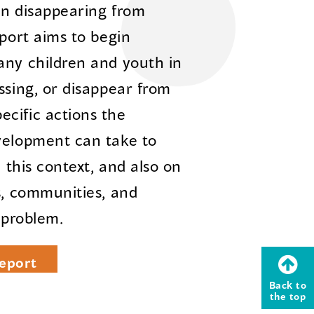
en disappearing from
eport aims to begin
any children and youth in
ssing, or disappear from
cific actions the
velopment can take to
n this context, and also on
s, communities, and
 problem.
eport
Back to
the top