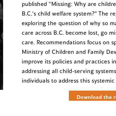
published “Missing: Why are childr
B.C.’s child welfare system?” The r
exploring the question of why so m
care across B.C. become lost, go mi
care. Recommendations focus on spe
Ministry of Children and Family De
improve its policies and practices i
addressing all child-serving system
individuals to address this systemic
Download the r