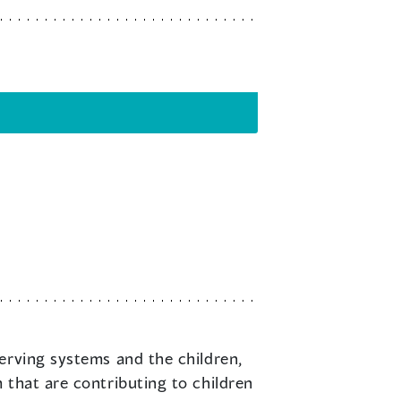
serving systems and the children,
 that are contributing to children