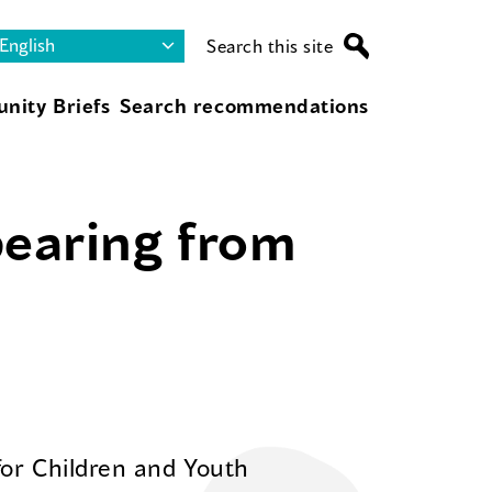
Search this site
nity Briefs
Search recommendations
pearing from
for Children and Youth