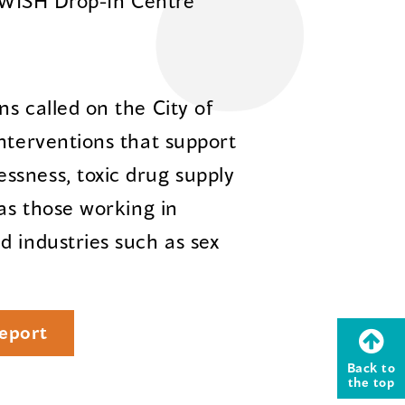
 WISH Drop-In Centre
s called on the City of
interventions that support
ssness, toxic drug supply
 as those working in
d industries such as sex
eport
Back to
the top