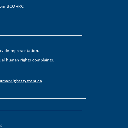
 from BCOHRC
ovide representation.
ual human rights complaints.
umanrightssystem.ca
: