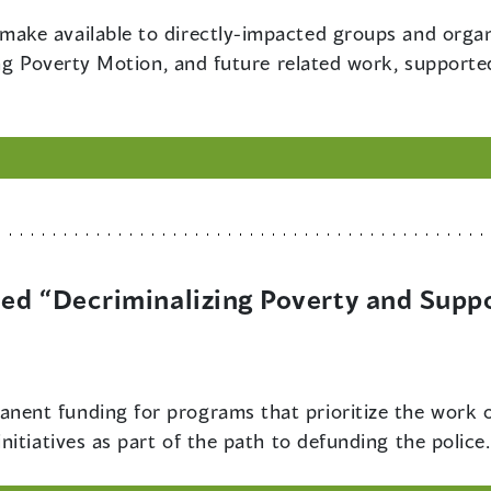
make available to directly-impacted groups and organ
ing Poverty Motion, and future related work, supporte
tled “Decriminalizing Poverty and Sup
nent funding for programs that prioritize the work o
itiatives as part of the path to defunding the police.