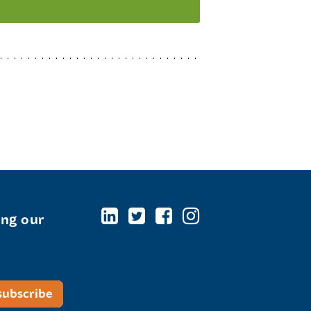
ing our