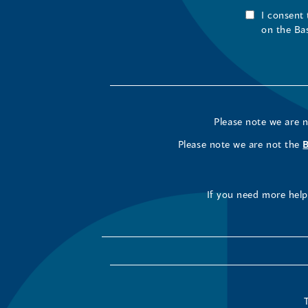
I consent
on the Ba
Please note we are 
Please note we are not the
If you need more help 