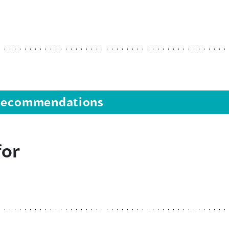
s recommendations
for