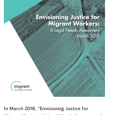
In March 2018, “Envisioning Justice for