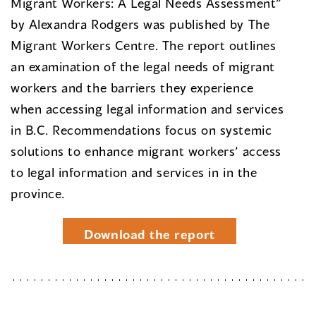
Migrant Workers: A Legal Needs Assessment”
by Alexandra Rodgers was published by The
Migrant Workers Centre. The report outlines
an examination of the legal needs of migrant
workers and the barriers they experience
when accessing legal information and services
in B.C. Recommendations focus on systemic
solutions to enhance migrant workers’ access
to legal information and services in in the
province.
Download the report