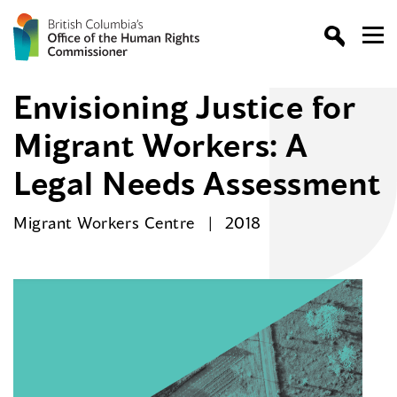
Envisioning Justice for
Migrant Workers: A
Legal Needs Assessment
Migrant Workers Centre
2018