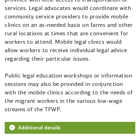
services. Legal advocates would coordinate with
community service providers to provide mobile
clinics on an as-needed basis on farms and other
rural locations at times that are convenient for
workers to attend. Mobile legal clinics would
allow workers to receive individual legal advice
regarding their particular issues.
Public legal education workshops or information
sessions may also be provided in conjunction
with the mobile clinics according to the needs of
the migrant workers in the various low-wage
streams of the TFWP.
Additional details