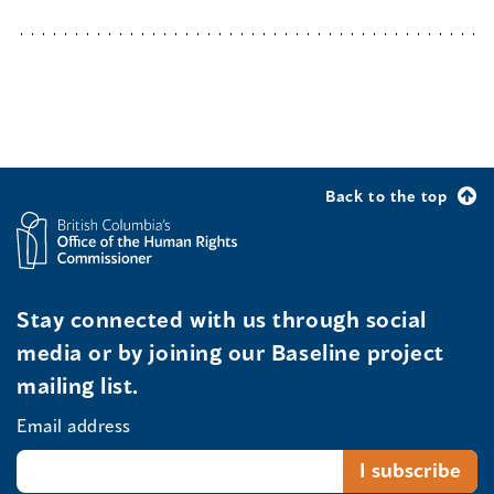
Back to the top
Stay connected with us through social
media or by joining our Baseline project
mailing list.
Email address