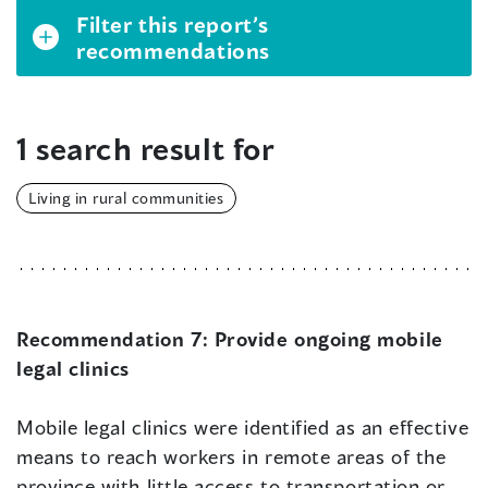
Filter this report’s
recommendations
1 search result for
Living in rural communities
Recommendation 7:
Provide ongoing mobile
legal clinics
Mobile legal clinics were identified as an effective
means to reach workers in remote areas of the
province with little access to transportation or