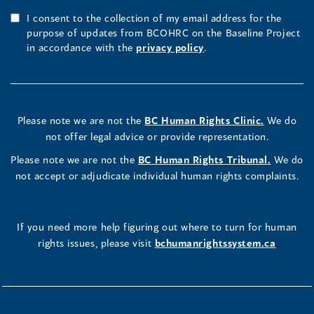
I consent to the collection of my email address for the
purpose of updates from BCOHRC on the Baseline Project
in accordance with the
privacy policy
.
Please note we are not the
BC Human Rights Clinic.
We do
not offer legal advice or provide representation.
Please note we are not the
BC Human Rights Tribunal.
We do
not accept or adjudicate individual human rights complaints.
If you need more help figuring out where to turn for human
rights issues, please visit
bchumanrightssystem.ca