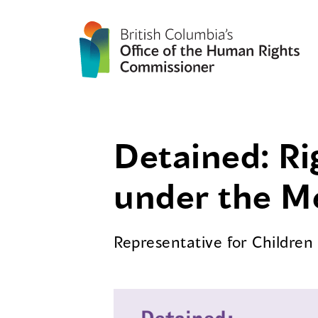
Detained: Ri
under the M
Representative for Childre