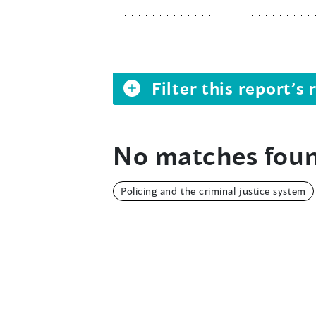
Filter this report’
No matches foun
Policing and the criminal justice system