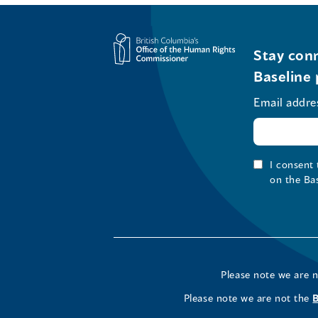
Stay conn
Baseline 
Email addre
I consent
on the Ba
Please note we are 
Please note we are not the