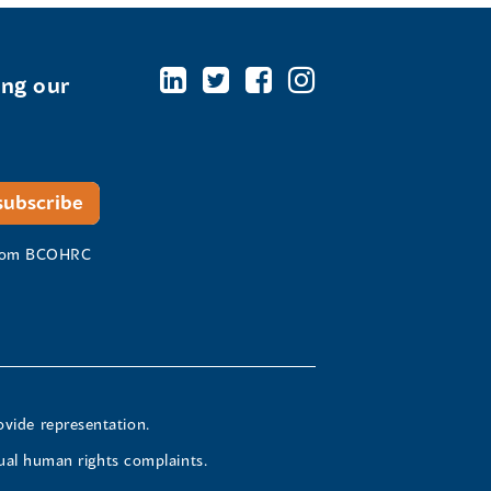
ing our
 from BCOHRC
ovide representation.
ual human rights complaints.