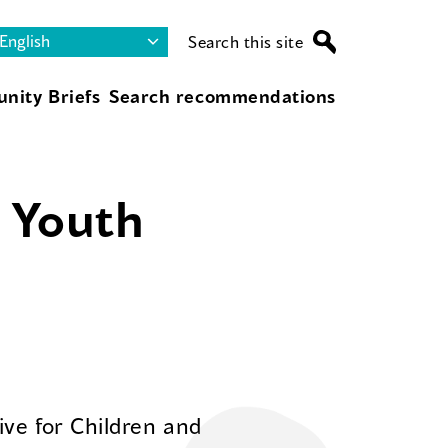
Search this site
nity Briefs
Search recommendations
d Youth
ive for Children and