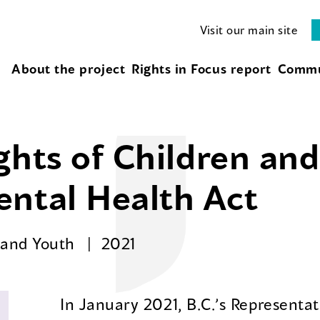
Visit our main site
About the project
Rights in Focus report
Commu
ghts of Children an
ental Health Act
n and Youth
2021
In January 2021, B.C.’s Representat