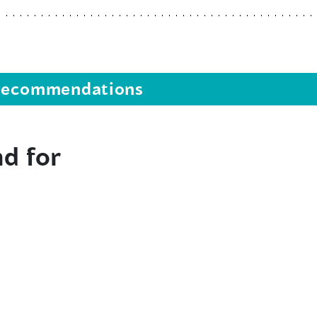
s recommendations
d for