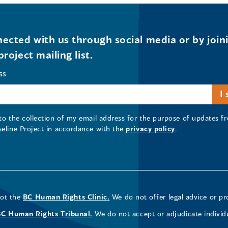
ected with us through social media or by join
project mailing list.
ss
 to the collection of my email address for the purpose of updates
seline Project in accordance with the
privacy policy
.
not the
BC Human Rights Clinic.
We do not offer legal advice or pr
BC Human Rights Tribunal.
We do not accept or adjudicate individ