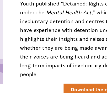
Youth published “Detained: Rights 
under the
Mental Health Act
,” whi
involuntary detention and centres 
have experience with detention u
highlights their insights and raises
whether they are being made aware
their voices are being heard and 
long-term impacts of involuntary 
people.
Download the r