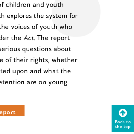
of children and youth
ch explores the system for
the voices of youth who
nder the
Act
. The report
 serious questions about
 of their rights, whether
acted upon and what the
detention are on young
eport
Back to
the top