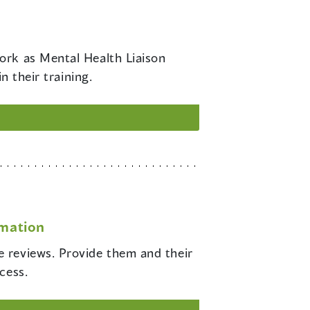
work as Mental Health Liaison
n their training.
rmation
e reviews. Provide them and their
cess.