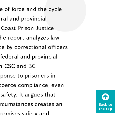
 of force and the cycle
ral and provincial
 Coast Prison Justice
The report analyzes law
ce by correctional officers
 federal and provincial
oth CSC and BC
sponse to prisoners in
o coerce compliance, even
safety. It argues that
circumstances creates an
Back to
the top
romises safety and