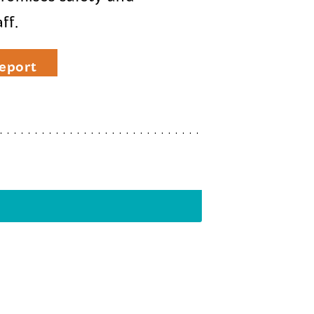
ff.
eport