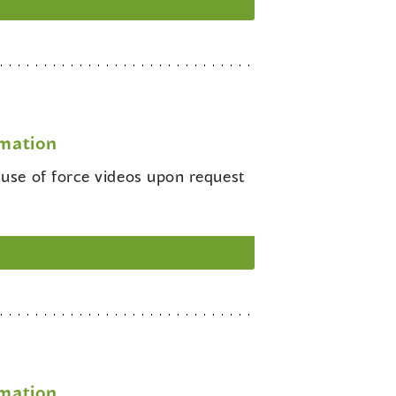
rmation
 use of force videos upon request
rmation