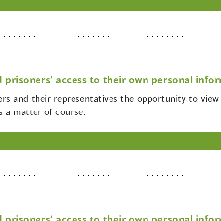
 prisoners’ access to their own personal info
ers and their representatives the opportunity to view
s a matter of course.
 prisoners’ access to their own personal info