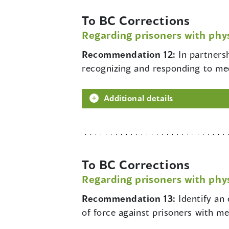
To BC Corrections
Regarding prisoners with phys
Recommendation 12:
In partners
recognizing and responding to me
Additional details
To BC Corrections
Regarding prisoners with phys
Recommendation 13:
Identify an
of force against prisoners with men