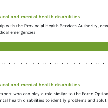
ical and mental health disabilities
hip with the Provincial Health Services Authority, dev
dical emergencies.
ical and mental health disabilities
 expert who can play a role similar to the Force Optio
tal health disabilities to identify problems and solut