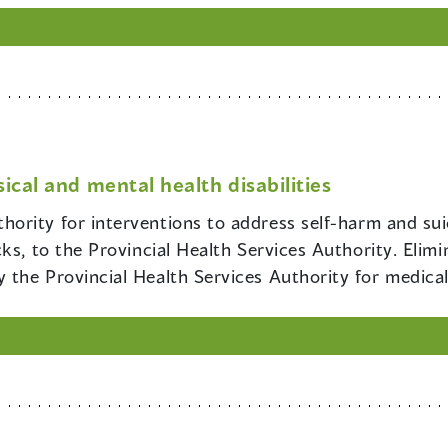
ical and mental health disabilities
hority for interventions to address self-harm and suici
cks, to the Provincial Health Services Authority. Eli
the Provincial Health Services Authority for medica