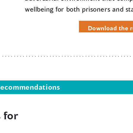
wellbeing for both prisoners and sta
Download the r
s recommendations
 for