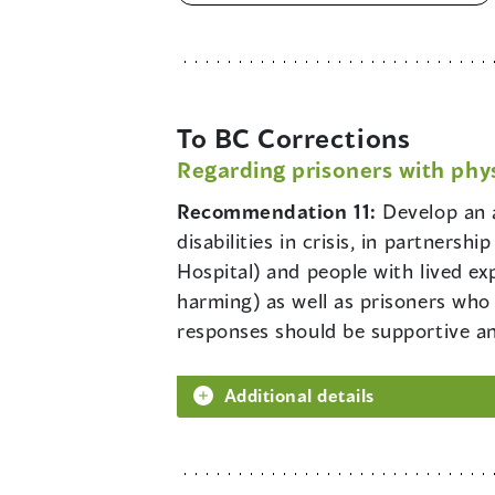
To BC Corrections
Regarding prisoners with phys
Recommendation 11:
Develop an 
disabilities in crisis, in partners
Hospital) and people with lived ex
harming) as well as prisoners who 
responses should be supportive a
Additional details