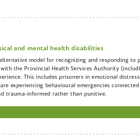
ical and mental health disabilities
alternative model for recognizing and responding to 
hip with the Provincial Health Services Authority (inclu
perience. This includes prisoners in emotional distress
are experiencing behavioural emergencies connected wi
nd trauma-informed rather than punitive.