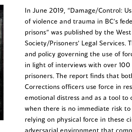
In June 2019, “Damage/Control: Use
of violence and trauma in BC’s fede
prisons” was published by the West
Society/Prisoners’ Legal Services. 
and policy governing the use of for
in light of interviews with over 100
prisoners. The report finds that b
Corrections officers use force in re
emotional distress and as a tool t
when there is no immediate risk to 
relying on physical force in these 
adversarial environment that comp