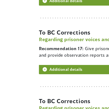
Additional details
To BC Corrections
Regarding prisoner voices and
Recommendation 17:
Give prison
and provide observation reports a
Additional details
To BC Corrections
Regarding prisoner voices and