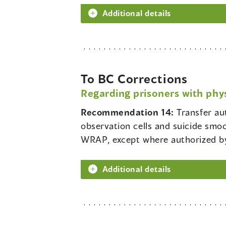
Additional details
To BC Corrections
Regarding prisoners with phys
Recommendation 14:
Transfer aut
observation cells and suicide smo
WRAP, except where authorized by 
Additional details