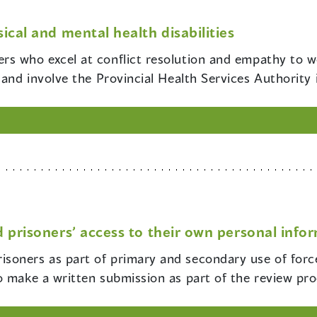
ical and mental health disabilities
cers who excel at conflict resolution and empathy to 
and involve the Provincial Health Services Authority i
 prisoners’ access to their own personal info
risoners as part of primary and secondary use of forc
o make a written submission as part of the review pro