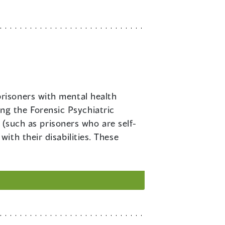
prisoners with mental health
ding the Forensic Psychiatric
 (such as prisoners who are self-
th their disabilities. These