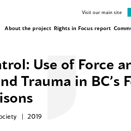
Visit our main site
About the project
Rights in Focus report
Commu
ol: Use of Force an
and Trauma in BC’s 
risons
Society
2019