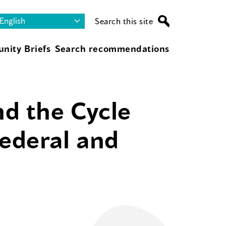
Search this site
nity Briefs
Search recommendations
d the Cycle
Federal and