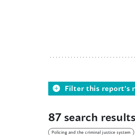
Filter this report’
87 search results
Policing and the criminal justice system