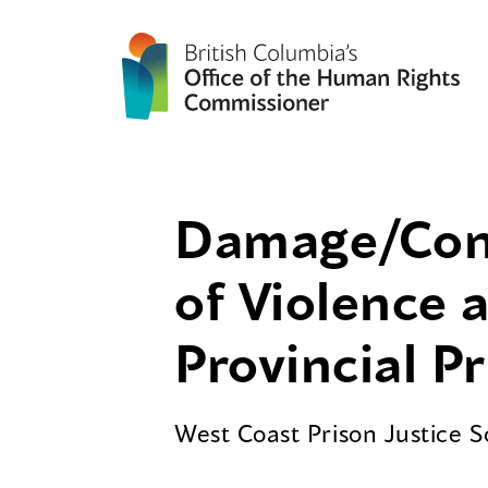
Damage/Contr
of Violence 
Provincial P
West Coast Prison Justice 