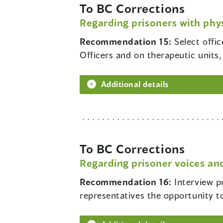
To BC Corrections
Regarding prisoners with phys
Recommendation 15:
Select offi
Officers and on therapeutic units, 
Additional details
To BC Corrections
Regarding prisoner voices and
Recommendation 16:
Interview p
representatives the opportunity t