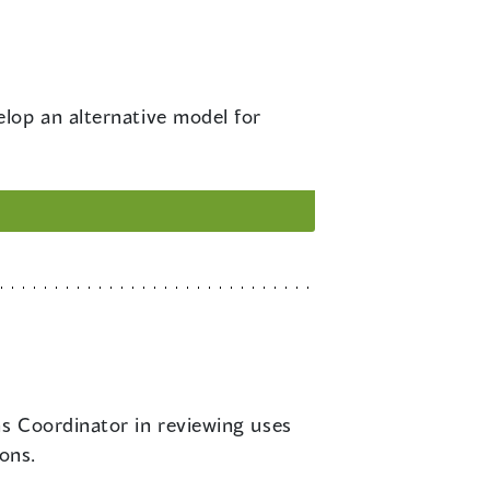
elop an alternative model for
ns Coordinator in reviewing uses
ions.