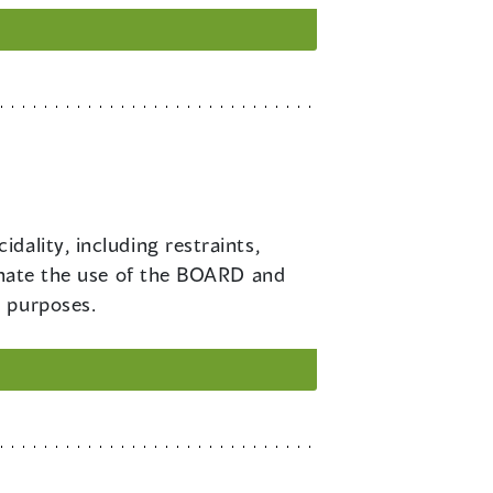
dality, including restraints,
minate the use of the BOARD and
l purposes.