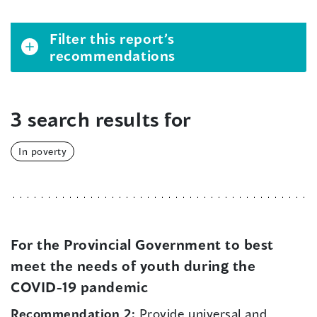
Filter this report’s
recommendations
3 search results for
In poverty
For the Provincial Government to best
meet the needs of youth during the
COVID-19 pandemic
Recommendation 2:
Provide universal and