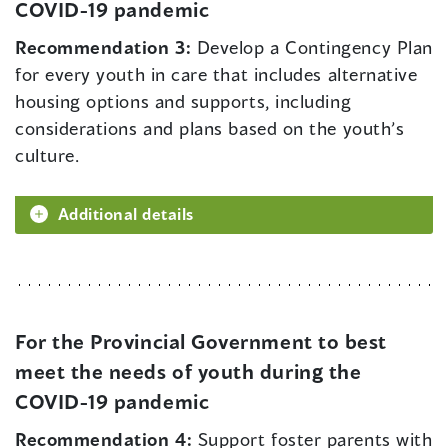
COVID-19 pandemic
Recommendation 3:
Develop a Contingency Plan
for every youth in care that includes alternative
housing options and supports, including
considerations and plans based on the youth’s
culture.
Additional details
For the Provincial Government to best
meet the needs of youth during the
COVID-19 pandemic
Recommendation 4:
Support foster parents with