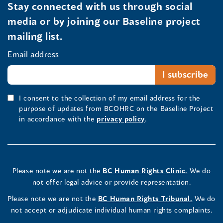
Stay connected with us through social
media or by joining our Baseline project
mailing list.
Email address
I consent to the collection of my email address for the
purpose of updates from BCOHRC on the Baseline Project
in accordance with the
privacy policy
.
Please note we are not the
BC Human Rights Clinic.
We do
not offer legal advice or provide representation.
Please note we are not the
BC Human Rights Tribunal.
We do
not accept or adjudicate individual human rights complaints.