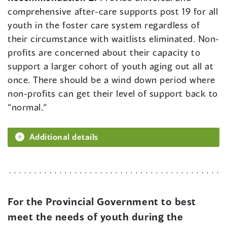
comprehensive after-care supports post 19 for all
youth in the foster care system regardless of
their circumstance with waitlists eliminated. Non-
profits are concerned about their capacity to
support a larger cohort of youth aging out all at
once. There should be a wind down period where
non-profits can get their level of support back to
“normal.”
Additional details
For the Provincial Government to best
meet the needs of youth during the