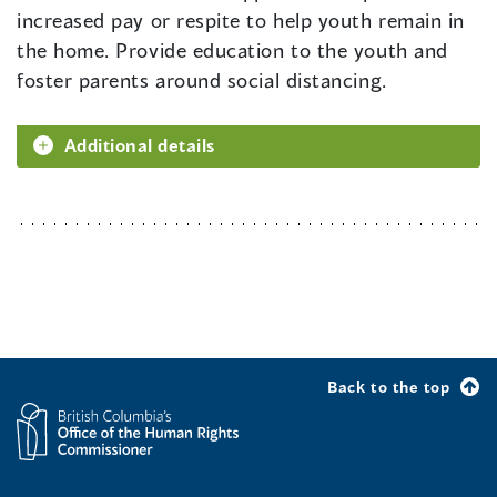
increased pay or respite to help youth remain in
the home. Provide education to the youth and
foster parents around social distancing.
Additional details
Back to the top