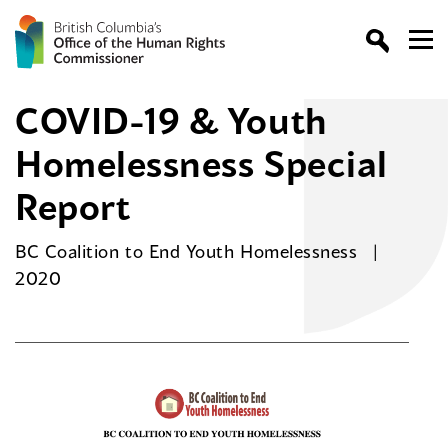
COVID-19 & Youth
Homelessness Special
Report
BC Coalition to End Youth Homelessness
2020