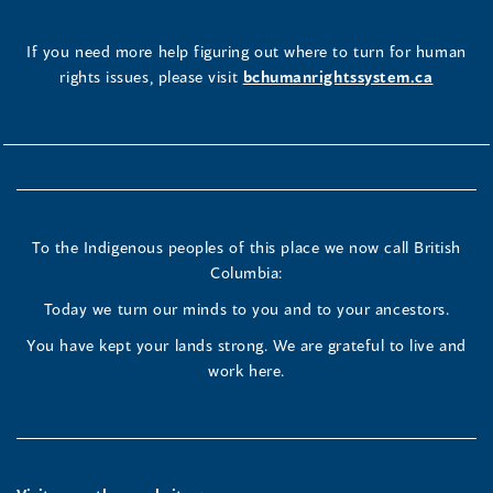
If you need more help figuring out where to turn for human
rights issues, please visit
bchumanrightssystem.ca
To the Indigenous peoples of this place we now call British
Columbia:
Today we turn our minds to you and to your ancestors.
You have kept your lands strong. We are grateful to live and
work here.