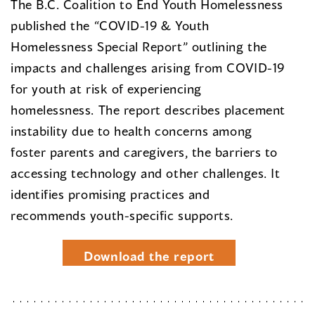
The B.C. Coalition to End Youth Homelessness
published the “COVID-19 & Youth
Homelessness Special Report” outlining the
impacts and challenges arising from COVID-19
for youth at risk of experiencing
homelessness. The report describes placement
instability due to health concerns among
foster parents and caregivers, the barriers to
accessing technology and other challenges. It
identifies promising practices and
recommends youth-specific supports.
Download the report