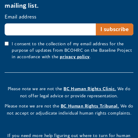
mailing list.
Email address
I consent to the collection of my email address for the
purpose of updates from BCOHRC on the Baseline Project
in accordance with the
privacy policy
.
Please note we are not the
BC Human Rights Clinic.
We do
not offer legal advice or provide representation.
Please note we are not the
BC Human Rights Tribunal.
We do
not accept or adjudicate individual human rights complaints.
If you need more help figuring out where to turn for human