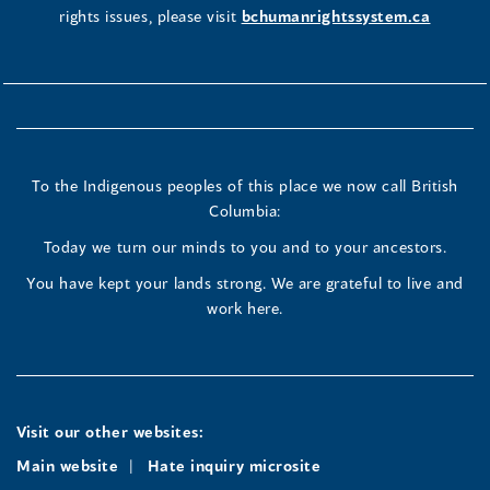
rights issues, please visit
bchumanrightssystem.ca
To the Indigenous peoples of this place we now call British
Columbia:
Today we turn our minds to you and to your ancestors.
You have kept your lands strong. We are grateful to live and
work here.
Visit our other websites:
Main website
Hate inquiry microsite