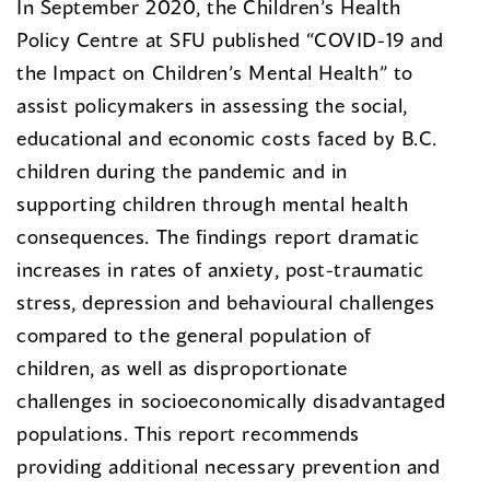
In September 2020, the Children’s Health
Policy Centre at SFU published “COVID-19 and
the Impact on Children’s Mental Health” to
assist policymakers in assessing the social,
educational and economic costs faced by B.C.
children during the pandemic and in
supporting children through mental health
consequences. The findings report dramatic
increases in rates of anxiety, post-traumatic
stress, depression and behavioural challenges
compared to the general population of
children, as well as disproportionate
challenges in socioeconomically disadvantaged
populations. This report recommends
providing additional necessary prevention and