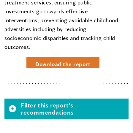
treatment services, ensuring public
investments go towards effective
interventions, preventing avoidable childhood
adversities including by reducing
socioeconomic disparities and tracking child
outcomes.
Download the report
Filter this report’s
recommendations