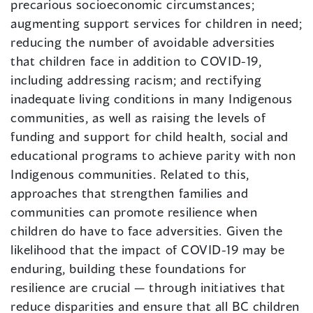
precarious socioeconomic circumstances;
augmenting support services for children in need;
reducing the number of avoidable adversities
that children face in addition to COVID-19,
including addressing racism; and rectifying
inadequate living conditions in many Indigenous
communities, as well as raising the levels of
funding and support for child health, social and
educational programs to achieve parity with non
Indigenous communities. Related to this,
approaches that strengthen families and
communities can promote resilience when
children do have to face adversities. Given the
likelihood that the impact of COVID-19 may be
enduring, building these foundations for
resilience are crucial — through initiatives that
reduce disparities and ensure that all BC children