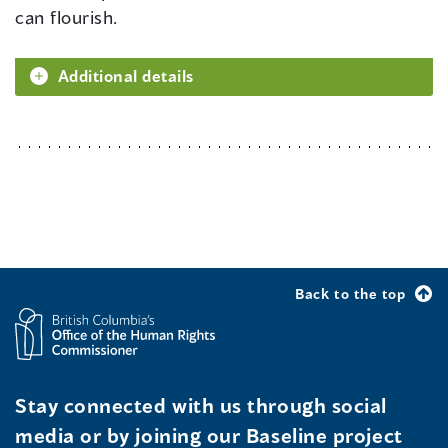
can flourish.
Additional details
Back to the top
Stay connected with us through social
media or by joining our Baseline project