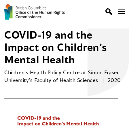
COVID-19 and the
Impact on Children’s
Mental Health
Children’s Health Policy Centre at Simon Fraser
University’s Faculty of Health Sciences
2020