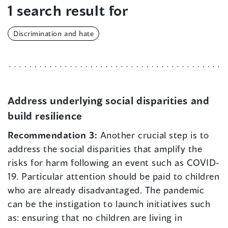
1 search result for
Discrimination and hate
Address underlying social disparities and
build resilience
Recommendation 3:
Another crucial step is to
address the social disparities that amplify the
risks for harm following an event such as COVID-
19. Particular attention should be paid to children
who are already disadvantaged. The pandemic
can be the instigation to launch initiatives such
as: ensuring that no children are living in