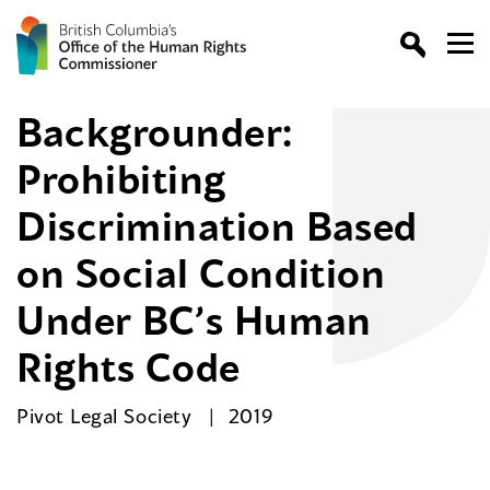
Backgrounder:
Prohibiting
Discrimination Based
on Social Condition
Under BC’s Human
Rights Code
Pivot Legal Society
2019