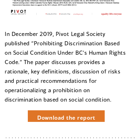
In December 2019, Pivot Legal Society
published “Prohibiting Discrimination Based
on Social Condition Under BC’s Human Rights
Code.” The paper discusses provides a
rationale, key definitions, discussion of risks
and practical recommendations for
operationalizing a prohibition on
discrimination based on social condition.
Download the report