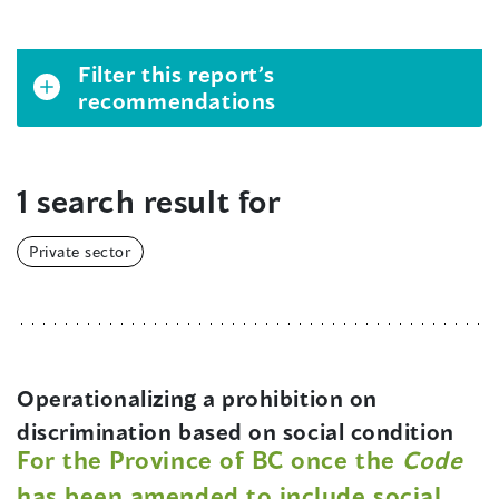
Filter this report’s
recommendations
1 search result for
Private sector
Operationalizing a prohibition on
discrimination based on social condition
For the Province of BC once the
Code
has been amended to include social