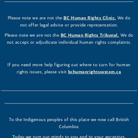
Please note we are not the
BC Human Rights Clinic.
We do
not offer legal advice or provide representation.
Please note we are not the
BC Human Rights Tribunal.
We do
not accept or adjudicate individual human rights complaints.
If you need more help figuring out where to turn for human
rights issues, please visit
bchumanrightssystem.ca
To the Indigenous peoples of this place we now call British
Columbia:
Today we turn our minds to you and to your ancestors.