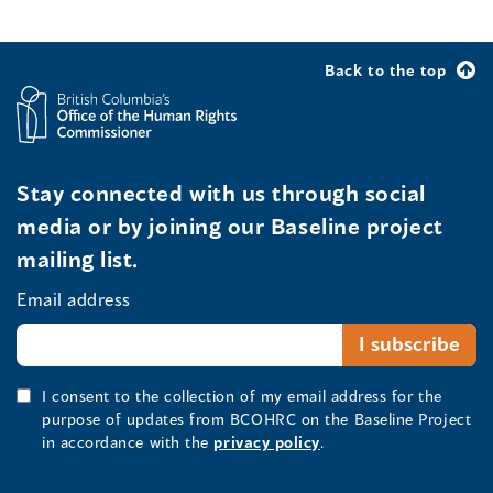
Back to the top
Stay connected with us through social
media or by joining our Baseline project
mailing list.
Email address
I consent to the collection of my email address for the
purpose of updates from BCOHRC on the Baseline Project
in accordance with the
privacy policy
.