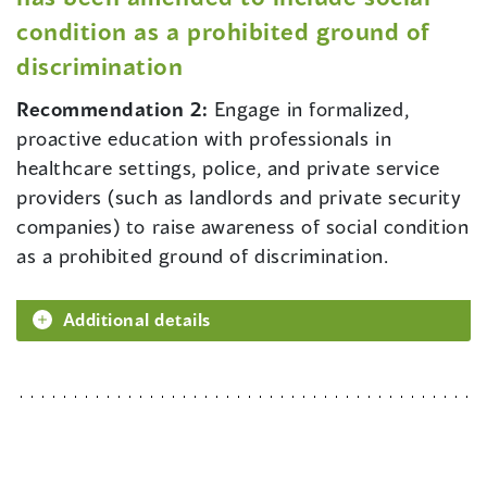
condition as a prohibited ground of
discrimination
Recommendation 2:
Engage in formalized,
proactive education with professionals in
healthcare settings, police, and private service
providers (such as landlords and private security
companies) to raise awareness of social condition
as a prohibited ground of discrimination.
Additional details