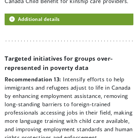
Canada Child Benefit for kinship care providers.
Additional details
Targeted initiatives for groups over-
represented in poverty data
Recommendation 13:
Intensify efforts to help
immigrants and refugees adjust to life in Canada
by enhancing employment assistance, removing
long-standing barriers to foreign-trained
professionals accessing jobs in their field, making
more language training with child care available,
and improving employment standards and human
rights protections and enforcement.