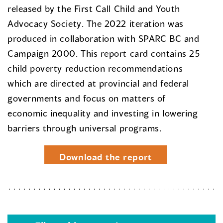
released by the First Call Child and Youth
Advocacy Society. The 2022 iteration was
produced in collaboration with SPARC BC and
Campaign 2000. This report card contains 25
child poverty reduction recommendations
which are directed at provincial and federal
governments and focus on matters of
economic inequality and investing in lowering
barriers through universal programs.
Download the report