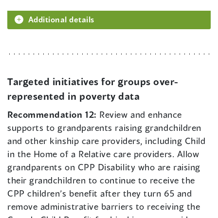
Additional details
Targeted initiatives for groups over-
represented in poverty data
Recommendation 12:
Review and enhance
supports to grandparents raising grandchildren
and other kinship care providers, including Child
in the Home of a Relative care providers. Allow
grandparents on CPP Disability who are raising
their grandchildren to continue to receive the
CPP children’s benefit after they turn 65 and
remove administrative barriers to receiving the