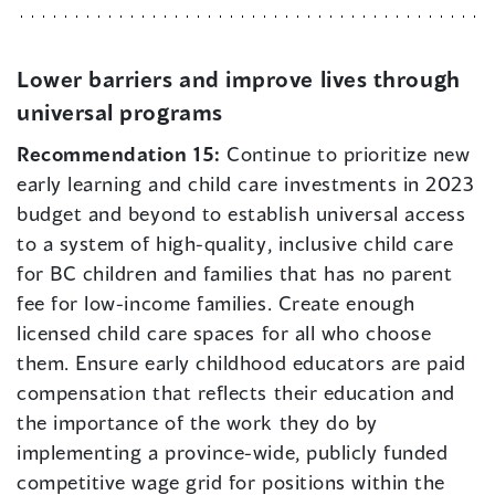
Lower barriers and improve lives through
universal programs
Recommendation 15:
Continue to prioritize new
early learning and child care investments in 2023
budget and beyond to establish universal access
to a system of high-quality, inclusive child care
for BC children and families that has no parent
fee for low-income families. Create enough
licensed child care spaces for all who choose
them. Ensure early childhood educators are paid
compensation that reflects their education and
the importance of the work they do by
implementing a province-wide, publicly funded
competitive wage grid for positions within the