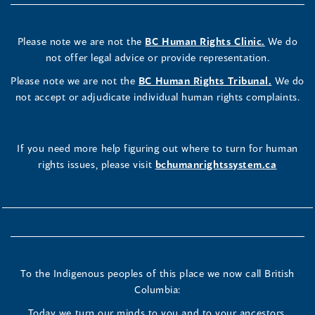
Please note we are not the
BC Human Rights Clinic.
We do
not offer legal advice or provide representation.
Please note we are not the
BC Human Rights Tribunal.
We do
not accept or adjudicate individual human rights complaints.
If you need more help figuring out where to turn for human
rights issues, please visit
bchumanrightssystem.ca
To the Indigenous peoples of this place we now call British
Columbia:
Today we turn our minds to you and to your ancestors.