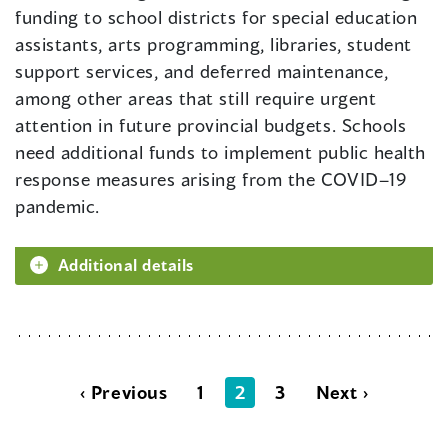
funding to school districts for special education
assistants, arts programming, libraries, student
support services, and deferred maintenance,
among other areas that still require urgent
attention in future provincial budgets. Schools
need additional funds to implement public health
response measures arising from the COVID–19
pandemic.
Additional details
‹ Previous
1
2
3
Next ›