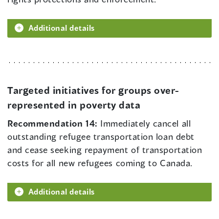
Additional details
Targeted initiatives for groups over-
represented in poverty data
Recommendation 14:
Immediately cancel all
outstanding refugee transportation loan debt
and cease seeking repayment of transportation
costs for all new refugees coming to Canada.
Additional details