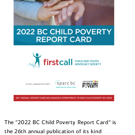
The “2022 BC Child Poverty Report Card” is
the 26th annual publication of its kind