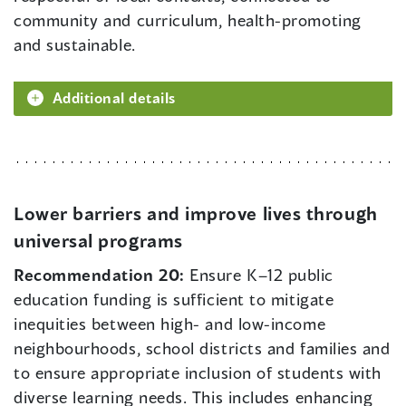
community and curriculum, health-promoting
and sustainable.
Additional details
Lower barriers and improve lives through
universal programs
Recommendation 20:
Ensure K–12 public
education funding is sufficient to mitigate
inequities between high- and low-income
neighbourhoods, school districts and families and
to ensure appropriate inclusion of students with
diverse learning needs. This includes enhancing