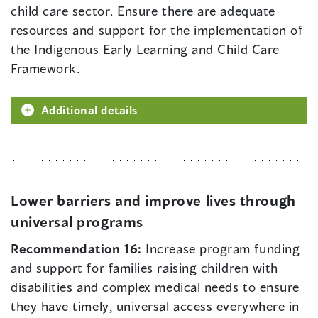
child care sector. Ensure there are adequate
resources and support for the implementation of
the Indigenous Early Learning and Child Care
Framework.
Additional details
Lower barriers and improve lives through
universal programs
Recommendation 16:
Increase program funding
and support for families raising children with
disabilities and complex medical needs to ensure
they have timely, universal access everywhere in