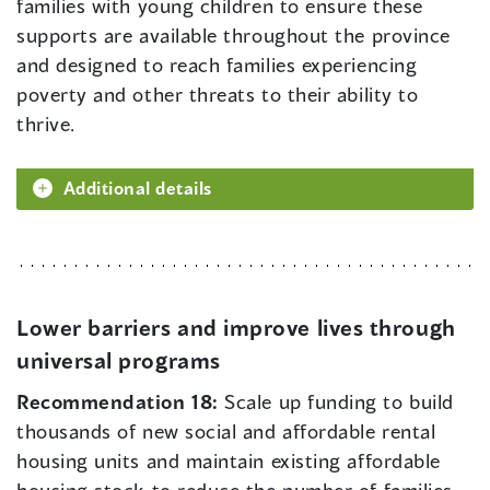
families with young children to ensure these
supports are available throughout the province
and designed to reach families experiencing
poverty and other threats to their ability to
thrive.
Additional details
Lower barriers and improve lives through
universal programs
Recommendation 18:
Scale up funding to build
thousands of new social and affordable rental
housing units and maintain existing affordable
housing stock to reduce the number of families