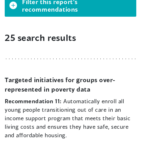
Filter this report’s
recommendations
25 search results
Targeted initiatives for groups over-
represented in poverty data
Recommendation 11:
Automatically enroll all
young people transitioning out of care in an
income support program that meets their basic
living costs and ensures they have safe, secure
and affordable housing.