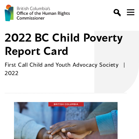
2022 BC Child Poverty
Report Card
First Call Child and Youth Advocacy Society
2022