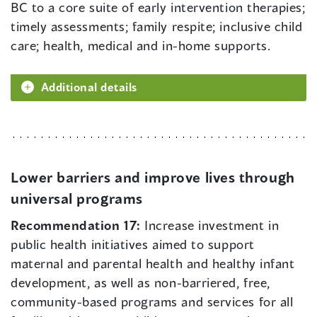
BC to a core suite of early intervention therapies;
timely assessments; family respite; inclusive child
care; health, medical and in-home supports.
Additional details
Lower barriers and improve lives through
universal programs
Recommendation 17:
Increase investment in
public health initiatives aimed to support
maternal and parental health and healthy infant
development, as well as non-barriered, free,
community-based programs and services for all