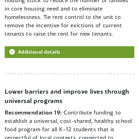
in core housing need and to eliminate
homelessness. Tie rent control to the unit to
remove the incentive for evictions of current
tenants to raise the rent for new tenants.
Additional details
Lower barriers and improve lives through
universal programs
Recommendation 19:
Contribute funding to
establish a universal, cost-shared, healthy school
food program for all K–12 students that is
respectful of local contexts, connected to