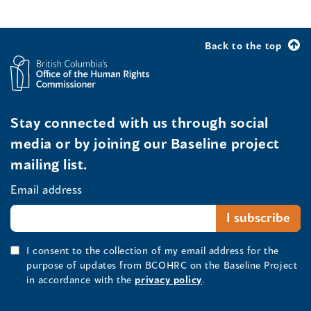
Back to the top
Stay connected with us through social
media or by joining our Baseline project
mailing list.
Email address
I consent to the collection of my email address for the
purpose of updates from BCOHRC on the Baseline Project
in accordance with the
privacy policy
.