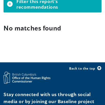
Filter this report’s
recommendations
No matches found
Back to the top
Stay connected with us through social
media or by joining our Baseline project