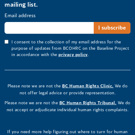
mailing list.
Email address
I consent to the collection of my email address for the
purpose of updates from BCOHRC on the Baseline Project
in accordance with the
privacy policy
.
Please note we are not the
BC Human Rights Clinic.
We do
not offer legal advice or provide representation.
Please note we are not the
BC Human Rights Tribunal.
We do
not accept or adjudicate individual human rights complaints.
If you need more help figuring out where to turn for human