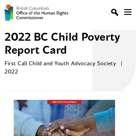
2022 BC Child Poverty
Report Card
First Call Child and Youth Advocacy Society
2022