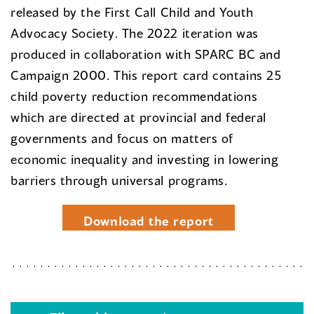
released by the First Call Child and Youth
Advocacy Society. The 2022 iteration was
produced in collaboration with SPARC BC and
Campaign 2000. This report card contains 25
child poverty reduction recommendations
which are directed at provincial and federal
governments and focus on matters of
economic inequality and investing in lowering
barriers through universal programs.
Download the report