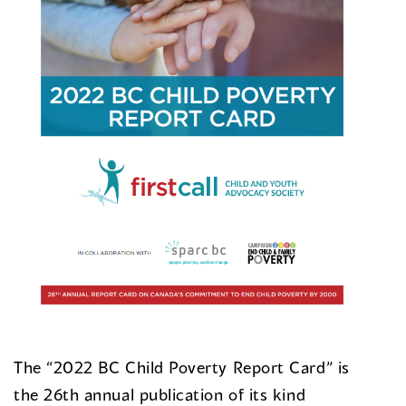
The “2022 BC Child Poverty Report Card” is
the 26th annual publication of its kind