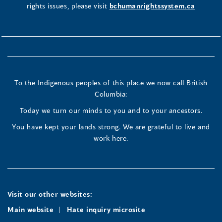
rights issues, please visit
bchumanrightssystem.ca
To the Indigenous peoples of this place we now call British
Columbia:
Today we turn our minds to you and to your ancestors.
You have kept your lands strong. We are grateful to live and
work here.
Visit our other websites:
Main website
Hate inquiry microsite