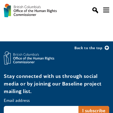
Back to the top
Stay connected with us through social
media or by joining our Baseline project
mailing list.
Email address