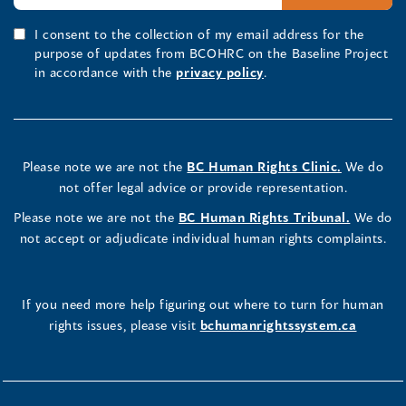
I consent to the collection of my email address for the
purpose of updates from BCOHRC on the Baseline Project
in accordance with the
privacy policy
.
Please note we are not the
BC Human Rights Clinic.
We do
not offer legal advice or provide representation.
Please note we are not the
BC Human Rights Tribunal.
We do
not accept or adjudicate individual human rights complaints.
If you need more help figuring out where to turn for human
rights issues, please visit
bchumanrightssystem.ca