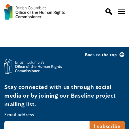
Back to the top
Stay connected with us through social
media or by joining our Baseline project
mailing list.
Email address