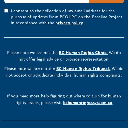
I consent to the collection of my email address for the
purpose of updates from BCOHRC on the Baseline Project
in accordance with the
privacy policy
.
Please note we are not the
BC Human Rights Clinic.
We do
not offer legal advice or provide representation.
Please note we are not the
BC Human Rights Tribunal.
We do
not accept or adjudicate individual human rights complaints.
If you need more help figuring out where to turn for human
rights issues, please visit
bchumanrightssystem.ca