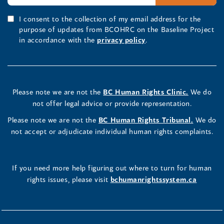
I consent to the collection of my email address for the
purpose of updates from BCOHRC on the Baseline Project
in accordance with the
privacy policy
.
Please note we are not the
BC Human Rights Clinic.
We do
not offer legal advice or provide representation.
Please note we are not the
BC Human Rights Tribunal.
We do
not accept or adjudicate individual human rights complaints.
If you need more help figuring out where to turn for human
rights issues, please visit
bchumanrightssystem.ca