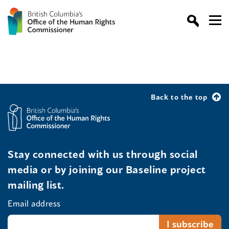
Back to the top
Stay connected with us through social
media or by joining our Baseline project
mailing list.
Email address