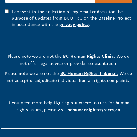
I consent to the collection of my email address for the
purpose of updates from BCOHRC on the Baseline Project
in accordance with the
privacy policy
.
Please note we are not the
BC Human Rights Clinic.
We do
not offer legal advice or provide representation.
Please note we are not the
BC Human Rights Tribunal.
We do
not accept or adjudicate individual human rights complaints.
If you need more help figuring out where to turn for human
rights issues, please visit
bchumanrightssystem.ca