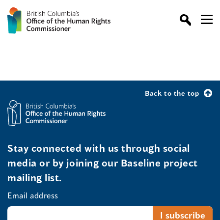
Back to the top
Stay connected with us through social
media or by joining our Baseline project
mailing list.
Email address