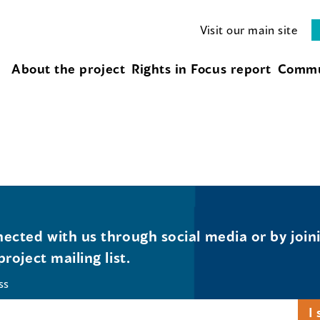
Visit our main site
About the project
Rights in Focus report
Commu
ected with us through social media or by join
project mailing list.
ss