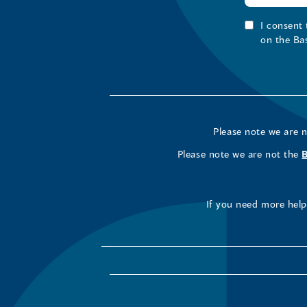
I consent
on the Ba
Please note we are 
Please note we are not the
If you need more help 