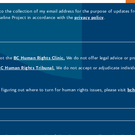
 to the collection of my email address for the purpose of updates
seline Project in accordance with the
privacy policy
.
not the
BC Human Rights Clinic.
We do not offer legal advice or pr
BC Human Rights Tribunal.
We do not accept or adjudicate individ
figuring out where to turn for human rights issues, please visit
bch