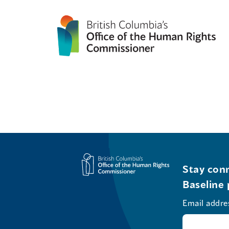
Stay conn
Baseline 
Email addre