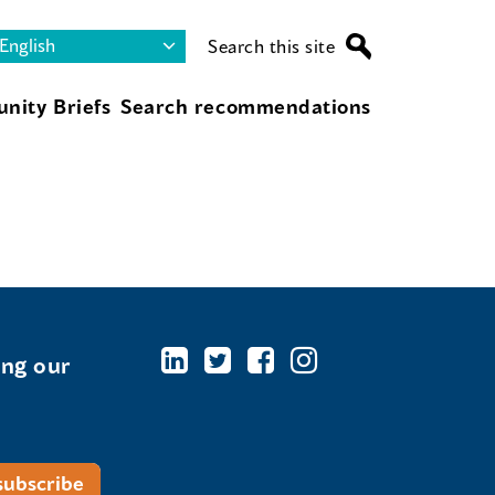
Search this site
nity Briefs
Search recommendations
ing our