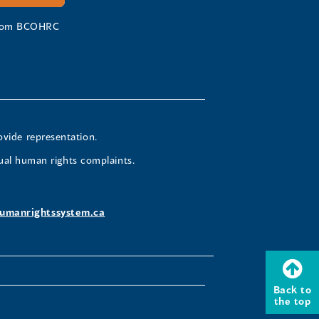
 from BCOHRC
ovide representation.
ual human rights complaints.
umanrightssystem.ca
Back to
the top