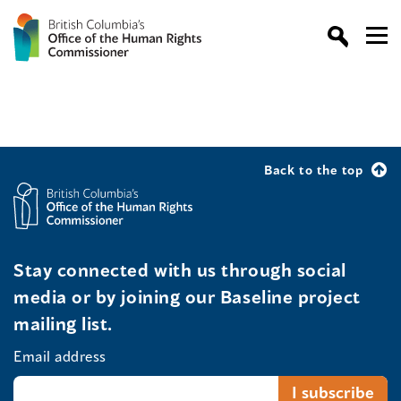
Back to the top
Stay connected with us through social
media or by joining our Baseline project
mailing list.
Email address