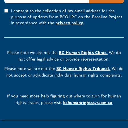
I consent to the collection of my email address for the
purpose of updates from BCOHRC on the Baseline Project
in accordance with the
privacy policy
.
Please note we are not the
BC Human Rights Clinic.
We do
not offer legal advice or provide representation.
Please note we are not the
BC Human Rights Tribunal.
We do
not accept or adjudicate individual human rights complaints.
If you need more help figuring out where to turn for human
rights issues, please visit
bchumanrightssystem.ca