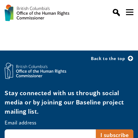
Back to the top
Stay connected with us through social
media or by joining our Baseline project
mailing list.
Email address