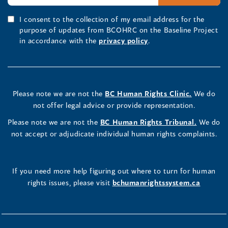
I consent to the collection of my email address for the
purpose of updates from BCOHRC on the Baseline Project
in accordance with the
privacy policy
.
Please note we are not the
BC Human Rights Clinic.
We do
not offer legal advice or provide representation.
Please note we are not the
BC Human Rights Tribunal.
We do
not accept or adjudicate individual human rights complaints.
If you need more help figuring out where to turn for human
rights issues, please visit
bchumanrightssystem.ca