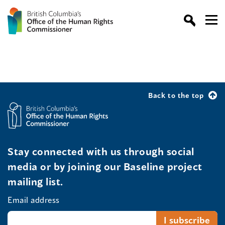
Back to the top
Stay connected with us through social
media or by joining our Baseline project
mailing list.
Email address