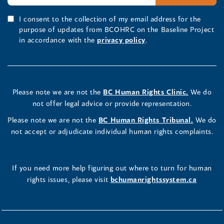
I consent to the collection of my email address for the
purpose of updates from BCOHRC on the Baseline Project
in accordance with the
privacy policy
.
Please note we are not the
BC Human Rights Clinic.
We do
not offer legal advice or provide representation.
Please note we are not the
BC Human Rights Tribunal.
We do
not accept or adjudicate individual human rights complaints.
If you need more help figuring out where to turn for human
rights issues, please visit
bchumanrightssystem.ca