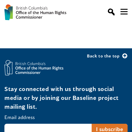
Back to the top
Stay connected with us through social
media or by joining our Baseline project
mailing list.
Email address