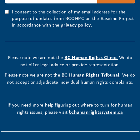
I consent to the collection of my email address for the
purpose of updates from BCOHRC on the Baseline Project
in accordance with the
privacy policy
.
Please note we are not the
BC Human Rights Clinic.
We do
not offer legal advice or provide representation.
Please note we are not the
BC Human Rights Tribunal.
We do
not accept or adjudicate individual human rights complaints.
If you need more help figuring out where to turn for human
rights issues, please visit
bchumanrightssystem.ca