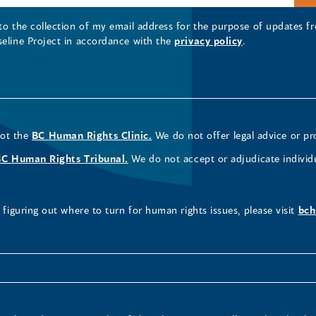
 to the collection of my email address for the purpose of updates
seline Project in accordance with the
privacy policy
.
not the
BC Human Rights Clinic.
We do not offer legal advice or pr
BC Human Rights Tribunal.
We do not accept or adjudicate individ
figuring out where to turn for human rights issues, please visit
bch