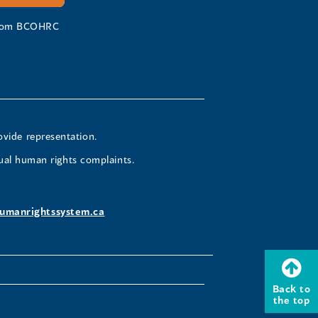
 from BCOHRC
ovide representation.
ual human rights complaints.
umanrightssystem.ca
Back to
the top