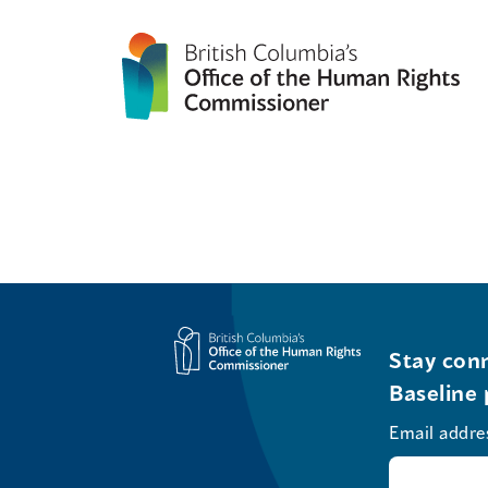
Stay conn
Baseline 
Email addre