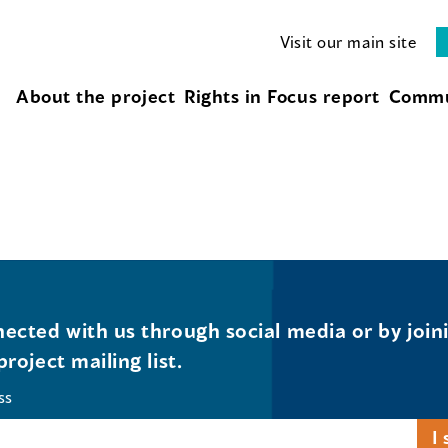
Visit our main site
About the project
Rights in Focus report
Commu
ected with us through social media or by join
project mailing list.
ss