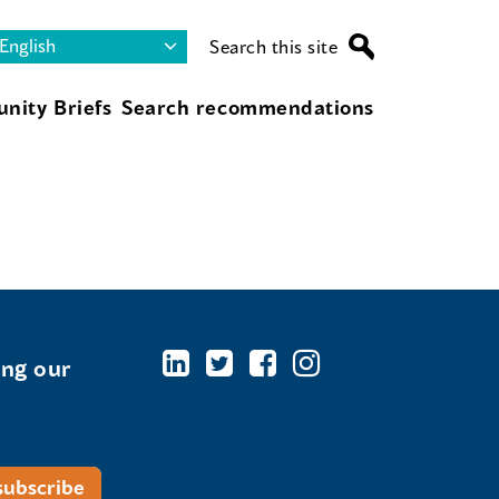
Search this site
nity Briefs
Search recommendations
ing our