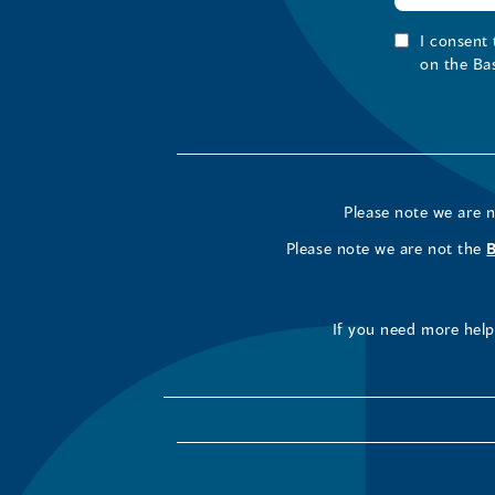
I consent
on the Ba
Please note we are 
Please note we are not the
If you need more help 