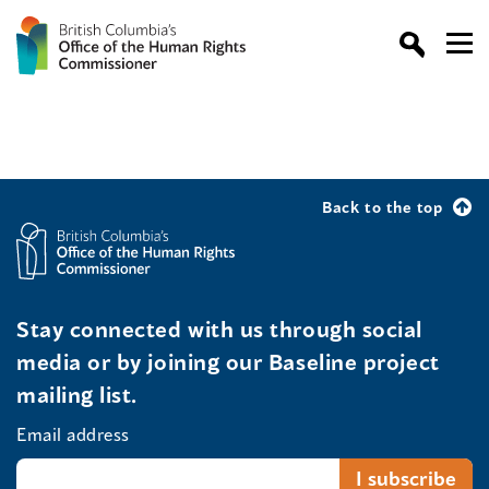
Back to the top
Stay connected with us through social
media or by joining our Baseline project
mailing list.
Email address