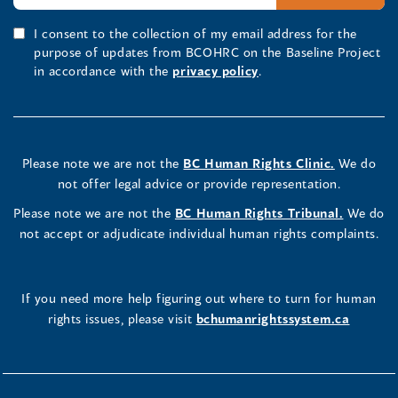
I consent to the collection of my email address for the
purpose of updates from BCOHRC on the Baseline Project
in accordance with the
privacy policy
.
Please note we are not the
BC Human Rights Clinic.
We do
not offer legal advice or provide representation.
Please note we are not the
BC Human Rights Tribunal.
We do
not accept or adjudicate individual human rights complaints.
If you need more help figuring out where to turn for human
rights issues, please visit
bchumanrightssystem.ca