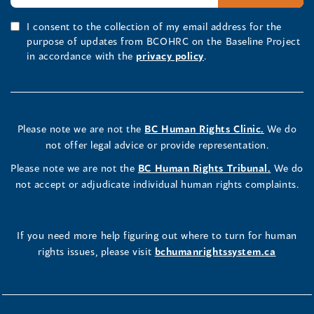
I consent to the collection of my email address for the
purpose of updates from BCOHRC on the Baseline Project
in accordance with the
privacy policy
.
Please note we are not the
BC Human Rights Clinic.
We do
not offer legal advice or provide representation.
Please note we are not the
BC Human Rights Tribunal.
We do
not accept or adjudicate individual human rights complaints.
If you need more help figuring out where to turn for human
rights issues, please visit
bchumanrightssystem.ca