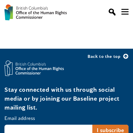
Back to the top
Stay connected with us through social
media or by joining our Baseline project
mailing list.
Email address