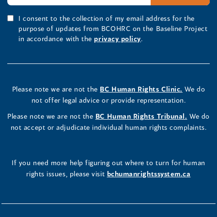
I consent to the collection of my email address for the
purpose of updates from BCOHRC on the Baseline Project
in accordance with the
privacy policy
.
Please note we are not the
BC Human Rights Clinic.
We do
not offer legal advice or provide representation.
Please note we are not the
BC Human Rights Tribunal.
We do
not accept or adjudicate individual human rights complaints.
If you need more help figuring out where to turn for human
rights issues, please visit
bchumanrightssystem.ca