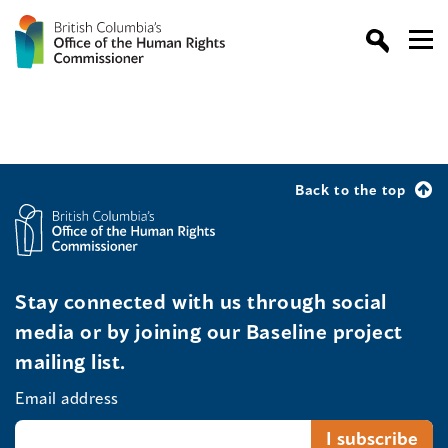
Back to the top
Stay connected with us through social
media or by joining our Baseline project
mailing list.
Email address