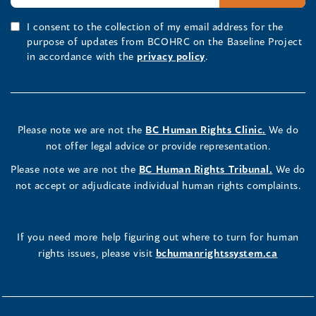
I consent to the collection of my email address for the
purpose of updates from BCOHRC on the Baseline Project
in accordance with the
privacy policy
.
Please note we are not the
BC Human Rights Clinic.
We do
not offer legal advice or provide representation.
Please note we are not the
BC Human Rights Tribunal.
We do
not accept or adjudicate individual human rights complaints.
If you need more help figuring out where to turn for human
rights issues, please visit
bchumanrightssystem.ca