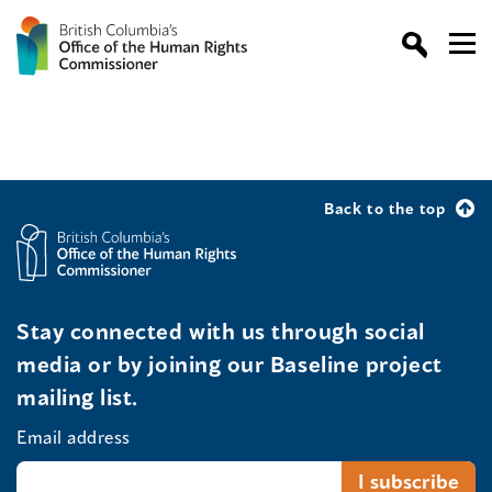
Back to the top
Stay connected with us through social
media or by joining our Baseline project
mailing list.
Email address