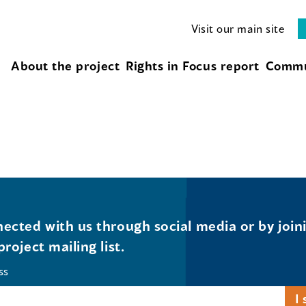
Visit our main site
About the project
Rights in Focus report
Commu
ected with us through social media or by join
project mailing list.
ss