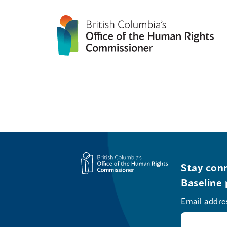
Stay conn
Baseline 
Email addre