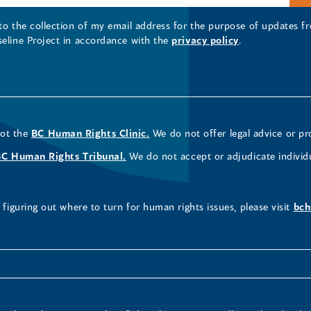
 to the collection of my email address for the purpose of updates
seline Project in accordance with the
privacy policy
.
not the
BC Human Rights Clinic.
We do not offer legal advice or pr
BC Human Rights Tribunal.
We do not accept or adjudicate individ
figuring out where to turn for human rights issues, please visit
bch