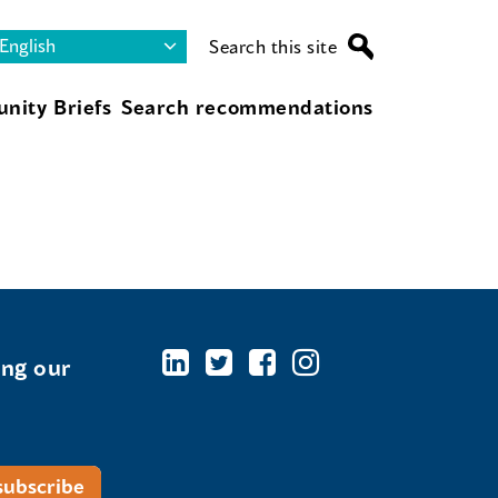
Search this site
nity Briefs
Search recommendations
ing our