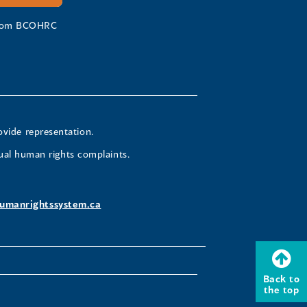
 from BCOHRC
ovide representation.
ual human rights complaints.
umanrightssystem.ca
Back to
the top