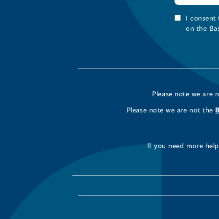
I consent
on the Ba
Please note we are 
Please note we are not the
If you need more help 