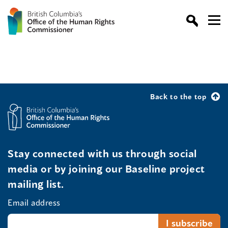
Back to the top
Stay connected with us through social
media or by joining our Baseline project
mailing list.
Email address