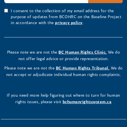
I consent to the collection of my email address for the
purpose of updates from BCOHRC on the Baseline Project
in accordance with the
privacy policy
.
Please note we are not the
BC Human Rights Clinic.
We do
not offer legal advice or provide representation.
Please note we are not the
BC Human Rights Tribunal.
We do
not accept or adjudicate individual human rights complaints.
If you need more help figuring out where to turn for human
rights issues, please visit
bchumanrightssystem.ca