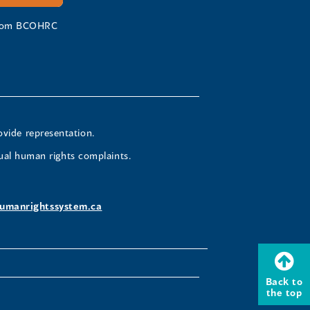
 from BCOHRC
ovide representation.
ual human rights complaints.
umanrightssystem.ca
Back to
the top