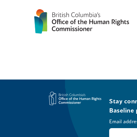
Stay conn
Baseline 
Email addre