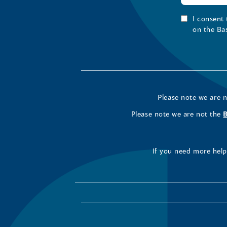
I consent
on the Ba
Please note we are 
Please note we are not the
If you need more help 