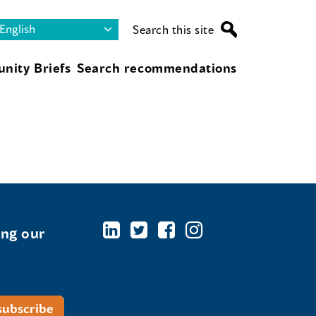
Search this site
nity Briefs
Search recommendations
ing our