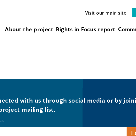
Visit our main site
About the project
Rights in Focus report
Commu
ected with us through social media or by join
project mailing list.
ss