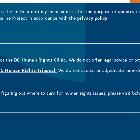
 to the collection of my email address for the purpose of updates
seline Project in accordance with the
privacy policy
.
not the
BC Human Rights Clinic.
We do not offer legal advice or pr
BC Human Rights Tribunal.
We do not accept or adjudicate individ
figuring out where to turn for human rights issues, please visit
bch