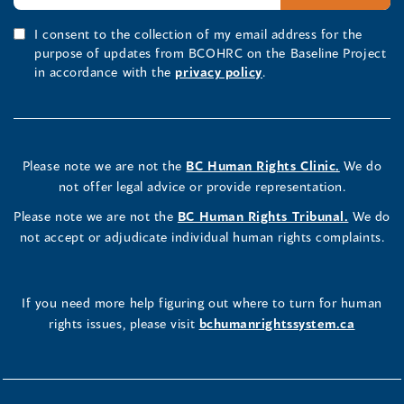
I consent to the collection of my email address for the
purpose of updates from BCOHRC on the Baseline Project
in accordance with the
privacy policy
.
Please note we are not the
BC Human Rights Clinic.
We do
not offer legal advice or provide representation.
Please note we are not the
BC Human Rights Tribunal.
We do
not accept or adjudicate individual human rights complaints.
If you need more help figuring out where to turn for human
rights issues, please visit
bchumanrightssystem.ca