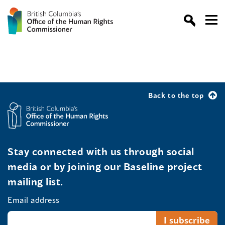
Back to the top
Stay connected with us through social
media or by joining our Baseline project
mailing list.
Email address