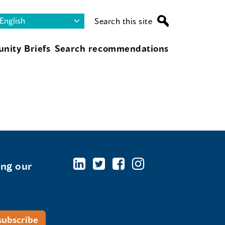
Search this site
nity Briefs
Search recommendations
ing our