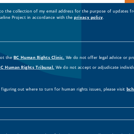
 to the collection of my email address for the purpose of updates
seline Project in accordance with the
privacy policy
.
not the
BC Human Rights Clinic.
We do not offer legal advice or pr
BC Human Rights Tribunal.
We do not accept or adjudicate individ
figuring out where to turn for human rights issues, please visit
bch