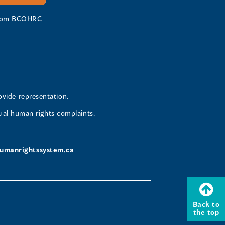
 from BCOHRC
ovide representation.
ual human rights complaints.
umanrightssystem.ca
Back to
the top