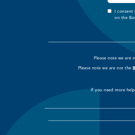
I consent
on the Ba
Please note we are 
Please note we are not the
If you need more help 