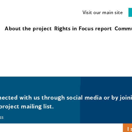
Visit our main site
About the project
Rights in Focus report
Commu
ected with us through social media or by join
project mailing list.
ss