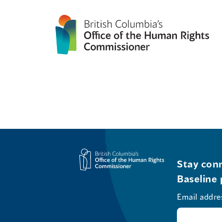
Stay conn
Baseline 
Email addre