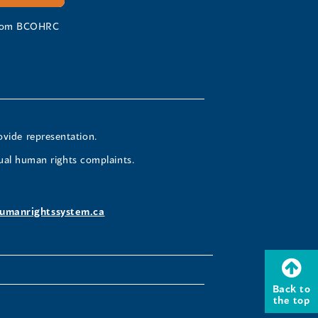
 from BCOHRC
ovide representation.
ual human rights complaints.
umanrightssystem.ca
Back to
the top