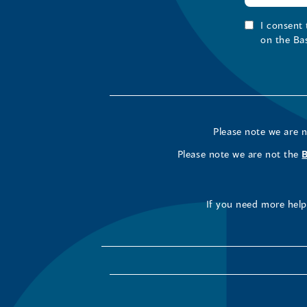
I consent
on the Ba
Please note we are 
Please note we are not the
If you need more help 