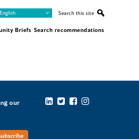
Search this site
nity Briefs
Search recommendations
ing our