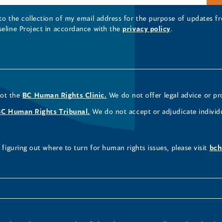
 to the collection of my email address for the purpose of updates
seline Project in accordance with the
privacy policy
.
not the
BC Human Rights Clinic.
We do not offer legal advice or pr
BC Human Rights Tribunal.
We do not accept or adjudicate individ
figuring out where to turn for human rights issues, please visit
bch