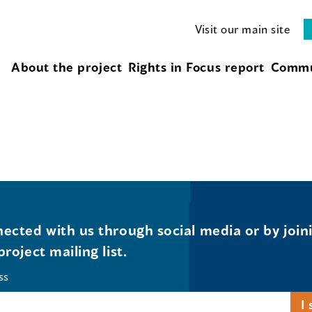
Visit our main site
About the project
Rights in Focus report
Commu
ected with us through social media or by join
project mailing list.
ss