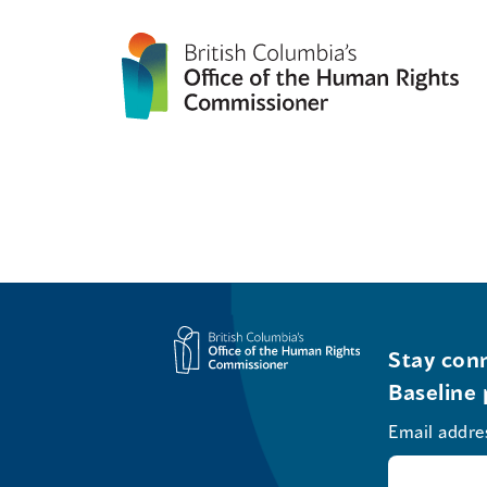
Stay conn
Baseline 
Email addre