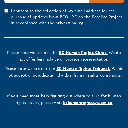
I consent to the collection of my email address for the
purpose of updates from BCOHRC on the Baseline Project
in accordance with the
privacy policy
.
Please note we are not the
BC Human Rights Clinic.
We do
not offer legal advice or provide representation.
Please note we are not the
BC Human Rights Tribunal.
We do
not accept or adjudicate individual human rights complaints.
If you need more help figuring out where to turn for human
rights issues, please visit
bchumanrightssystem.ca