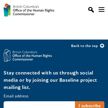
Back to the top
Stay connected with us through social
media or by joining our Baseline project
mailing list.
Email address