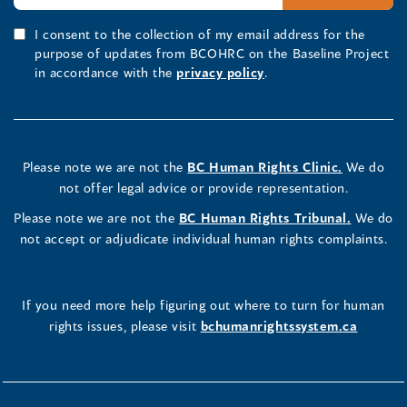
I consent to the collection of my email address for the
purpose of updates from BCOHRC on the Baseline Project
in accordance with the
privacy policy
.
Please note we are not the
BC Human Rights Clinic.
We do
not offer legal advice or provide representation.
Please note we are not the
BC Human Rights Tribunal.
We do
not accept or adjudicate individual human rights complaints.
If you need more help figuring out where to turn for human
rights issues, please visit
bchumanrightssystem.ca