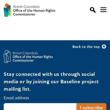
Back to the top
Stay connected with us through social
media or by joining our Baseline project
mailing list.
Email address