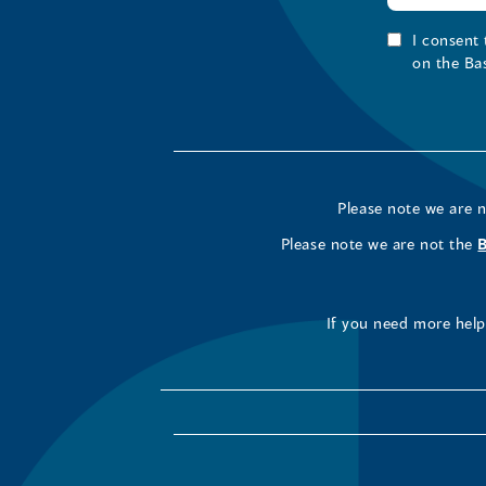
I consent
on the Ba
Please note we are 
Please note we are not the
If you need more help 