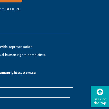
 from BCOHRC
ovide representation.
ual human rights complaints.
umanrightssystem.ca
Back to
the top