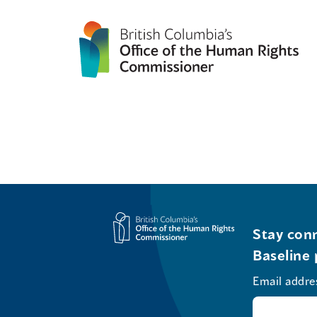
Stay conn
Baseline 
Email addre