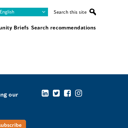
Search this site
nity Briefs
Search recommendations
ing our