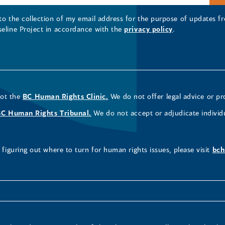
 to the collection of my email address for the purpose of updates
seline Project in accordance with the
privacy policy
.
not the
BC Human Rights Clinic.
We do not offer legal advice or pr
BC Human Rights Tribunal.
We do not accept or adjudicate individ
figuring out where to turn for human rights issues, please visit
bch