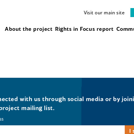
Visit our main site
About the project
Rights in Focus report
Commu
ected with us through social media or by join
project mailing list.
ss