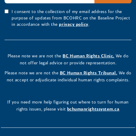
I consent to the collection of my email address for the
purpose of updates from BCOHRC on the Baseline Project
in accordance with the
privacy policy
.
Please note we are not the
BC Human Rights Clinic.
We do
not offer legal advice or provide representation.
Please note we are not the
BC Human Rights Tribunal.
We do
not accept or adjudicate individual human rights complaints.
If you need more help figuring out where to turn for human
rights issues, please visit
bchumanrightssystem.ca