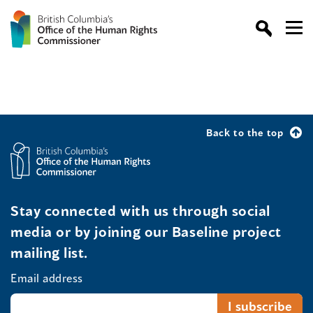
Back to the top
Stay connected with us through social
media or by joining our Baseline project
mailing list.
Email address