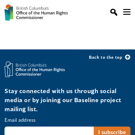
Back to the top
Stay connected with us through social
media or by joining our Baseline project
mailing list.
Email address