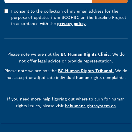
I consent to the collection of my email address for the
purpose of updates from BCOHRC on the Baseline Project
in accordance with the
privacy policy
.
Please note we are not the
BC Human Rights Clinic.
We do
not offer legal advice or provide representation.
Please note we are not the
BC Human Rights Tribunal.
We do
not accept or adjudicate individual human rights complaints.
If you need more help figuring out where to turn for human
rights issues, please visit
bchumanrightssystem.ca